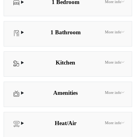
1 Bedroom
More info
1 Bathroom
More info
Kitchen
More info
Amenities
More info
Heat/Air
More info