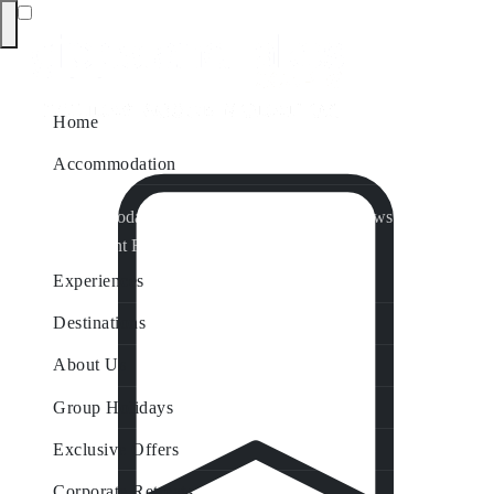
Home
Accommodation
Accommodation by Map
Nungurner Jetty Views
Waterfront Retreat
All Property Features
Experiences
Destinations
About Us
Group Holidays
Exclusive Offers
Corporate Retreats