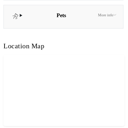
Pets
More info
Location Map