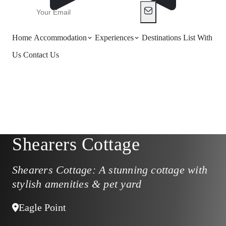
Home
Accommodation
Experiences
Destinations
List With
Us
Contact Us
Shearers Cottage
Shearers Cottage: A stunning cottage with
stylish amenities & pet yard
Eagle Point