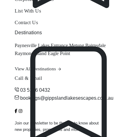
List With Us
Contact Us
Destinations
Paynesville
Lakes Entrance
Metung
Bairnsdale
Raymond Island
Eagle Point
View All Destinations
Call & Email
03 5156 0432
bookings@gippslandlakesescapes.com.au
Join our newsletter to be the first to know about
new properties, promotions and more.