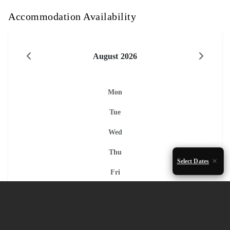
Accommodation Availability
August 2026
Mon
Tue
Wed
Thu
Select Dates
Fri
Sat
Sun