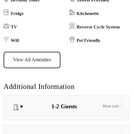
self-contained cottages on its own private acre in a rural area just 5
Fridge
Kitchenette
minutes from Paynesville. Each of the cottages sits on its own
acreage. Children are warmly welcome to pet the friendly lambs,
TV
Reverse Cycle System
collect the chickens eggs or enjoy spotting local echidnas, koalas
and kangaroos in the local area
Wifi
Pet Friendly
View All Amenities
Additional Information
1-2 Guests
More info