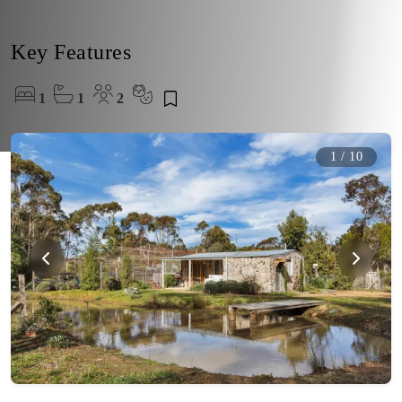
Key Features
1
1
2
1
/
10