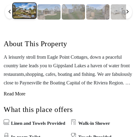
About This Property
A leisurely stroll from Eagle Point Cottages, down a peaceful
country lane leads you to Gippsland Lakes a haven of water front
restaurants,shopping, cafes, boating and fishing. We are fabulously
close to Paynesville the Boating Capital of the Riviera Region. Our
cottages were specially designed for people holidaying with dogs,
Read More
families and for those with accessibility needs. Dogs on holiday are
What this place offers
welcome indoors in these very private pet friendly cottages that
include secure fencing with huge yards. Inside the cottages are
Linen and Towels Provided
Walk-in Shower
immaculately clean, modern and recently refurbished. Located on
the east coast of Victoria, This cottage is one of five very private
In-room Toilet
Towels Provided