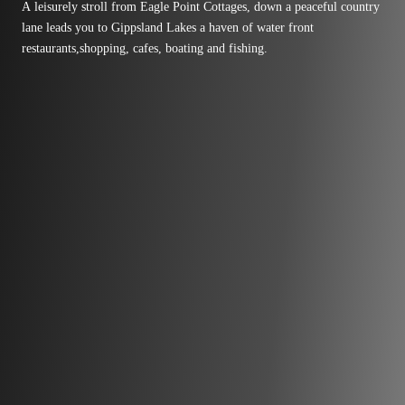
A leisurely stroll from Eagle Point Cottages, down a peaceful country
lane leads you to Gippsland Lakes a haven of water front
restaurants,shopping, cafes, boating and fishing.