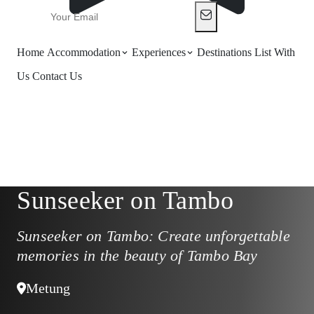
Home
Accommodation
Experiences
Destinations
List With
Us
Contact Us
Sunseeker on Tambo
Sunseeker on Tambo: Create unforgettable
memories in the beauty of Tambo Bay
Metung