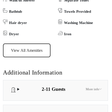
Walk-in Shower
Separate Toilet
unforgettable memories in the beauty of Tambo Bay.
Bathtub
Towels Provided
Hair dryer
Washing Machine
Dryer
Iron
View All Amenities
Additional Information
2-11 Guests
More info