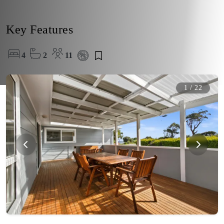
Key Features
4
2
11
1
/
22