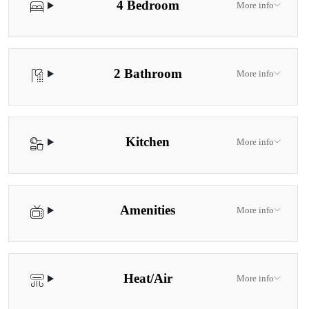
4 Bedroom
More info
2 Bathroom
More info
Kitchen
More info
Amenities
More info
Heat/Air
More info