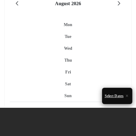
August 2026
Mon
Tue
Wed
Thu
Fri
Sat
Sun
Select Dates