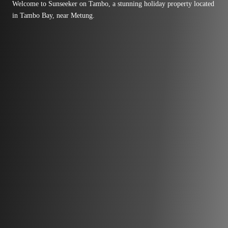
Welcome to Sunseeker on Tambo, a stunning holiday property located
in Tambo Bay, near Metung.