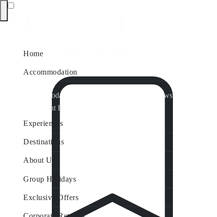
Home
Accommodation
Accommodation by Map
Nungurner Jetty Views
Waterfront Retreat
All Property Features
Experiences
Destinations
About Us
Group Holidays
Exclusive Offers
Corporate Retreats