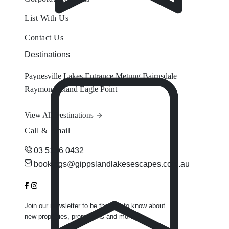
List With Us
Contact Us
Destinations
Paynesville
Lakes Entrance
Metung
Bairnsdale
Raymond Island
Eagle Point
View All Destinations
Call & Email
03 5156 0432
bookings@gippslandlakesescapes.com.au
Join our newsletter to be the first to know about
new properties, promotions and more.