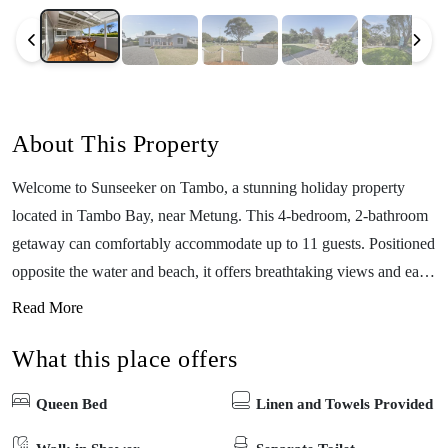
About This Property
Welcome to Sunseeker on Tambo, a stunning holiday property
located in Tambo Bay, near Metung. This 4-bedroom, 2-bathroom
getaway can comfortably accommodate up to 11 guests. Positioned
opposite the water and beach, it offers breathtaking views and easy
access to the shoreline. With its fully enclosed yard, Sunseeker on
Read More
Tambo provides a safe and private space to relax and enjoy the
What this place offers
outdoors. Inside, you’ll find modern elegance and comfort, with
spacious bedrooms and luxurious bathrooms. Explore the charming
Queen Bed
Linen and Towels Provided
village of Metung, partake in water sports, or simply unwind in this
coastal retreat. Sunseeker on Tambo invites you to create