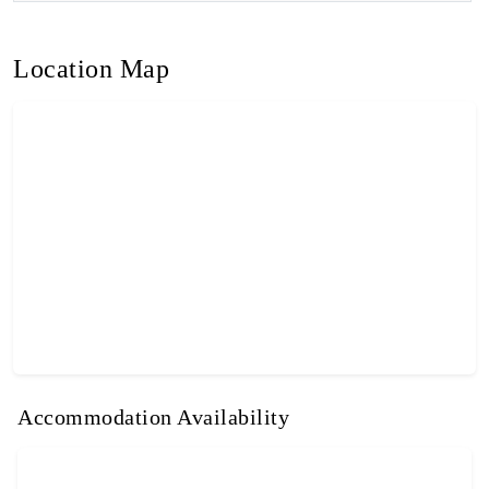
Location Map
Accommodation Availability