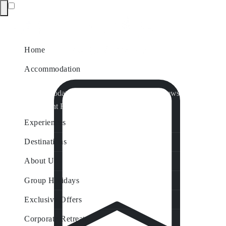
Home
Accommodation
Accommodation by Map
Nungurner Jetty Views
Waterfront Retreat
All Property Features
Experiences
Destinations
About Us
Group Holidays
Exclusive Offers
Corporate Retreats