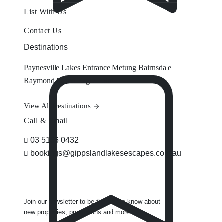
List With Us
Contact Us
Destinations
Paynesville
Lakes Entrance
Metung
Bairnsdale
Raymond Island
Eagle Point
View All Destinations
Call & Email
03 5156 0432
bookings@gippslandlakesescapes.com.au
Join our newsletter to be the first to know about
new properties, promotions and more.