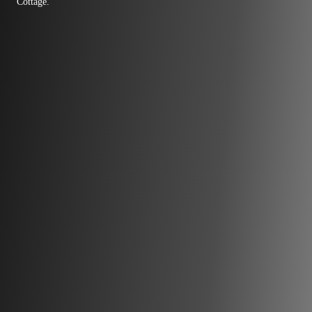
Cottage.