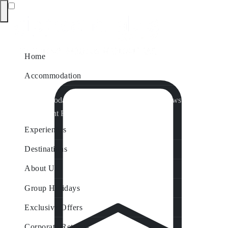
Home
Accommodation
Accommodation by Map
Nungurner Jetty Views
Waterfront Retreat
All Property Features
Experiences
Destinations
About Us
Group Holidays
Exclusive Offers
Corporate Retreats