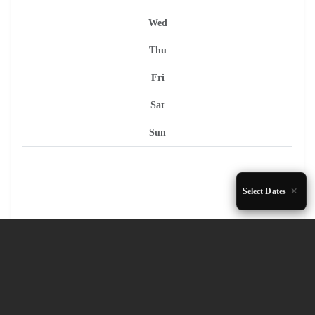
Wed
Thu
Fri
Sat
Sun
Select Dates
1