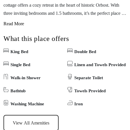
cottage offers a cozy retreat in the heart of historic Orbost. With
three inviting bedrooms and 1.5 bathrooms, it’s the perfect place to
unwind after a day of exploring. Set on a spacious 700sqm block,
Read More
you’ll find yourself just minutes from the picturesque Snowy River
What this place offers
and a short 10-minute drive to the stunning coastal town of Marlo
—“Where the Snowy meets the sea.” Whether you’re seeking
King Bed
Double Bed
adventure or relaxation, The Blue Cottage is your ideal getaway.
Fireplace available for use, please BYO firewood.
Single Bed
Linen and Towels Provided
Walk-in Shower
Separate Toilet
Bathtub
Towels Provided
Washing Machine
Iron
View All Amenities