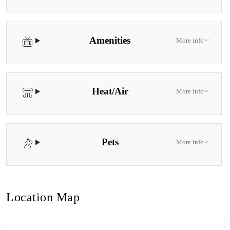
Amenities
More info
Heat/Air
More info
Pets
More info
Location Map