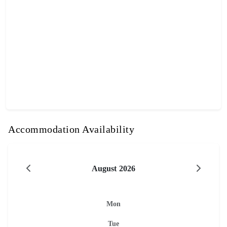
Accommodation Availability
August 2026
Mon
Tue