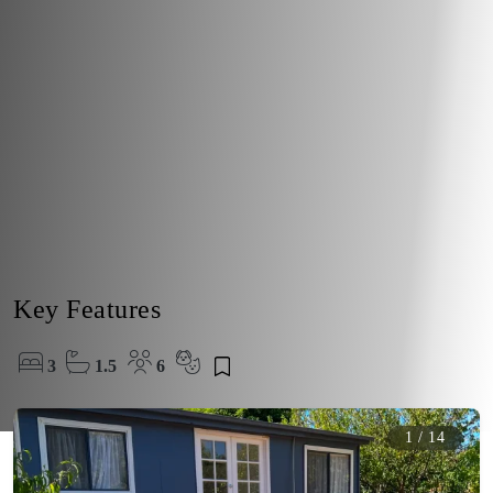
Key Features
3
1.5
6
1
/
14