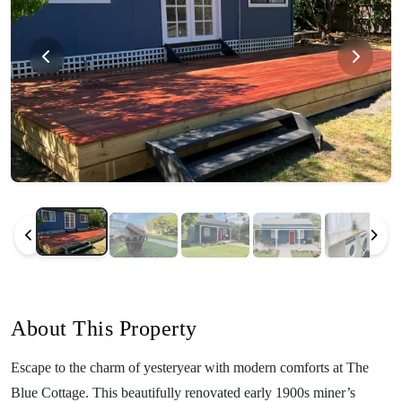
About This Property
Escape to the charm of yesteryear with modern comforts at The
Blue Cottage. This beautifully renovated early 1900s miner’s