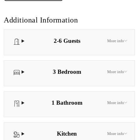
Additional Information
2-6 Guests
More info
3 Bedroom
More info
1 Bathroom
More info
Kitchen
More info