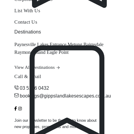
List With Us
Contact Us
Destinations
Paynesville
Lakes Entrance
Metung
Bairnsdale
Raymond Island
Eagle Point
View All Destinations
Call & Email
03 5156 0432
bookings@gippslandlakesescapes.com.au
Join our newsletter to be the first to know about
new properties, promotions and more.