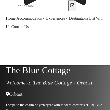
Home
Accommodation
Experiences
Destinations
List With
Us
Contact Us
The Blue Cottage
Welcome to The Blue Cottage - Orbost
Orbost
Escape to the charm of yesteryear with modern comforts at The Blue