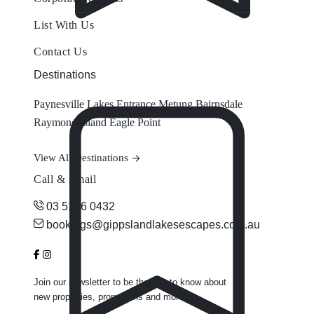
List With Us
Contact Us
Destinations
Paynesville
Lakes Entrance
Metung
Bairnsdale
Raymond Island
Eagle Point
View All Destinations
Call & Email
03 5156 0432
bookings@gippslandlakesescapes.com.au
Join our newsletter to be the first to know about
new properties, promotions and more.