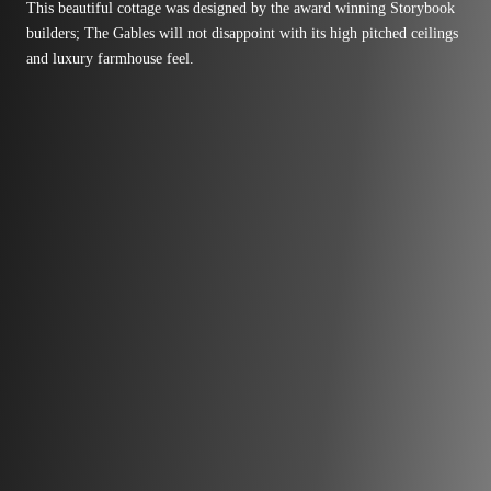
This beautiful cottage was designed by the award winning Storybook
builders; The Gables will not disappoint with its high pitched ceilings
and luxury farmhouse feel.