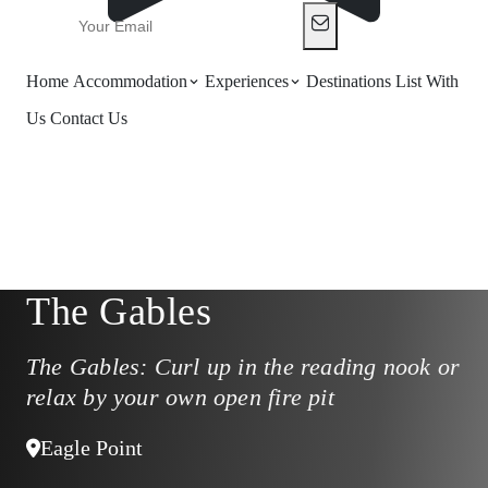
Home
Accommodation
Experiences
Destinations
List With
Us
Contact Us
The Gables
The Gables: Curl up in the reading nook or
relax by your own open fire pit
Eagle Point