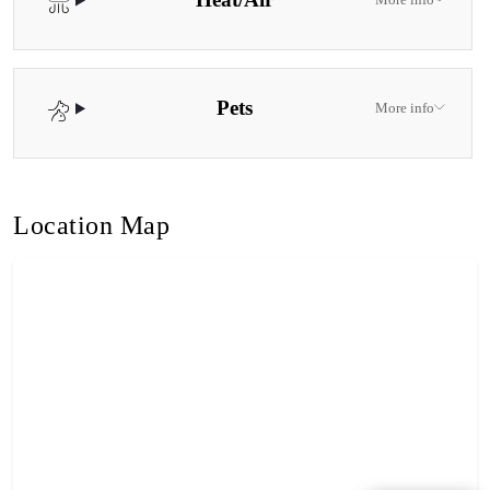
Pets
More info
Location Map