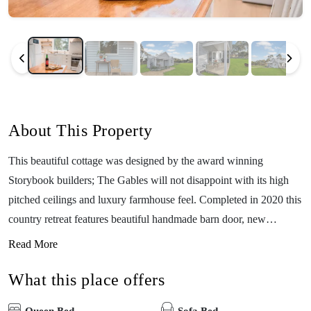
About This Property
This beautiful cottage was designed by the award winning
Storybook builders; The Gables will not disappoint with its high
pitched ceilings and luxury farmhouse feel. Completed in 2020 this
country retreat features beautiful handmade barn door, new
appliances and many lovingly restored furnishings. The cottage is
Read More
beautifully decorated and is guaranteed to please. You can curl up
What this place offers
in the reading nook or relax by your own open fire pit. The cottage
is nestled across from the property dam with its quaint jetty, and the
Queen Bed
Sofa Bed