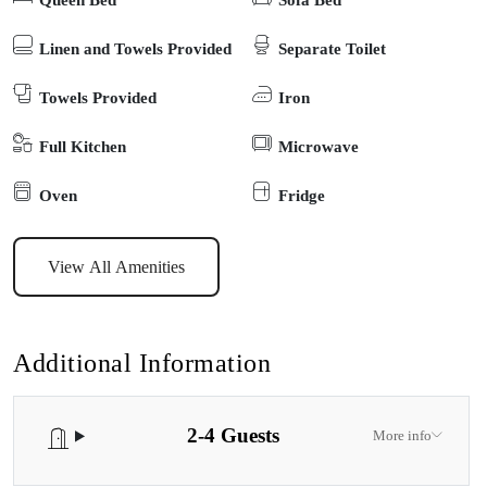
beautiful cottage garden. The Gables is everything you could wish
for in a country side retreat – just perfect in all seasons. The cottage
Linen and Towels Provided
Separate Toilet
features 1 bedroom with queen bed, the lounge has 1 double fold
Towels Provided
Iron
out sofa. The kitchen is well equipped, there is an ensuite
bathroom, Euro laundry, private outdoor BBQ area and all linen,
Full Kitchen
Microwave
towels are provided. The cottage is pet friendly with a secure yard,
and dogs are welcome inside (but not on furniture). Currently does
Oven
Fridge
not have a secure yard. The cottage has Wi-Fi and smart TV. Inside
the cottage is immaculately clean and modern. Located on the
View All Amenities
beautiful Gippsland Lakes, this cottage is one of five very private
self-contained cottages set on 10 acres in a rural area just 5
minutes’ drive from Paynesville. Paynesville, the boating hub of
Additional Information
the Gippsland lakes, can be reached by walking from your cottage
along the lovely lakeside walk (around 45 mins) to this quaint
2-4 Guests
village for a large selection of dog-friendly cafes and restaurants.
More info
The Gables Sleeps 4 – 1 Queen & Double sofa couch. Additional