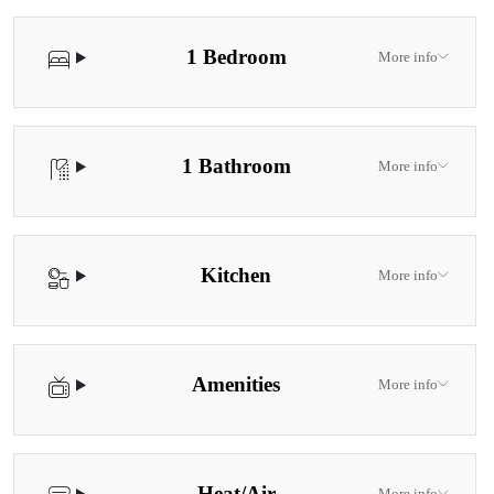
fold up bed available upon request.
1 Bedroom
More info
1 Bathroom
More info
Kitchen
More info
Amenities
More info
Heat/Air
More info