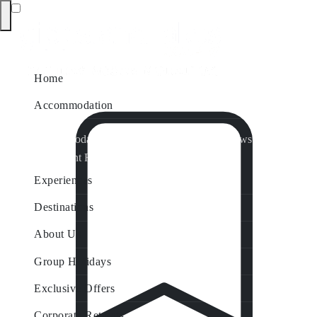
Home
Accommodation
Accommodation by Map
Nungurner Jetty Views
Waterfront Retreat
All Property Features
Experiences
Destinations
About Us
Group Holidays
Exclusive Offers
Corporate Retreats