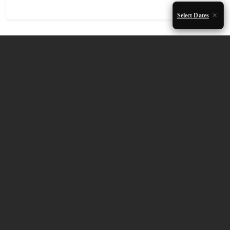
Select Dates
Accommodation Availability
August 2026
Mon
Tue
Wed
Thu
Fri
Sat