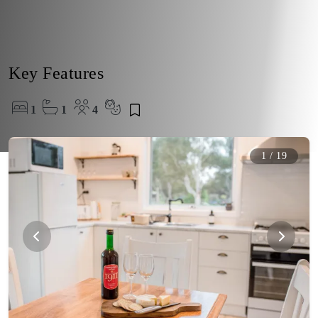
Key Features
1
1
4
1
/
19