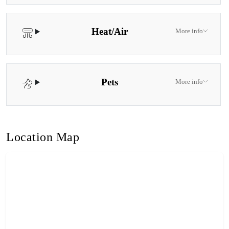
Heat/Air
More info
Pets
More info
Location Map