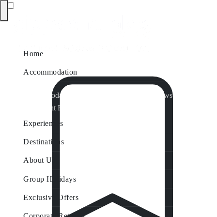
Home
Accommodation
Accommodation by Map
Nungurner Jetty Views
Waterfront Retreat
All Property Features
Experiences
Destinations
About Us
Group Holidays
Exclusive Offers
Corporate Retreats