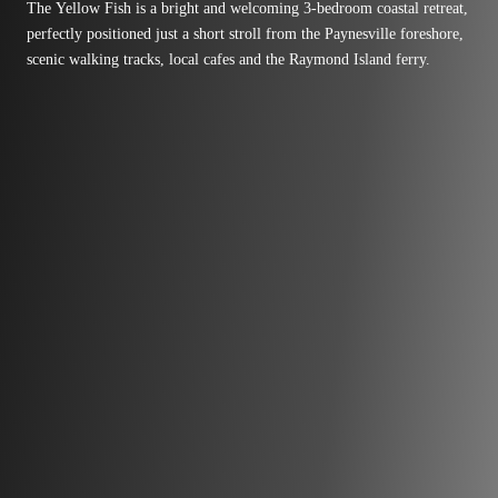
The Yellow Fish is a bright and welcoming 3-bedroom coastal retreat,
perfectly positioned just a short stroll from the Paynesville foreshore,
scenic walking tracks, local cafes and the Raymond Island ferry.