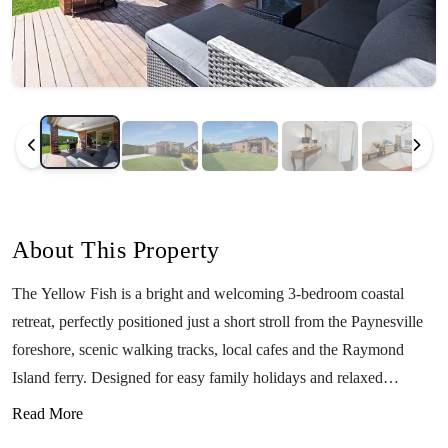
About This Property
The Yellow Fish is a bright and welcoming 3-bedroom coastal
retreat, perfectly positioned just a short stroll from the Paynesville
foreshore, scenic walking tracks, local cafes and the Raymond
Island ferry. Designed for easy family holidays and relaxed
getaways, this charming home comfortably sleeps up to 6 guests
Read More
and offers a warm, modern feel throughout. With two inviting