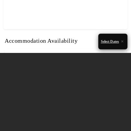
Accommodation Availability
Select Dates
August 2026
Mon
Tue
Wed
Thu
Fri