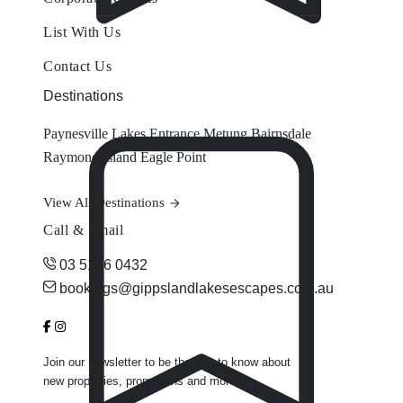
List With Us
Contact Us
Destinations
Paynesville
Lakes Entrance
Metung
Bairnsdale
Raymond Island
Eagle Point
View All Destinations
Call & Email
03 5156 0432
bookings@gippslandlakesescapes.com.au
Join our newsletter to be the first to know about
new properties, promotions and more.