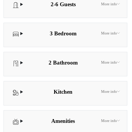
2-6 Guests
More info
3 Bedroom
More info
2 Bathroom
More info
Kitchen
More info
Amenities
More info