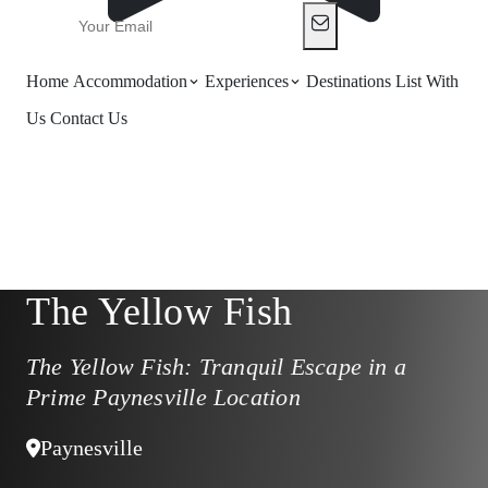
Home
Accommodation
Experiences
Destinations
List With
Us
Contact Us
The Yellow Fish
The Yellow Fish: Tranquil Escape in a
Prime Paynesville Location
Paynesville