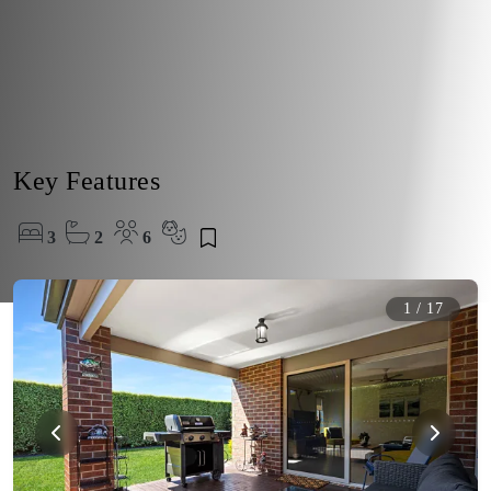
Key Features
3
2
6
1
/
17