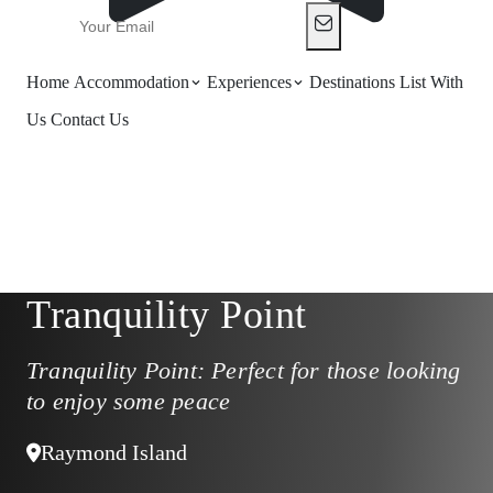
Home
Accommodation
Experiences
Destinations
List With
Us
Contact Us
Tranquility Point
Tranquility Point: Perfect for those looking
to enjoy some peace
Raymond Island