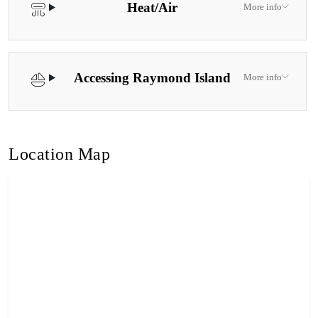
Heat/Air
More info
Accessing Raymond Island
More info
Location Map