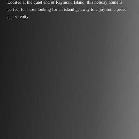
Located at the quiet end of Raymond Island, this holiday home is
perfect for those looking for an island getaway to enjoy some peace
and serenity.