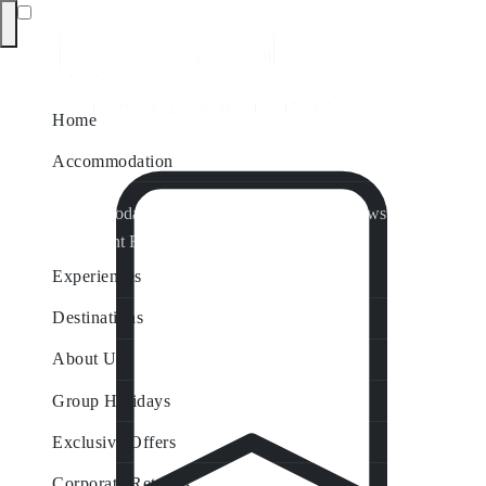
Home
Accommodation
Accommodation by Map
Nungurner Jetty Views
Waterfront Retreat
All Property Features
Experiences
Destinations
About Us
Group Holidays
Exclusive Offers
Corporate Retreats