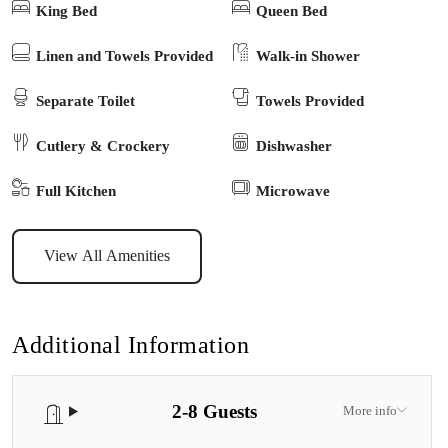
King Bed
Queen Bed
enjoyed a stone’s throw away. Enjoy exploring Raymond Island,
visiting the family-friendly, sheltered cove that is perfect for
Linen and Towels Provided
Walk-in Shower
paddling, following the meandering boardwalk along the lakefront,
Separate Toilet
Towels Provided
or trying a spot of sightseeing for koalas along the Koala Trail.
Cutlery & Crockery
Dishwasher
Full Kitchen
Microwave
View All Amenities
Additional Information
2-8 Guests
More info