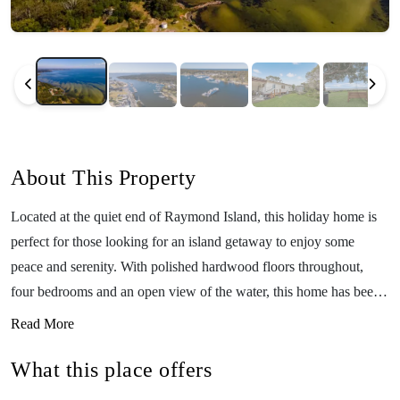
About This Property
Located at the quiet end of Raymond Island, this holiday home is
perfect for those looking for an island getaway to enjoy some
peace and serenity. With polished hardwood floors throughout,
four bedrooms and an open view of the water, this home has been
designed to take advantage of its beautiful location. Boasting a rear
Read More
deck where you can sit and listen to the sound of birds, see the
What this place offers
local koalas and kangaroos, and the splashing of waves by the
nearby foreshore, swimming, fishing, and boating can all be