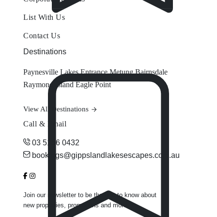
List With Us
Contact Us
Destinations
Paynesville
Lakes Entrance
Metung
Bairnsdale
Raymond Island
Eagle Point
View All Destinations
Call & Email
03 5156 0432
bookings@gippslandlakesescapes.com.au
Join our newsletter to be the first to know about
new properties, promotions and more.