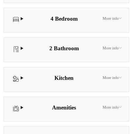
4 Bedroom
More info
2 Bathroom
More info
Kitchen
More info
Amenities
More info