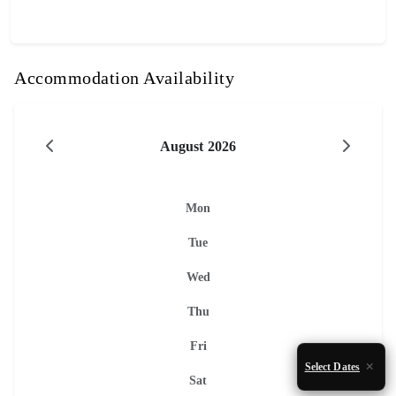
Accommodation Availability
August 2026
Mon
Tue
Wed
Thu
Fri
Select Dates
Sat