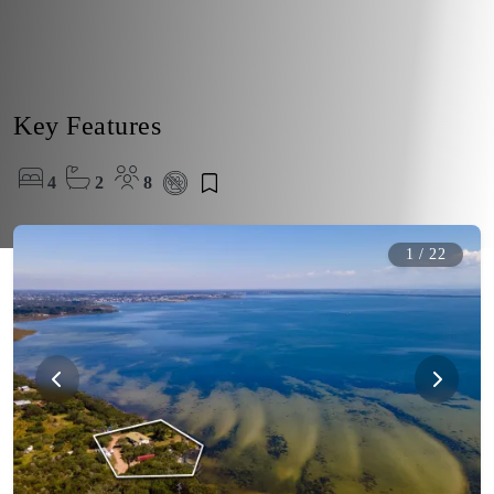
Key Features
4
2
8
1
/
22