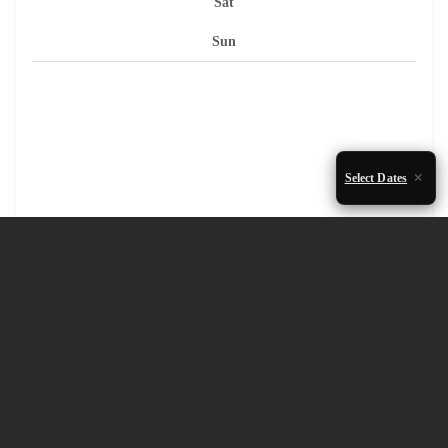
Sat
Sun
Select Dates
1
2
3
4