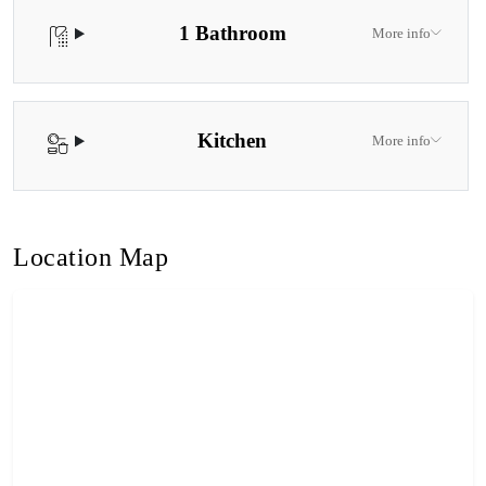
1 Bathroom
More info
Kitchen
More info
Location Map