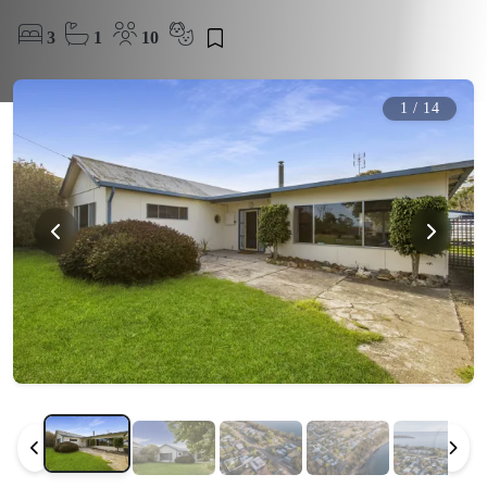
3
1
10
1
/
14