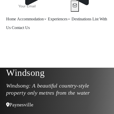
Home
Accommodation
Experiences
Destinations
List With
Us
Contact Us
Windsong
Windsong: A beautiful country-style
property only metres from the water
Paynesville