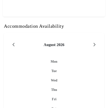
Accommodation Availability
August 2026
Mon
Tue
Wed
Thu
Fri