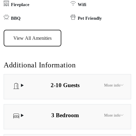
Fireplace
Wifi
BBQ
Pet Friendly
View All Amenities
Additional Information
2-10 Guests
More info
3 Bedroom
More info