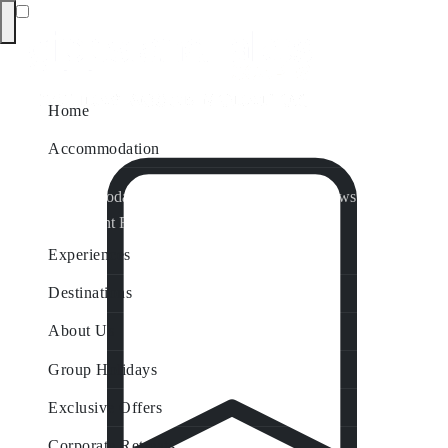
Home
Accommodation
Accommodation by Map
Nungurner Jetty Views
Waterfront Retreat
All Property Features
Experiences
Destinations
About Us
Group Holidays
Exclusive Offers
Corporate Retreats