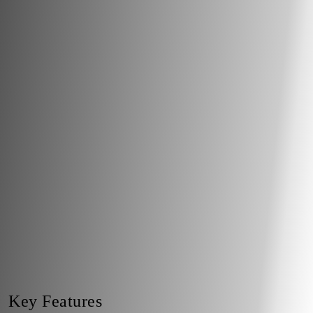
Key Features