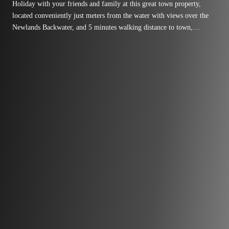
Holiday with your friends and family at this great town property,
located conveniently just meters from the water with views over the
Newlands Backwater, and 5 minutes walking distance to town,
playgrounds and swimming areas! Set up with all the facilities to
ensure that your holiday is a relaxed one, this recently refurbished
space has three bedrooms with room for up to 10 guests, a large open
kitchen, a coffee machine, Free wifi and a playstation for the kids.