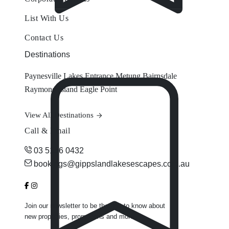
List With Us
Contact Us
Destinations
Paynesville
Lakes Entrance
Metung
Bairnsdale
Raymond Island
Eagle Point
View All Destinations
Call & Email
03 5156 0432
bookings@gippslandlakesescapes.com.au
Join our newsletter to be the first to know about
new properties, promotions and more.