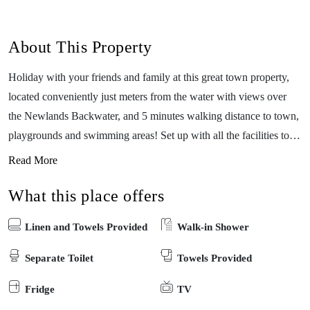
About This Property
Holiday with your friends and family at this great town property,
located conveniently just meters from the water with views over
the Newlands Backwater, and 5 minutes walking distance to town,
playgrounds and swimming areas! Set up with all the facilities to
ensure that your holiday is a relaxed one, this recently refurbished
Read More
space has three bedrooms with room for up to 10 guests, a large
What this place offers
open kitchen, a coffee machine, Free wifi and a playstation for the
kids. Perfect for all year round with a wood fireplace and a reverse
Linen and Towels Provided
Walk-in Shower
A/C, you and your guests will enjoy every moment, and with a pet
friendly backyard and doggy doors you can even bring the dogs
Separate Toilet
Towels Provided
along! Only just across the road from the Newlands backwater and
Fridge
TV
the boat ramps.