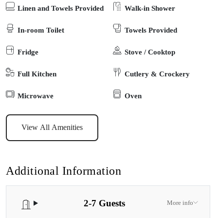
Linen and Towels Provided
Walk-in Shower
immaculately clean, modern and recently refurbished. Located on
the east coast of Victoria, This cottage is one of five very private
In-room Toilet
Towels Provided
self-contained cottages on its own private acre in a rural area just 5
Fridge
Stove / Cooktop
minutes from Paynesville. Each of the cottages sits on its own
acreage. Children are warmly welcome to pet the friendly lambs,
Full Kitchen
Cutlery & Crockery
collect the chickens eggs or enjoy spotting local echidnas, koalas
and kangaroos in the local area
Microwave
Oven
View All Amenities
Additional Information
2-7 Guests
More info