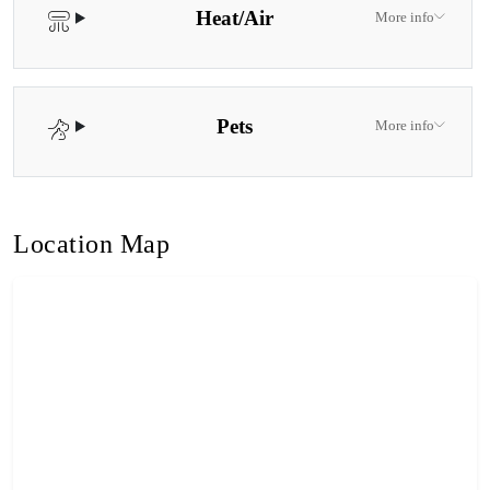
Heat/Air
More info
Pets
More info
Location Map