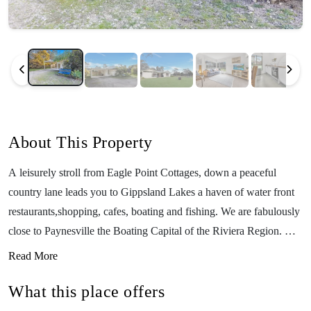
About This Property
A leisurely stroll from Eagle Point Cottages, down a peaceful
country lane leads you to Gippsland Lakes a haven of water front
restaurants,shopping, cafes, boating and fishing. We are fabulously
close to Paynesville the Boating Capital of the Riviera Region. Our
cottages were specially designed for people holidaying with dogs,
Read More
families and for those with accessibility needs. Dogs on holiday are
What this place offers
welcome indoors in these very private pet friendly cottages that
include secure fencing with huge yards. Inside the cottages are