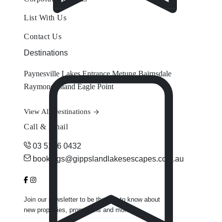
List With Us
Contact Us
Destinations
Paynesville
Lakes Entrance
Metung
Bairnsdale
Raymond Island
Eagle Point
View All Destinations
Call & Email
03 5156 0432
bookings@gippslandlakesescapes.com.au
Join our newsletter to be the first to know about
new properties, promotions and more.