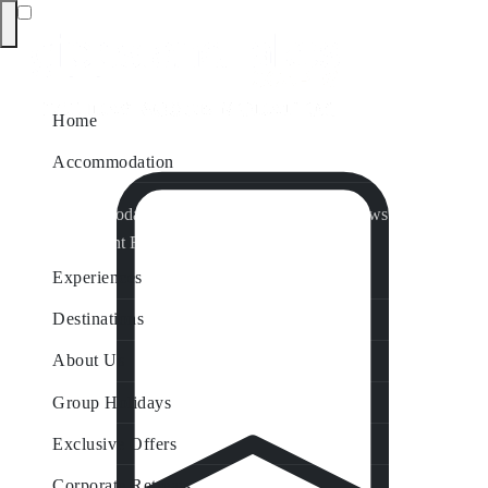
Home
Accommodation
Accommodation by Map
Nungurner Jetty Views
Waterfront Retreat
All Property Features
Experiences
Destinations
About Us
Group Holidays
Exclusive Offers
Corporate Retreats