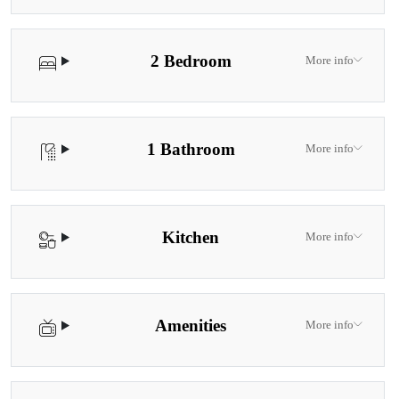
2 Bedroom
More info
1 Bathroom
More info
Kitchen
More info
Amenities
More info