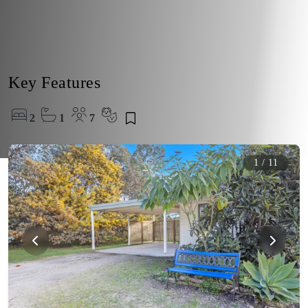
Key Features
2
1
7
1
/
11