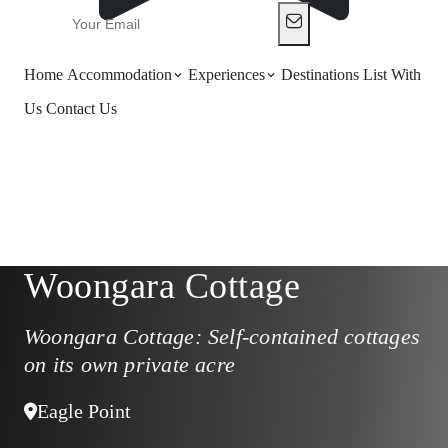
Home
Accommodation
Experiences
Destinations
List With
Us
Contact Us
Woongara Cottage
Woongara Cottage: Self-contained cottages
on its own private acre
Eagle Point