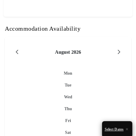
Accommodation Availability
August 2026
Mon
Tue
Wed
Thu
Fri
Select Dates
Sat