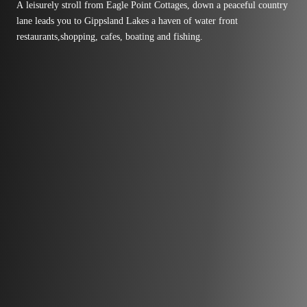
A leisurely stroll from Eagle Point Cottages, down a peaceful country
lane leads you to Gippsland Lakes a haven of water front
restaurants,shopping, cafes, boating and fishing.