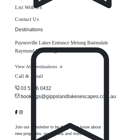
List With Us
Contact Us
Destinations
Paynesville
Lakes Entrance
Metung
Bairnsdale
Raymond Island
Eagle Point
View All Destinations
Call & Email
03 5156 0432
bookings@gippslandlakesescapes.com.au
Join our newsletter to be the first to know about
new properties, promotions and more.