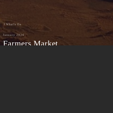
What's On
January 2026
Farmers Market
-
Back to What's On