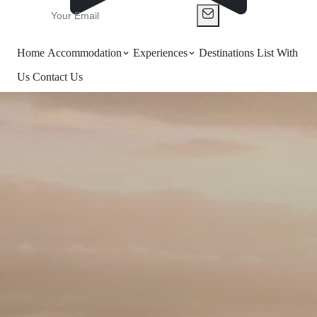
Home
Accommodation
Experiences
Destinations
List With
Us
Contact Us