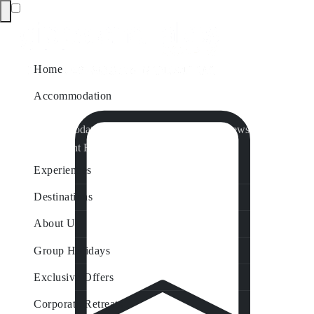
Home
Accommodation
Accommodation by Map
Nungurner Jetty Views
Waterfront Retreat
All Property Features
Experiences
Destinations
About Us
Group Holidays
Exclusive Offers
Corporate Retreats