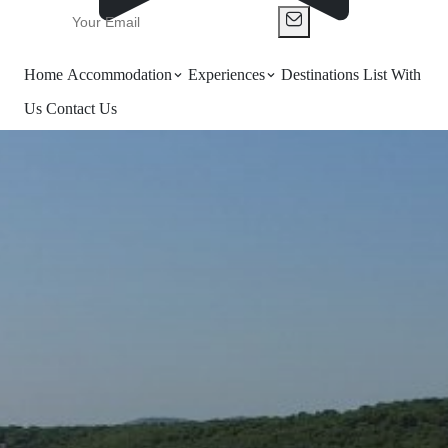
Home
Accommodation
Experiences
Destinations
List With
Us
Contact Us