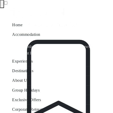
Home
Accommodation
Accommodation by Map
Nungurner Jetty Views
Waterfront Retreat
All Property Features
Experiences
Destinations
About Us
Group Holidays
Exclusive Offers
Corporate Retreats