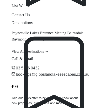
List With Us
Contact Us
Destinations
Paynesville
Lakes Entrance
Metung
Bairnsdale
Raymond Island
Eagle Point
View All Destinations
Call & Email
03 5156 0432
bookings@gippslandlakesescapes.com.au
Join our newsletter to be the first to know about
new properties, promotions and more.