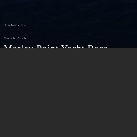
What's On
March 2026
-
Marley Point Yacht Race
Back to What's On