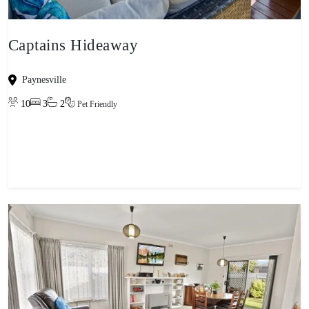
Captains Hideaway
Paynesville
10
3
2
Pet Friendly
View property