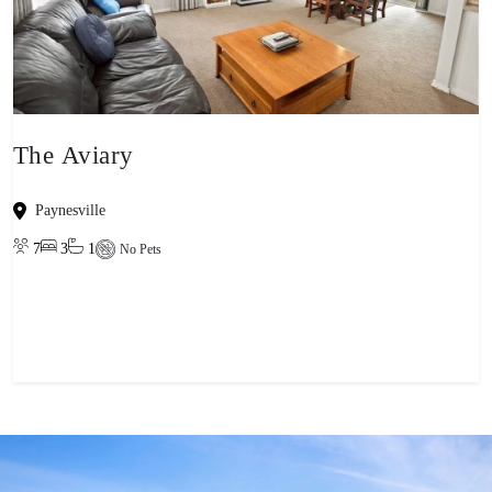
The Aviary
Paynesville
7
3
1
No Pets
View property