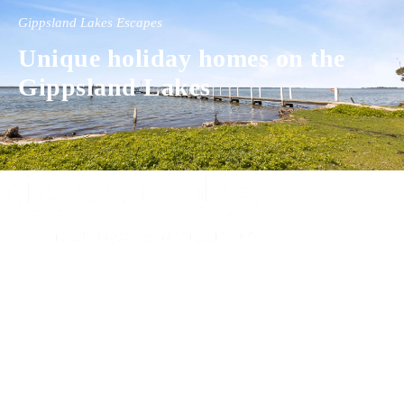
Gippsland Lakes Escapes
Unique holiday homes on the
Gippsland Lakes
Experience luxury and comfort in our handpicked properties across the
Gippsland Lakes. Your perfect escape awaits.
Gippsland Lakes Escapes
Holiday Home Accommodation
87 The Esplanade
Paynesville, Victoria