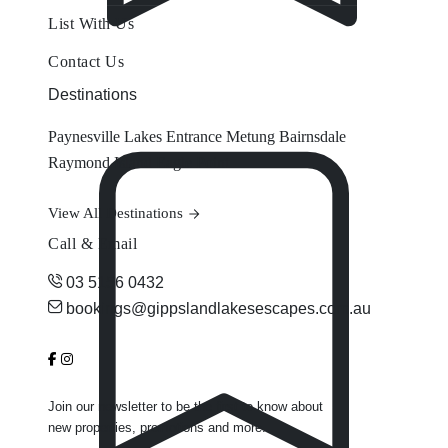
List With Us
Contact Us
Destinations
Paynesville
Lakes Entrance
Metung
Bairnsdale
Raymond Island
Eagle Point
View All Destinations
Call & Email
03 5156 0432
bookings@gippslandlakesescapes.com.au
Join our newsletter to be the first to know about
new properties, promotions and more.