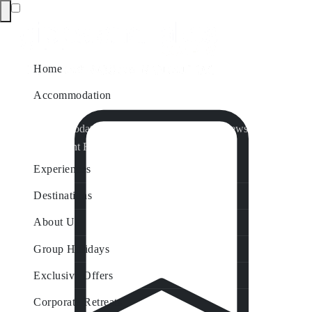
Home
Accommodation
Accommodation by Map
Nungurner Jetty Views
Waterfront Retreat
All Property Features
Experiences
Destinations
About Us
Group Holidays
Exclusive Offers
Corporate Retreats