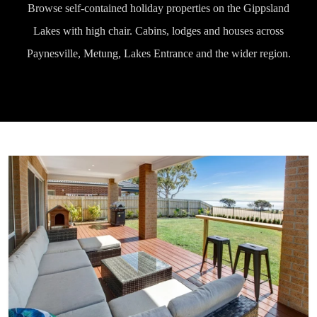
Browse self-contained holiday properties on the Gippsland
Lakes with high chair. Cabins, lodges and houses across
Paynesville, Metung, Lakes Entrance and the wider region.