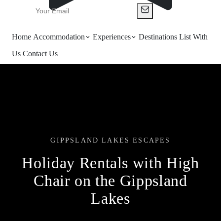
Home
Accommodation
Experiences
Destinations
List With
Us
Contact Us
GIPPSLAND LAKES ESCAPES
Holiday Rentals with High
Chair on the Gippsland
Lakes