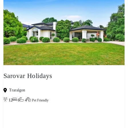
Sarovar Holidays
Traralgon
12
6
4
Pet Friendly
View property