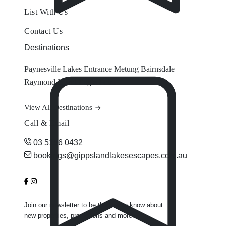
List With Us
Contact Us
Destinations
Paynesville
Lakes Entrance
Metung
Bairnsdale
Raymond Island
Eagle Point
View All Destinations
Call & Email
03 5156 0432
bookings@gippslandlakesescapes.com.au
Join our newsletter to be the first to know about
new properties, promotions and more.