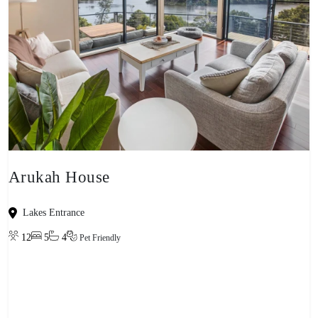
Arukah House
Lakes Entrance
12
5
4
Pet Friendly
View property