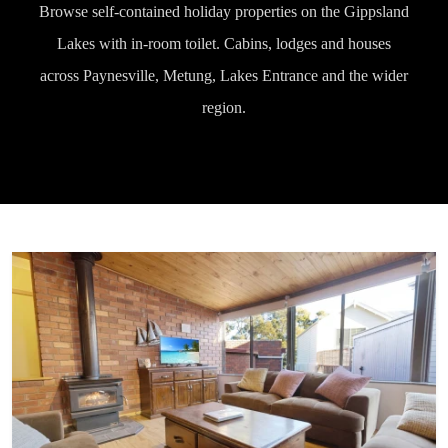
Browse self-contained holiday properties on the Gippsland
Lakes with in-room toilet. Cabins, lodges and houses
across Paynesville, Metung, Lakes Entrance and the wider
region.