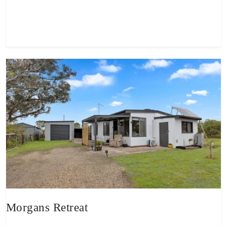
View property
Morgans Retreat