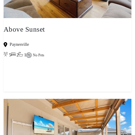
Above Sunset
Paynesville
5
2
1
No Pets
View property