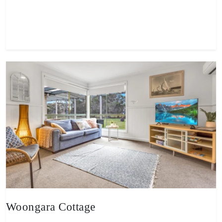
View property
Woongara Cottage