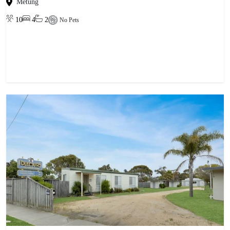
Metung
10
4
2
No Pets
View property