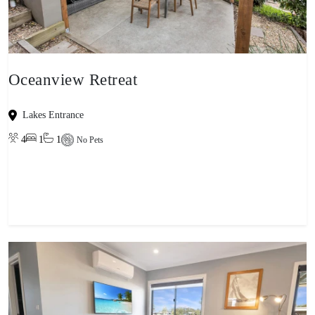
Oceanview Retreat
Lakes Entrance
4
1
1
No Pets
View property