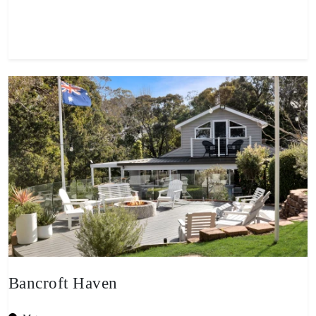
View property
Bancroft Haven