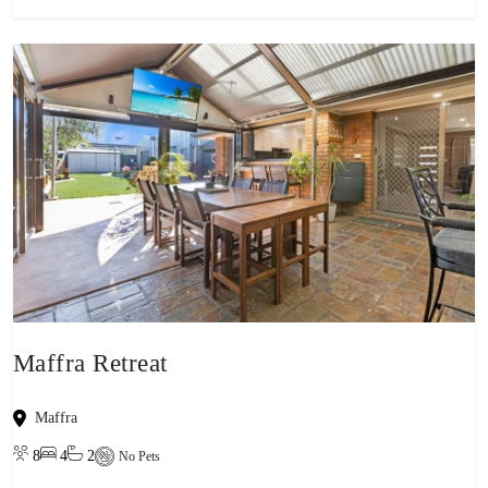
Maffra Retreat
Maffra
8
4
2
No Pets