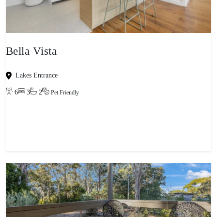
Bella Vista
Lakes Entrance
6
3
2
Pet Friendly
View property