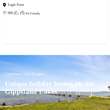
Eagle Point
7
2
1
Pet Friendly
View property
Gippsland Lakes Escapes
Unique holiday homes on the
Gippsland Lakes