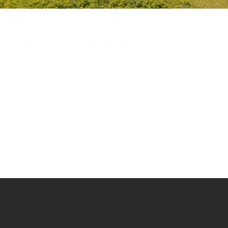
Experience luxury and comfort in our handpicked properties across the
Gippsland Lakes. Your perfect escape awaits.
Gippsland Lakes Escapes
Holiday Home Accommodation
87 The Esplanade
Paynesville, Victoria
Australia 3880
ABN: 4138 571 6113
-
Home
Accommodation
Accommodation by Map
Experiences