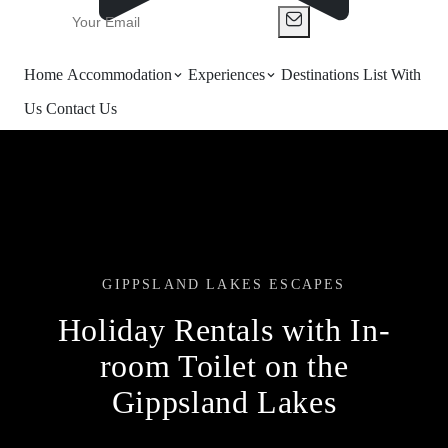
Home
Accommodation
Experiences
Destinations
List With
Us
Contact Us
GIPPSLAND LAKES ESCAPES
Holiday Rentals with In-
room Toilet on the
Gippsland Lakes