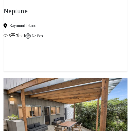
Neptune
Raymond Island
5
3
1
No Pets
View property