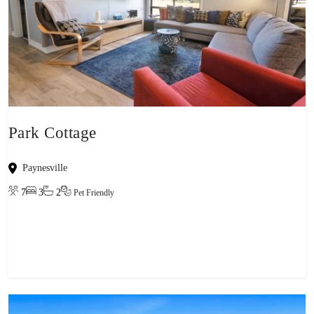
Park Cottage
Paynesville
7
3
2
Pet Friendly
View property