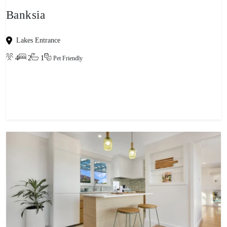
Banksia
Lakes Entrance
4
2
1
Pet Friendly
View property