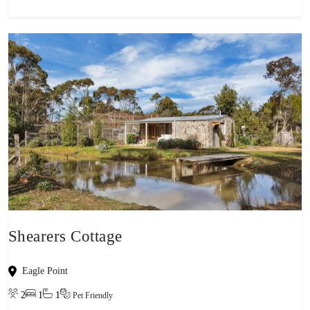
Shearers Cottage
Eagle Point
2
1
1
Pet Friendly