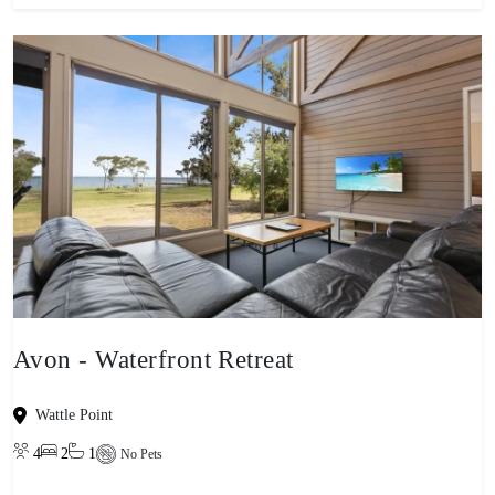
Avon - Waterfront Retreat
Wattle Point
4
2
1
No Pets