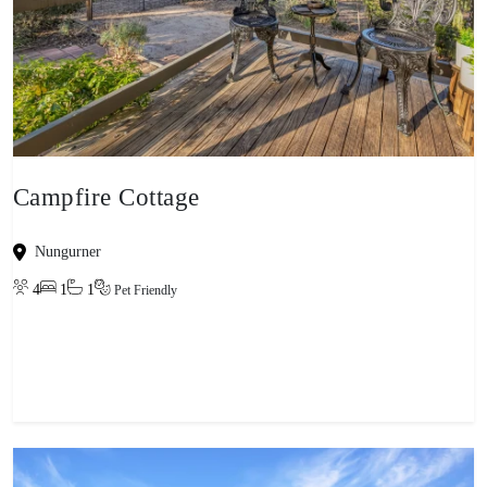
Campfire Cottage
Nungurner
4
1
1
Pet Friendly
View property