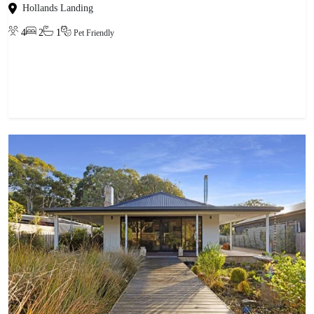
Hollands Landing
4
2
1
Pet Friendly
View property