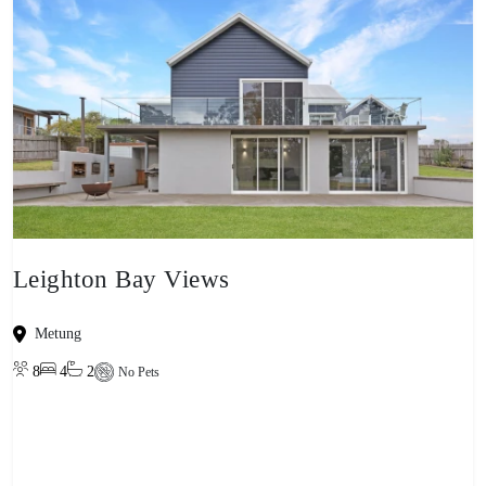
Leighton Bay Views
Metung
8
4
2
No Pets
View property