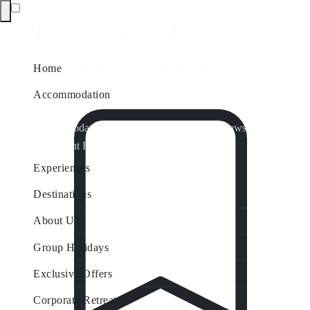
Home
Accommodation
Accommodation by Map
Nungurner Jetty Views
Waterfront Retreat
All Property Features
Experiences
Destinations
About Us
Group Holidays
Exclusive Offers
Corporate Retreats