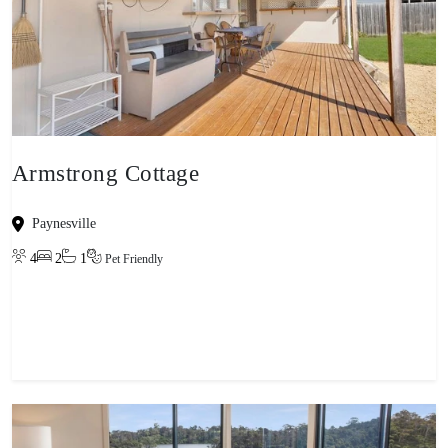
Armstrong Cottage
Paynesville
4
2
1
Pet Friendly
View property