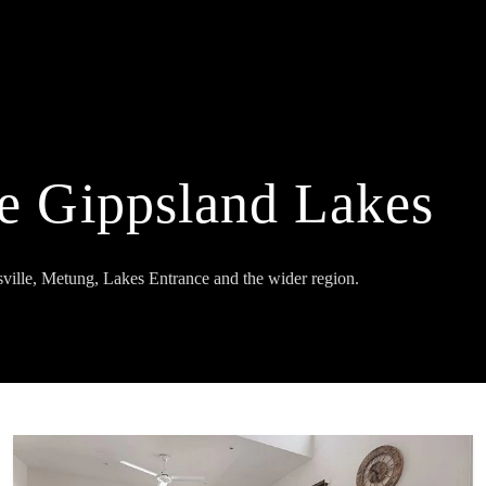
he Gippsland Lakes
ville, Metung, Lakes Entrance and the wider region.