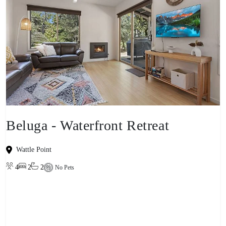
Beluga - Waterfront Retreat
Wattle Point
4
2
2
No Pets
View property