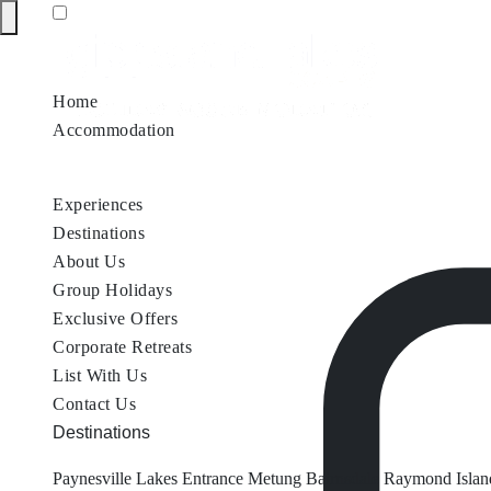
Home
Accommodation
Accommodation by Map
Nungurner Jetty Views
Waterfront Re
Experiences
Destinations
About Us
Group Holidays
Exclusive Offers
Corporate Retreats
List With Us
Contact Us
Destinations
Paynesville
Lakes Entrance
Metung
Bairnsdale
Raymond Islan