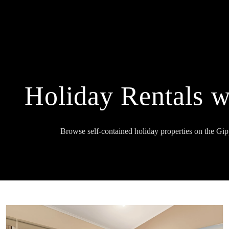
Holiday Rentals w
Browse self-contained holiday properties on the Gi