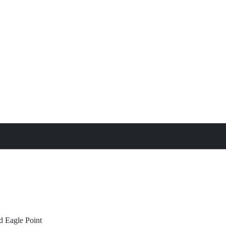
treat
All Property Features
d
Eagle Point