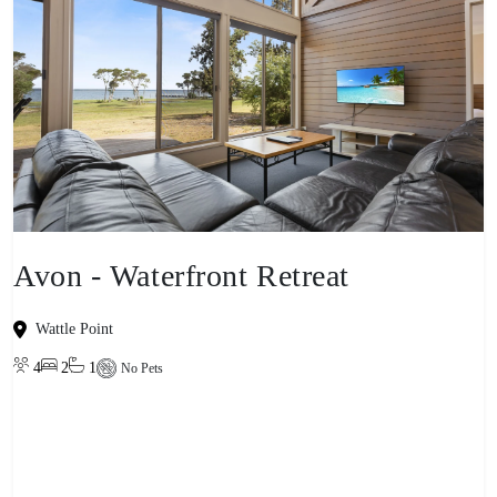
Avon - Waterfront Retreat
Wattle Point
4
2
1
No Pets
View property