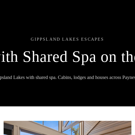
GIPPSLAND LAKES ESCAPES
ith Shared Spa on t
ppsland Lakes with shared spa. Cabins, lodges and houses across Paynes