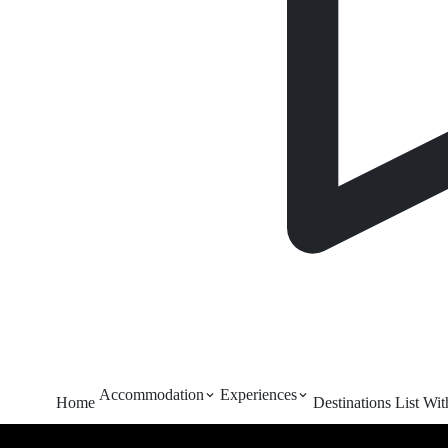
Accommodation
Experiences
Home
Destinations
List Wi