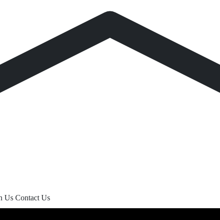
th Us
Contact Us