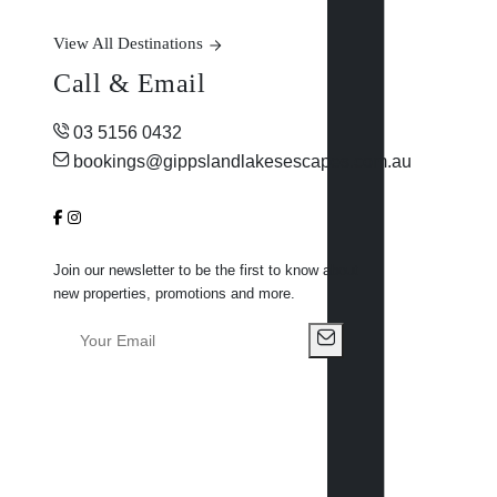
View All Destinations
Call & Email
03 5156 0432
bookings@gippslandlakesescapes.com.au
Join our newsletter to be the first to know about
new properties, promotions and more.