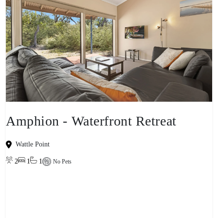
Amphion - Waterfront Retreat
Wattle Point
2
1
1
No Pets
View property