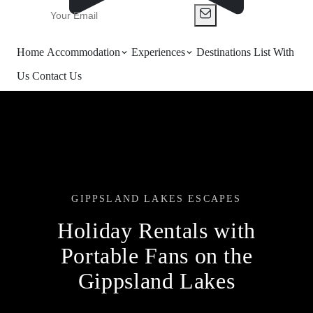
Home
Accommodation
Experiences
Destinations
List With
Us
Contact Us
GIPPSLAND LAKES ESCAPES
Holiday Rentals with
Portable Fans on the
Gippsland Lakes