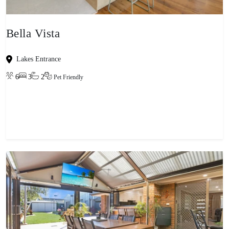
Bella Vista
Lakes Entrance
6
3
2
Pet Friendly
View property