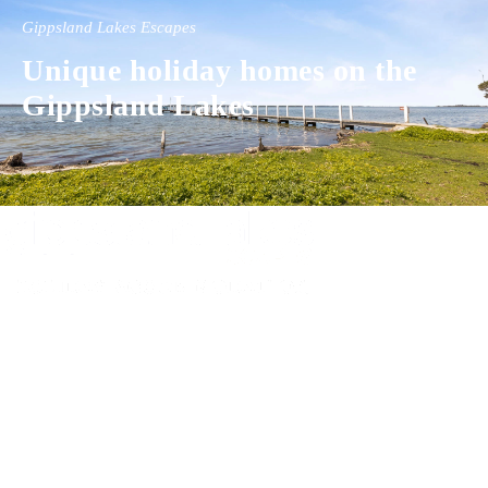
Gippsland Lakes Escapes
Unique holiday homes on the
Gippsland Lakes
Experience luxury and comfort in our handpicked properties across the
Gippsland Lakes. Your perfect escape awaits.
Gippsland Lakes Escapes
Holiday Home Accommodation
87 The Esplanade
Paynesville, Victoria