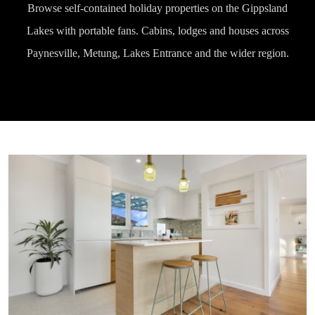
Browse self-contained holiday properties on the Gippsland
Lakes with portable fans. Cabins, lodges and houses across
Paynesville, Metung, Lakes Entrance and the wider region.