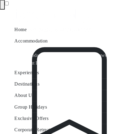
Home
Accommodation
Accommodation by Map
Nungurner Jetty Views
Waterfront Retreat
All Property Features
Experiences
Destinations
About Us
Group Holidays
Exclusive Offers
Corporate Retreats