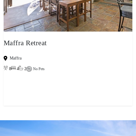
Maffra Retreat
Maffra
8
4
2
No Pets
View property