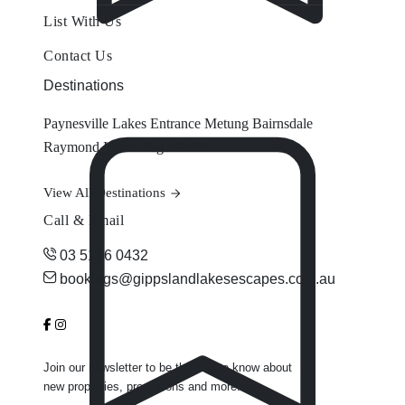
List With Us
Contact Us
Destinations
Paynesville
Lakes Entrance
Metung
Bairnsdale
Raymond Island
Eagle Point
View All Destinations
Call & Email
03 5156 0432
bookings@gippslandlakesescapes.com.au
Join our newsletter to be the first to know about
new properties, promotions and more.