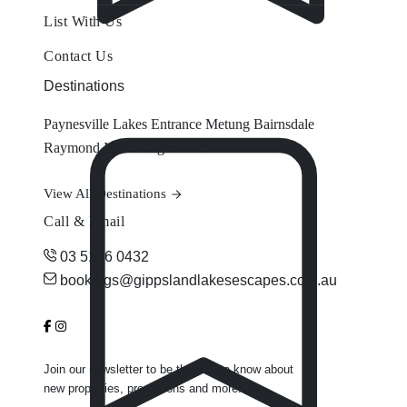
List With Us
Contact Us
Destinations
Paynesville
Lakes Entrance
Metung
Bairnsdale
Raymond Island
Eagle Point
View All Destinations
Call & Email
03 5156 0432
bookings@gippslandlakesescapes.com.au
Join our newsletter to be the first to know about
new properties, promotions and more.