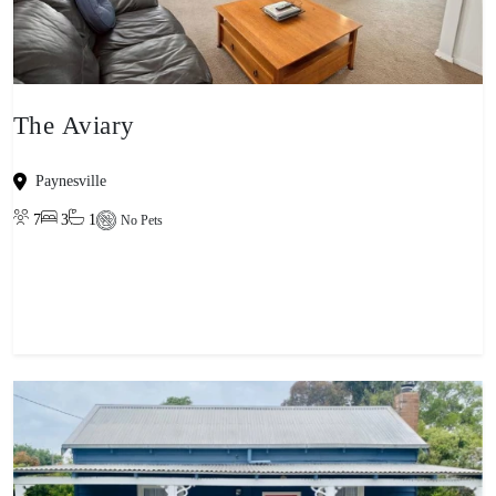
The Aviary
Paynesville
7
3
1
No Pets
View property