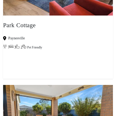
Park Cottage
Paynesville
7
3
2
Pet Friendly
View property