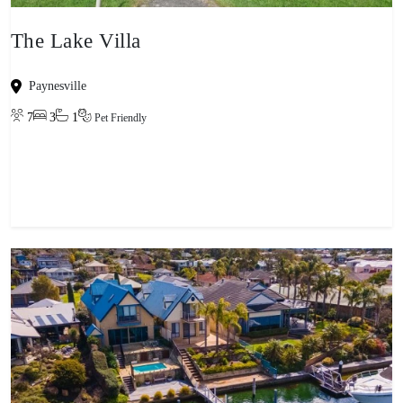
The Lake Villa
Paynesville
7
3
1
Pet Friendly
View property