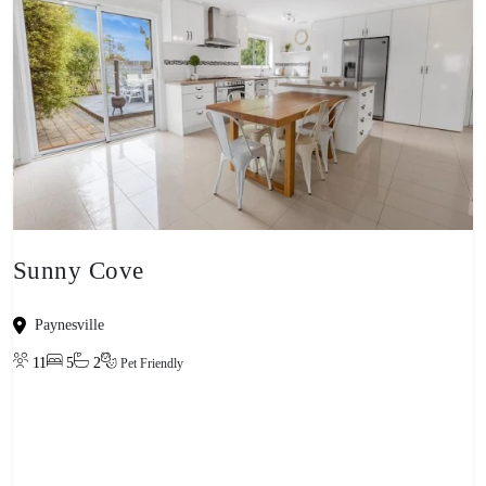
Sunny Cove
Paynesville
11
5
2
Pet Friendly
View property