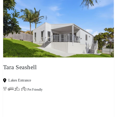
Tara Seashell
Lakes Entrance
6
2
1
Pet Friendly
View property