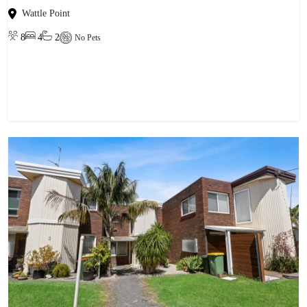
Wattle Point
8
4
2
No Pets
View property