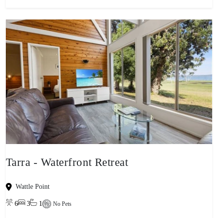
Tarra - Waterfront Retreat
Wattle Point
6
3
1
No Pets