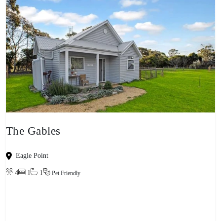
The Gables
Eagle Point
4
1
1
Pet Friendly
View property