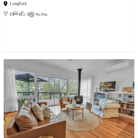
Longford
15
6
3
No Pets
View property