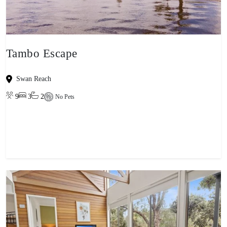
Tambo Escape
Swan Reach
9
3
2
No Pets
View property