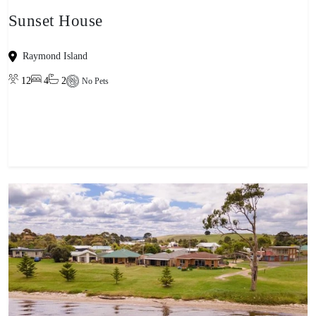
Sunset House
Raymond Island
12
4
2
No Pets
View property