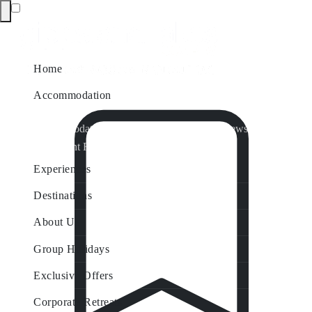
Home
Accommodation
Accommodation by Map
Nungurner Jetty Views
Waterfront Retreat
All Property Features
Experiences
Destinations
About Us
Group Holidays
Exclusive Offers
Corporate Retreats