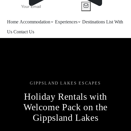
Home
Accommodation
Experiences
Destinations
List With
Us
Contact Us
GIPPSLAND LAKES ESCAPES
Holiday Rentals with
Welcome Pack on the
Gippsland Lakes