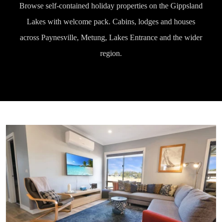
Browse self-contained holiday properties on the Gippsland
Lakes with welcome pack. Cabins, lodges and houses
across Paynesville, Metung, Lakes Entrance and the wider
region.