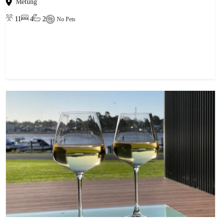
Metung
11
4
2
No Pets
View property