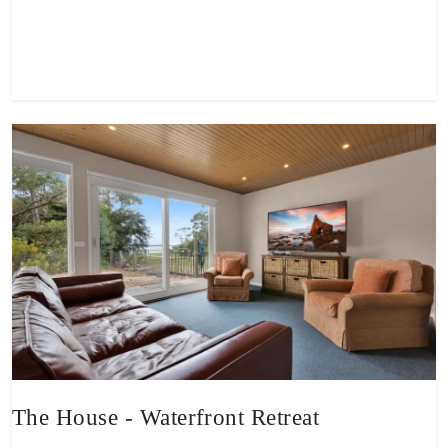
View property
The House - Waterfront Retreat