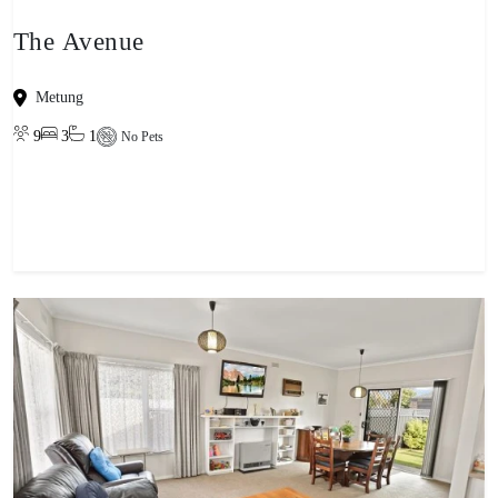
The Avenue
Metung
9
3
1
No Pets
View property