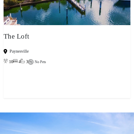
The Loft
Paynesville
10
4
3
No Pets
View property