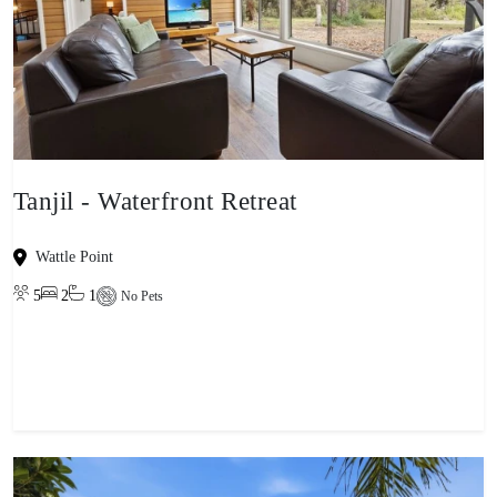
Tanjil - Waterfront Retreat
Wattle Point
5
2
1
No Pets
View property