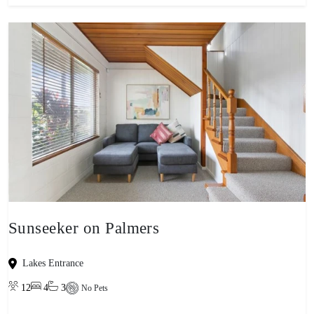
Sunseeker on Palmers
Lakes Entrance
12
4
3
No Pets