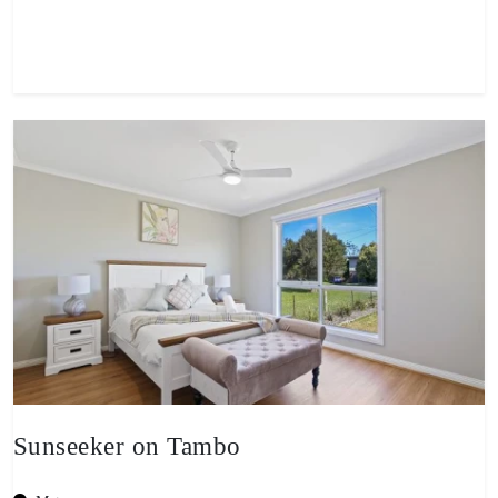
View property
Sunseeker on Tambo