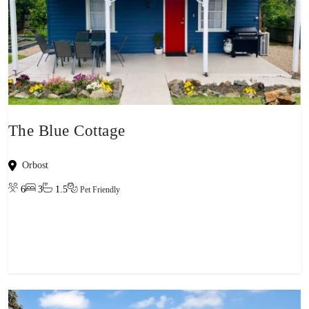
The Blue Cottage
Orbost
6
3
1.5
Pet Friendly
View property