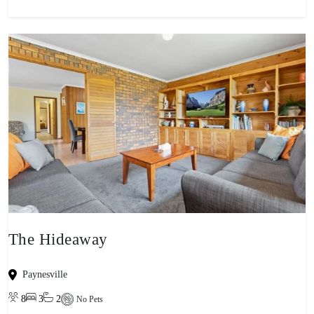
The Hideaway
Paynesville
8
3
2
No Pets