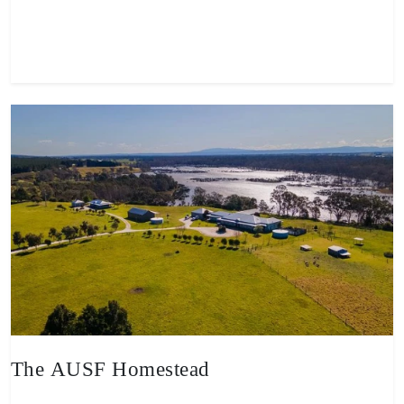
View property
The AUSF Homestead