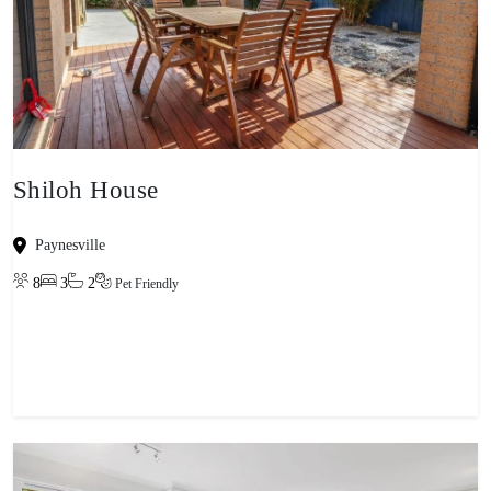
Shiloh House
Paynesville
8
3
2
Pet Friendly
View property