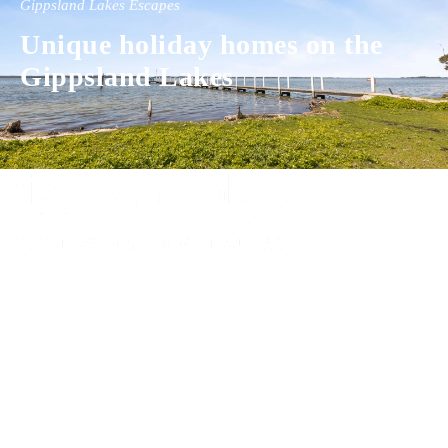
Gippsland Lakes Escapes
Unique holiday homes on the
Gippsland Lakes
Experience luxury and comfort in our handpicked properties across the
Gippsland Lakes. Your perfect escape awaits.
Gippsland Lakes Escapes
Holiday Home Accommodation
87 The Esplanade
Paynesville, Victoria
Australia 3880