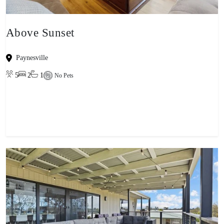
Above Sunset
Paynesville
5
2
1
No Pets
View property