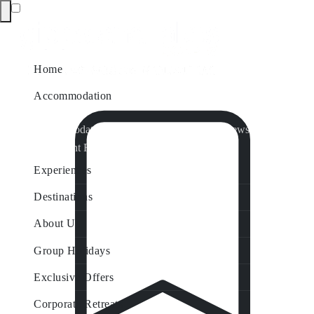
Home
Accommodation
Accommodation by Map
Nungurner Jetty Views
Waterfront Retreat
All Property Features
Experiences
Destinations
About Us
Group Holidays
Exclusive Offers
Corporate Retreats