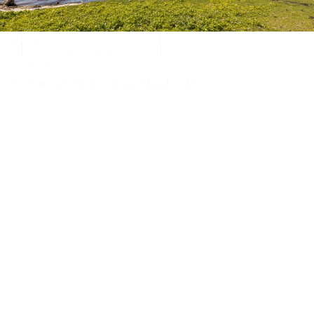
Experience luxury and comfort in our handpicked properties across the
Gippsland Lakes. Your perfect escape awaits.
Gippsland Lakes Escapes
Holiday Home Accommodation
87 The Esplanade
Paynesville, Victoria
Australia 3880
ABN: 4138 571 6113
Home
Accommodation
Accommodation by Map