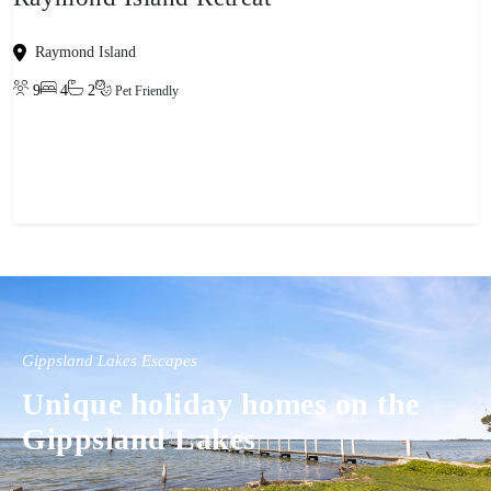
Raymond Island
9
4
2
Pet Friendly
View property
Gippsland Lakes Escapes
Unique holiday homes on the
Gippsland Lakes