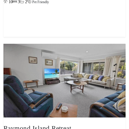
10
3
2
Pet Friendly
View property
Raymond Island Retreat