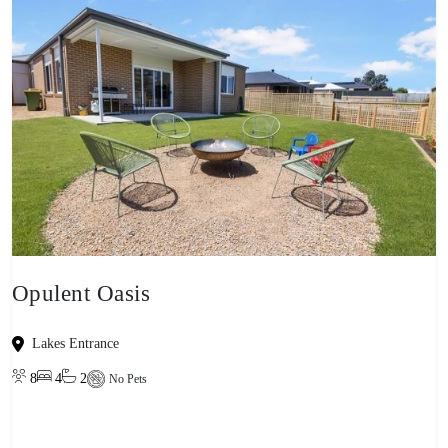
Opulent Oasis
Lakes Entrance
8
4
2
No Pets
View property