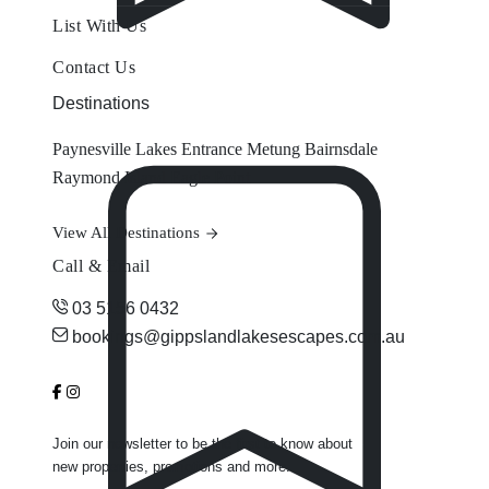
List With Us
Contact Us
Destinations
Paynesville
Lakes Entrance
Metung
Bairnsdale
Raymond Island
Eagle Point
View All Destinations
Call & Email
03 5156 0432
bookings@gippslandlakesescapes.com.au
Join our newsletter to be the first to know about
new properties, promotions and more.