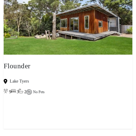
Flounder
Lake Tyers
9
3
2
No Pets
View property