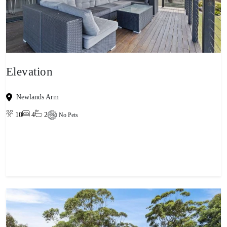
Elevation
Newlands Arm
10
4
2
No Pets
View property