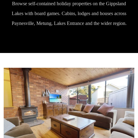
Browse self-contained holiday properties on the Gippsland
Lakes with board games. Cabins, lodges and houses across
Paynesville, Metung, Lakes Entrance and the wider region.