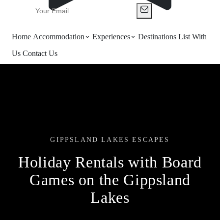
Home
Accommodation
Experiences
Destinations
List With
Us
Contact Us
GIPPSLAND LAKES ESCAPES
Holiday Rentals with Board
Games on the Gippsland
Lakes