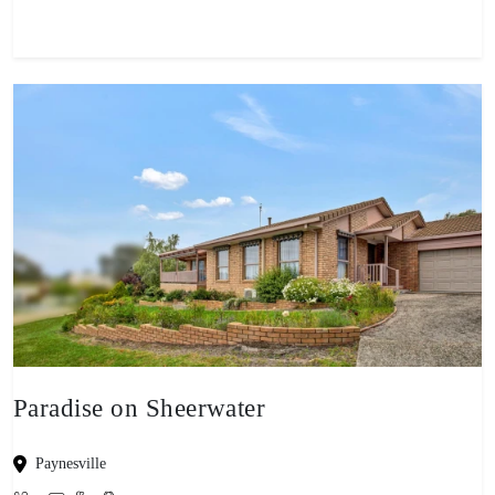
Paradise on Sheerwater
Paynesville