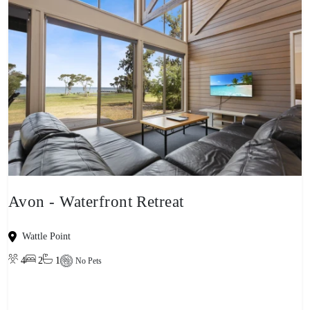
Avon - Waterfront Retreat
Wattle Point
4
2
1
No Pets
View property