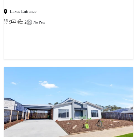
Lakes Entrance
9
4
2
No Pets
View property