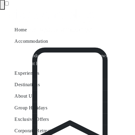
Home
Accommodation
Accommodation by Map
Nungurner Jetty Views
Waterfront Retreat
All Property Features
Experiences
Destinations
About Us
Group Holidays
Exclusive Offers
Corporate Retreats