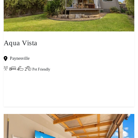
Aqua Vista
Paynesville
8
4
2
Pet Friendly
View property