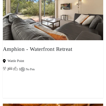
Amphion - Waterfront Retreat
Wattle Point
2
1
1
No Pets
View property