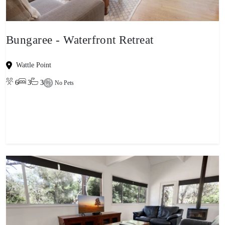
Bungaree - Waterfront Retreat
Wattle Point
6
3
3
No Pets
View property