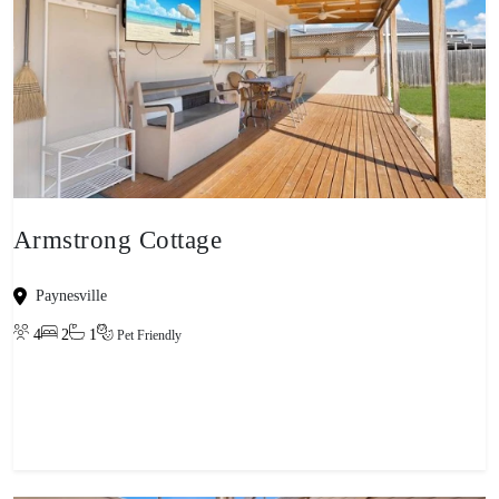
Armstrong Cottage
Paynesville
4
2
1
Pet Friendly
View property