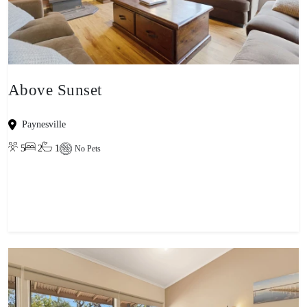
Above Sunset
Paynesville
5
2
1
No Pets
View property