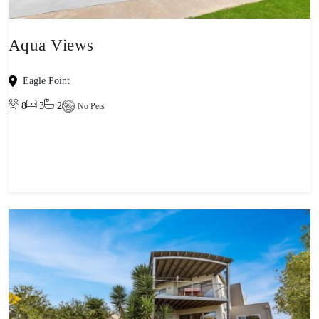
Aqua Views
Eagle Point
8
3
2
No Pets
View property