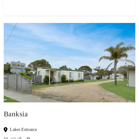
Banksia
Lakes Entrance