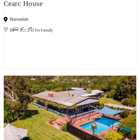
Cearc House
Bairnsdale
10
3
2
Pet Friendly
View property