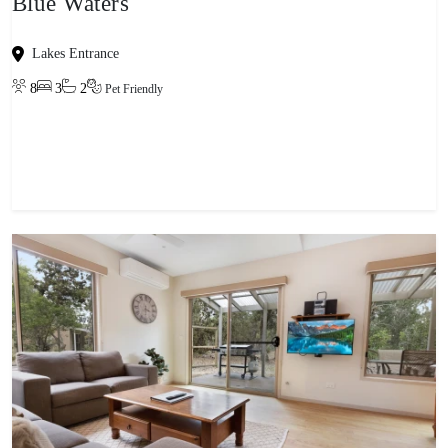
Blue Waters
Lakes Entrance
8
3
2
Pet Friendly
View property