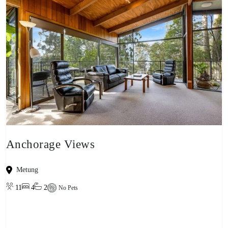
Anchorage Views
Metung
11
4
2
No Pets
View property