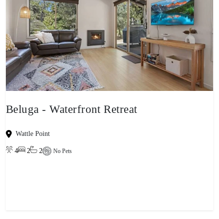
Beluga - Waterfront Retreat
Wattle Point
4
2
2
No Pets
View property