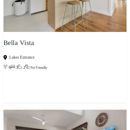
Bella Vista
Lakes Entrance
6
3
2
Pet Friendly
View property