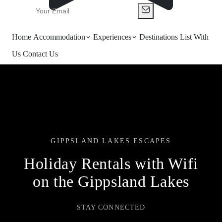
Home
Accommodation
Experiences
Destinations
List With
Us
Contact Us
GIPPSLAND LAKES ESCAPES
Holiday Rentals with Wifi
on the Gippsland Lakes
STAY CONNECTED