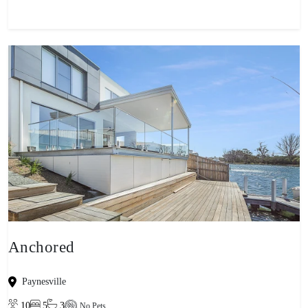
Anchored
Paynesville
10
5
3
No Pets