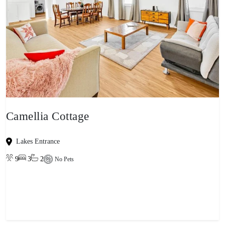
Camellia Cottage
Lakes Entrance
9
3
2
No Pets
View property