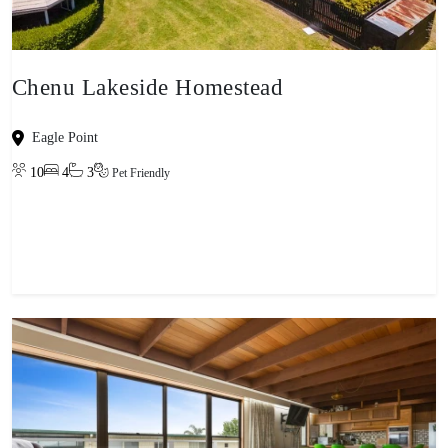
Chenu Lakeside Homestead
Eagle Point
10
4
3
Pet Friendly
View property
-