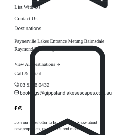
List With Us
Contact Us
Destinations
Paynesville
Lakes Entrance
Metung
Bairnsdale
Raymond Island
Eagle Point
View All Destinations
Call & Email
03 5156 0432
bookings@gippslandlakesescapes.com.au
Join our newsletter to be the first to know about
new properties, promotions and more.