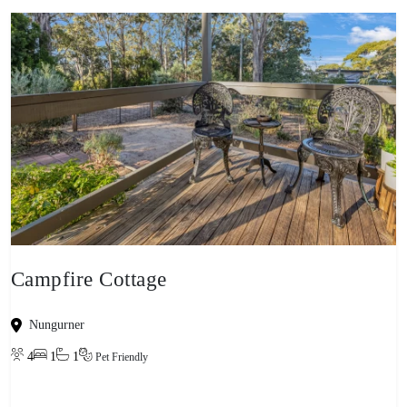
Campfire Cottage
Nungurner
4
1
1
Pet Friendly
View property