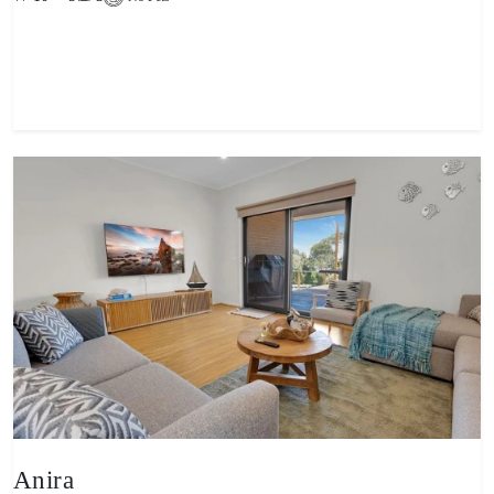
View property
Anira