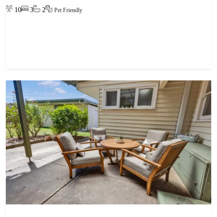
10
3
2
Pet Friendly
View property