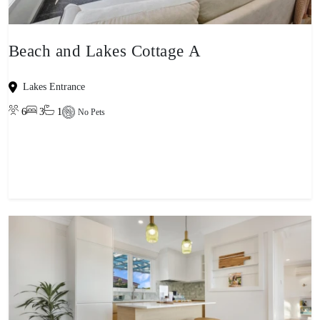
Beach and Lakes Cottage A
Lakes Entrance
6
3
1
No Pets
View property