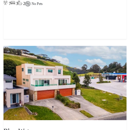
7
3
2
No Pets
View property