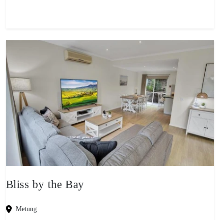
Bliss by the Bay
Metung