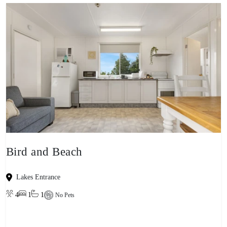
Bird and Beach
Lakes Entrance
4
1
1
No Pets
View property