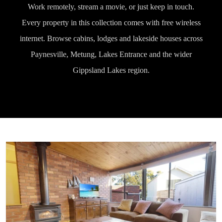
Work remotely, stream a movie, or just keep in touch.
Every property in this collection comes with free wireless
internet. Browse cabins, lodges and lakeside houses across
Paynesville, Metung, Lakes Entrance and the wider
Gippsland Lakes region.