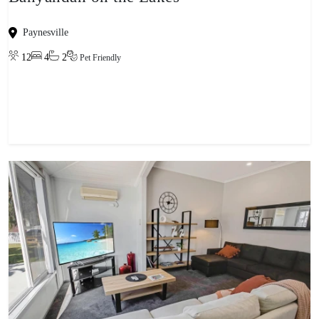
Paynesville
12
4
2
Pet Friendly
View property