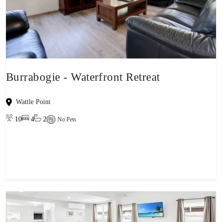
Burrabogie - Waterfront Retreat
Wattle Point
10
4
2
No Pets
View property