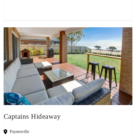
Captains Hideaway
Paynesville