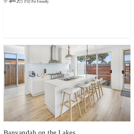
4
2
1
Pet Friendly
View property
Banyandah on the Lakes