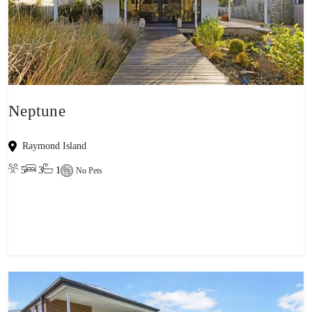
Neptune
Raymond Island
5
3
1
No Pets
View property