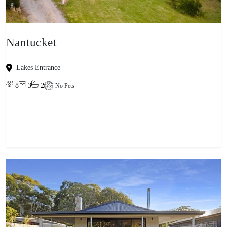
Nantucket
Lakes Entrance
8
3
2
No Pets
View property