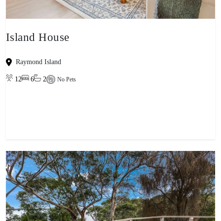
Island House
Raymond Island
12
6
2
No Pets
View property