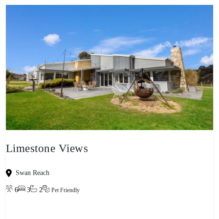
Limestone Views
Swan Reach
6
3
2
Pet Friendly
View property