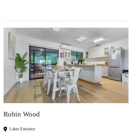
Robin Wood
Lakes Entrance