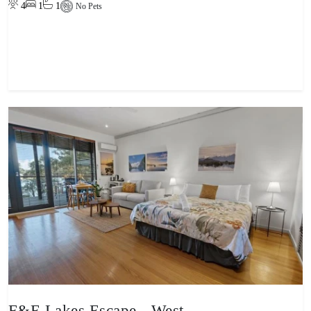
4
1
1
No Pets
View property
F&E Lakes Escape - West