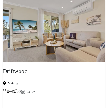
Driftwood
Metung
8
3
2
No Pets
View property