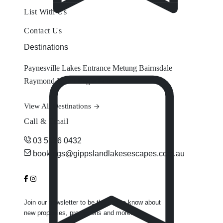
List With Us
Contact Us
Destinations
Paynesville
Lakes Entrance
Metung
Bairnsdale
Raymond Island
Eagle Point
View All Destinations
Call & Email
03 5156 0432
bookings@gippslandlakesescapes.com.au
Join our newsletter to be the first to know about
new properties, promotions and more.