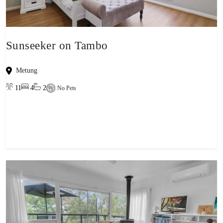
Sunseeker on Tambo
Metung
11
4
2
No Pets
View property
-