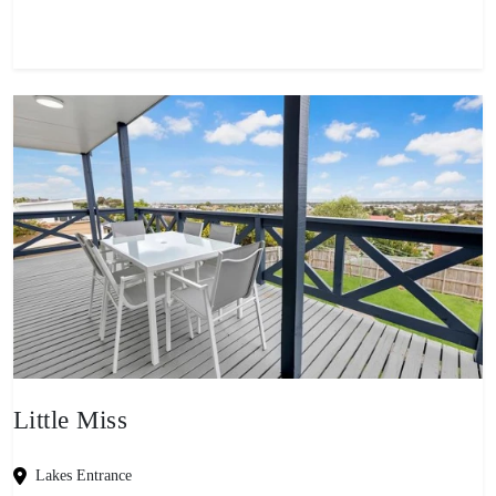
Little Miss
Lakes Entrance