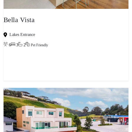
Bella Vista
Lakes Entrance
6
3
2
Pet Friendly
View property