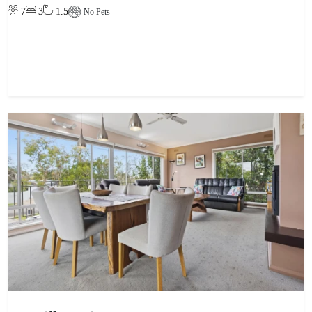
7
3
1.5
No Pets
View property