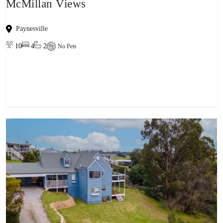
McMillan Views
Paynesville
10
4
2
No Pets
View property