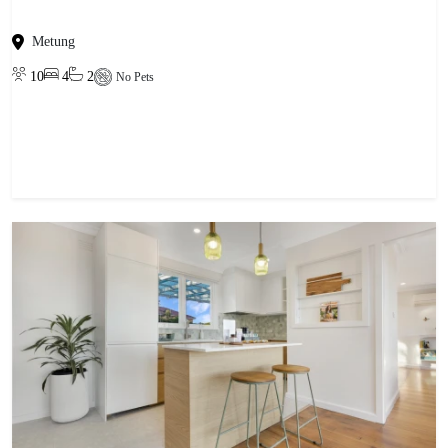
Metung
10
4
2
No Pets
View property