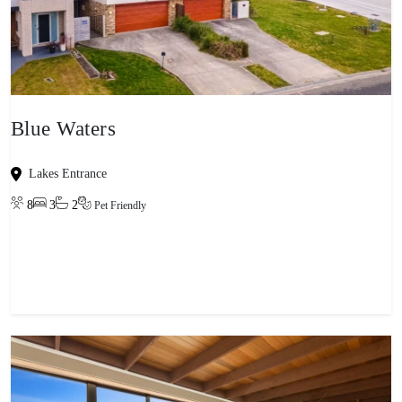
Blue Waters
Lakes Entrance
8
3
2
Pet Friendly
View property