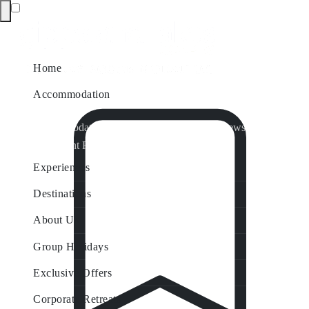
Home
Accommodation
Accommodation by Map
Nungurner Jetty Views
Waterfront Retreat
All Property Features
Experiences
Destinations
About Us
Group Holidays
Exclusive Offers
Corporate Retreats