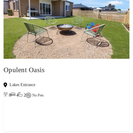
Opulent Oasis
Lakes Entrance
8
4
2
No Pets
View property