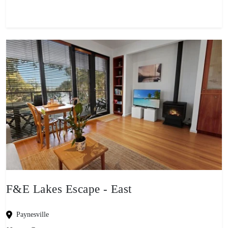
F&E Lakes Escape - East
Paynesville