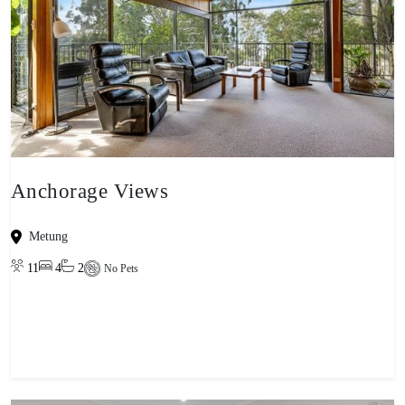
Anchorage Views
Metung
11
4
2
No Pets
View property