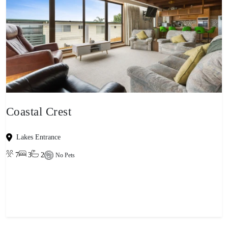
Coastal Crest
Lakes Entrance
7
3
2
No Pets
View property