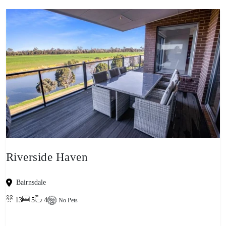
Riverside Haven
Bairnsdale
13
5
4
No Pets
View property