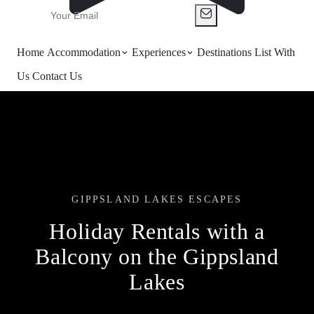
Home
Accommodation
Experiences
Destinations
List With
Us
Contact Us
GIPPSLAND LAKES ESCAPES
Holiday Rentals with a
Balcony on the Gippsland
Lakes