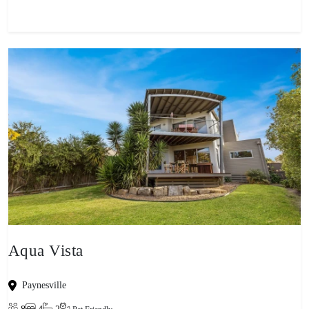
Aqua Vista
Paynesville