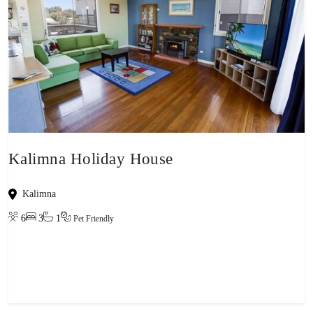
Kalimna Holiday House
Kalimna
6
3
1
Pet Friendly
View property