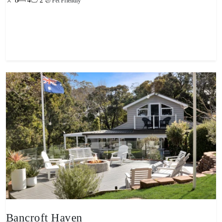
8
4
2
Pet Friendly
View property
Bancroft Haven