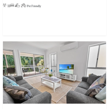
11
4
2
Pet Friendly
View property