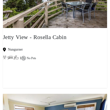
Jetty View - Rosella Cabin
Nungurner
5
2
1
No Pets
View property