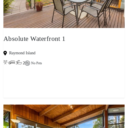
Absolute Waterfront 1
Raymond Island
6
3
2
No Pets
View property