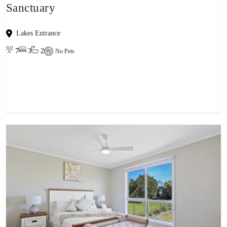
Sanctuary
Lakes Entrance
7
3
2
No Pets
View property