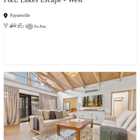
Paynesville
4
1
1
No Pets
View property