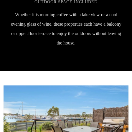
OUTDOOR SPACE INCLUDED
Whether it is morning coffee with a lake view or a cool
evening glass of wine, these properties each have a balcony
or upper-floor terrace to enjoy the outdoors without leaving
the house.