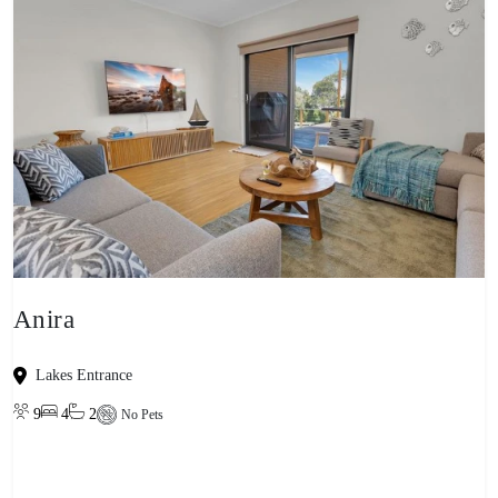
Anira
Lakes Entrance
9
4
2
No Pets
View property