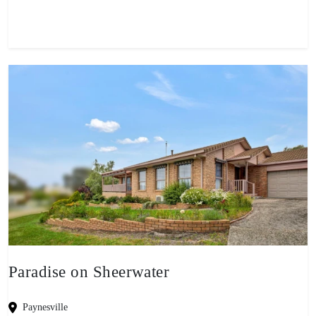
Paradise on Sheerwater
Paynesville