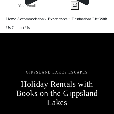
Home
Accommodation
Experiences
Destinations
List With
Us
Contact Us
GIPPSLAND LAKES ESCAPES
Holiday Rentals with
Books on the Gippsland
Lakes