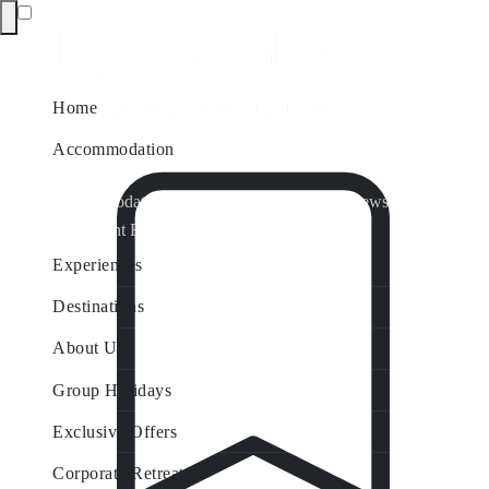
Home
Accommodation
Accommodation by Map
Nungurner Jetty Views
Waterfront Retreat
All Property Features
Experiences
Destinations
About Us
Group Holidays
Exclusive Offers
Corporate Retreats