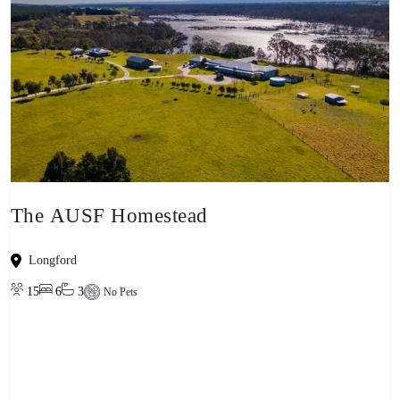
The AUSF Homestead
Longford
15
6
3
No Pets
View property