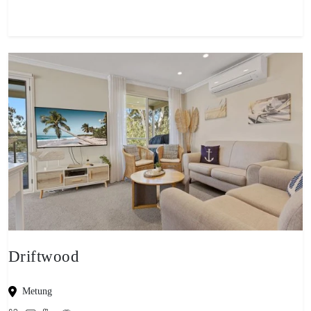
Driftwood
Metung