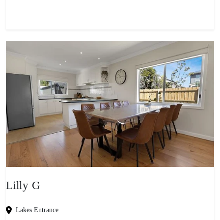
Lilly G
Lakes Entrance