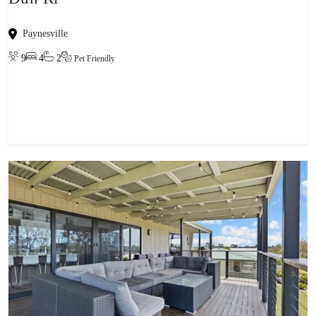
Paynesville
9
4
2
Pet Friendly
View property