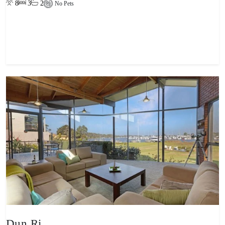
8
3
2
No Pets
View property
Dun Ri