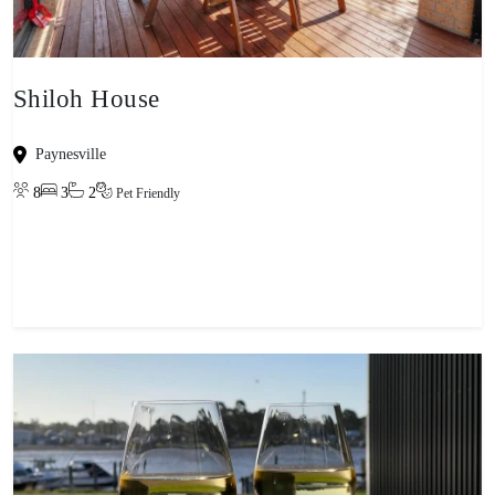
Shiloh House
Paynesville
8
3
2
Pet Friendly
View property