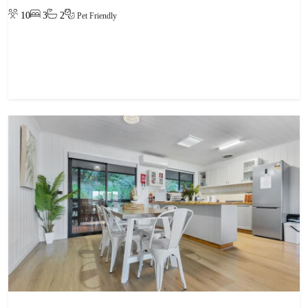
10
3
2
Pet Friendly
View property