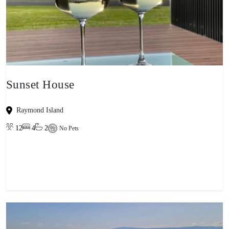
Sunset House
Raymond Island
12
4
2
No Pets
View property