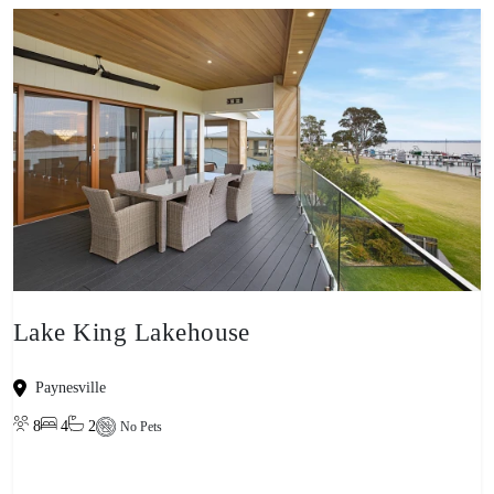
Lake King Lakehouse
Paynesville
8
4
2
No Pets
View property