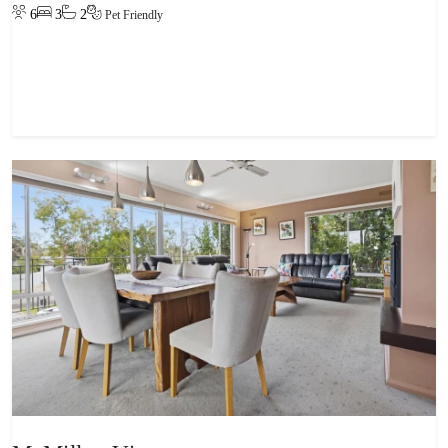
6
3
2
Pet Friendly
View property