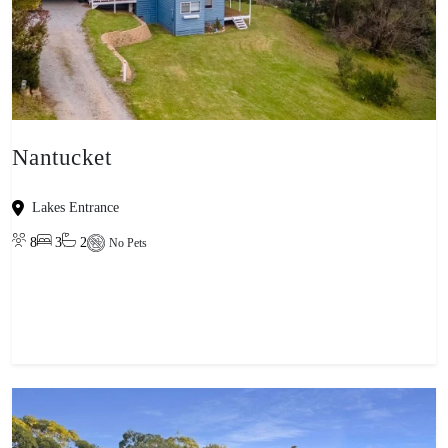
Nantucket
Lakes Entrance
8
3
2
No Pets
View property