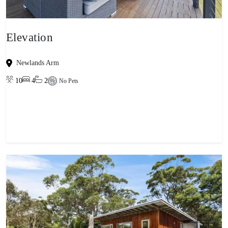
Elevation
Newlands Arm
10
4
2
No Pets
View property