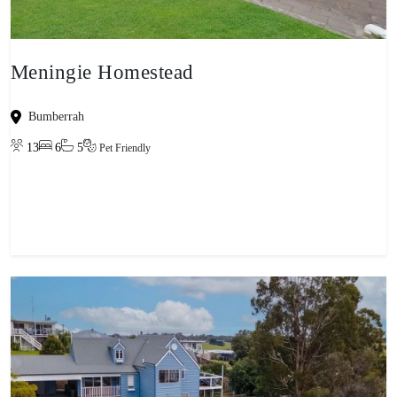
Meningie Homestead
Bumberrah
13
6
5
Pet Friendly
View property