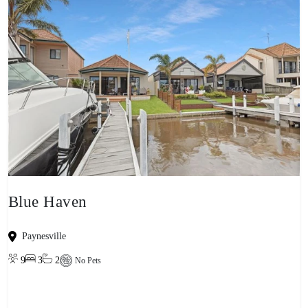
Blue Haven
Paynesville
9
3
2
No Pets
View property