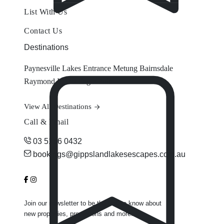
List With Us
Contact Us
Destinations
Paynesville
Lakes Entrance
Metung
Bairnsdale
Raymond Island
Eagle Point
View All Destinations
Call & Email
03 5156 0432
bookings@gippslandlakesescapes.com.au
Join our newsletter to be the first to know about
new properties, promotions and more.