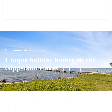
View property
Gippsland Lakes Escapes
Unique holiday homes on the
Gippsland Lakes