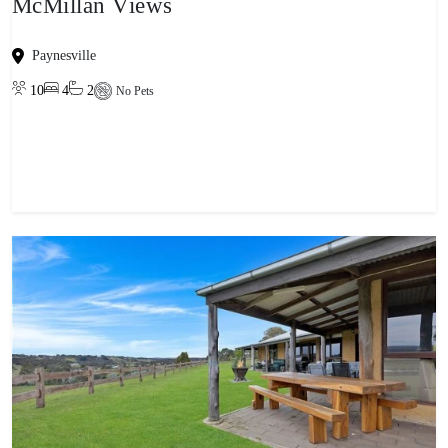
McMillan Views
Paynesville
10
4
2
No Pets
View property