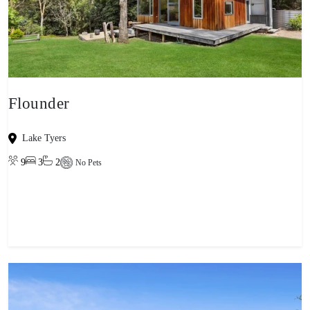
Flounder
Lake Tyers
9
3
2
No Pets
View property