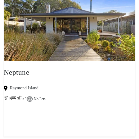
Neptune
Raymond Island
5
3
1
No Pets
View property