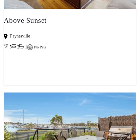
Above Sunset
Paynesville
5
2
1
No Pets
View property