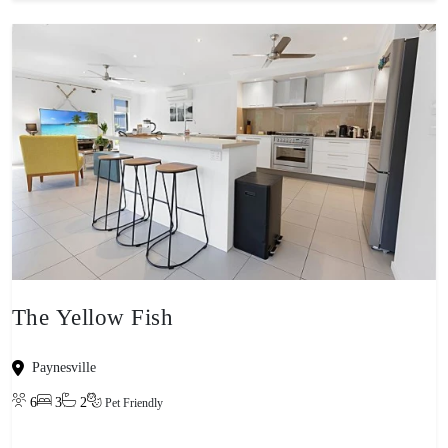
The Yellow Fish
Paynesville
6
3
2
Pet Friendly