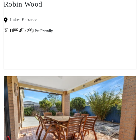
Robin Wood
Lakes Entrance
11
4
2
Pet Friendly
View property