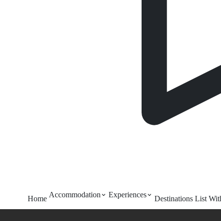
Accommodation
Experiences
Home
Destinations
List Wi