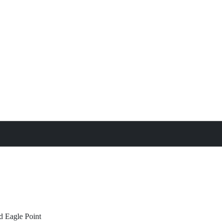
treat
All Property Features
d
Eagle Point