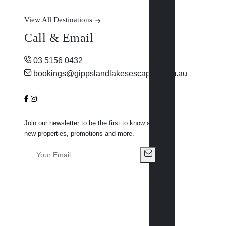
View All Destinations
Call & Email
03 5156 0432
bookings@gippslandlakesescapes.com.au
Join our newsletter to be the first to know about
new properties, promotions and more.