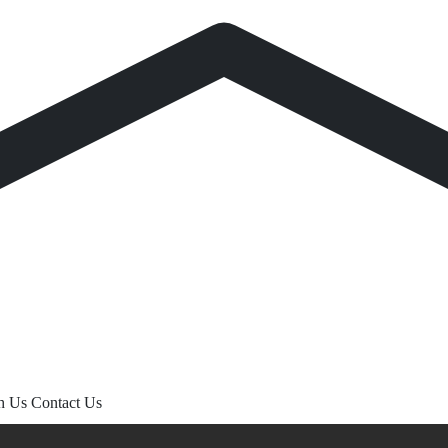
th Us
Contact Us