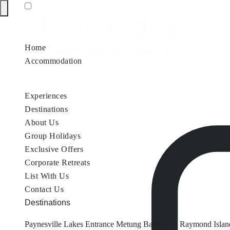
Home
Accommodation
Accommodation by Map
Nungurner Jetty Views
Waterfront Re
Experiences
Destinations
About Us
Group Holidays
Exclusive Offers
Corporate Retreats
List With Us
Contact Us
Destinations
Paynesville
Lakes Entrance
Metung
Bairnsdale
Raymond Islan