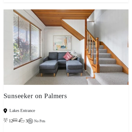
Sunseeker on Palmers
Lakes Entrance
12
4
3
No Pets