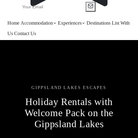
Home
Accommodation
Experiences
Destinations
List With
Us
Contact Us
GIPPSLAND LAKES ESCAPES
Holiday Rentals with
Welcome Pack on the
Gippsland Lakes