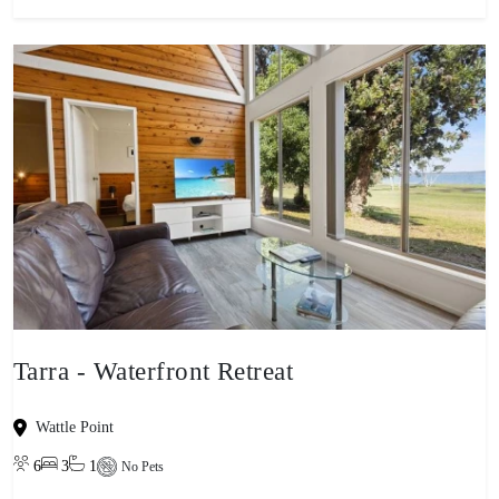
Tarra - Waterfront Retreat
Wattle Point
6
3
1
No Pets