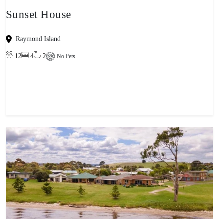
Sunset House
Raymond Island
12
4
2
No Pets
View property