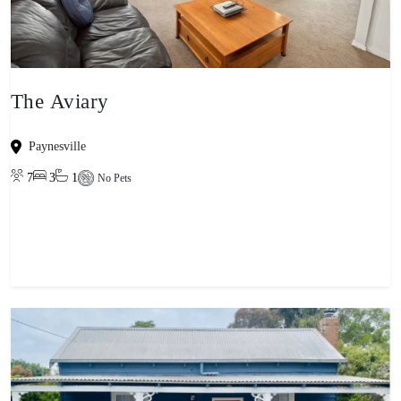
The Aviary
Paynesville
7
3
1
No Pets
View property