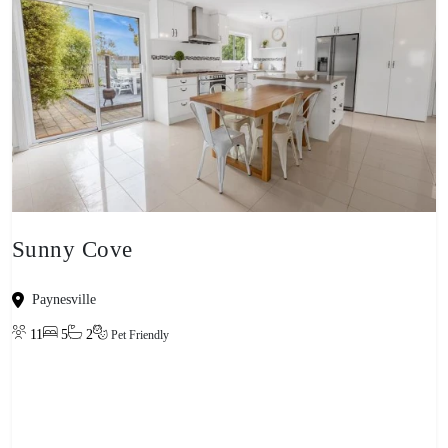
Sunny Cove
Paynesville
11
5
2
Pet Friendly
View property