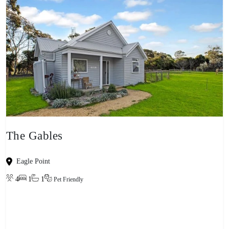
The Gables
Eagle Point
4
1
1
Pet Friendly
View property