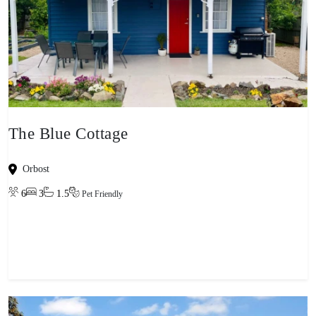
The Blue Cottage
Orbost
6
3
1.5
Pet Friendly
View property