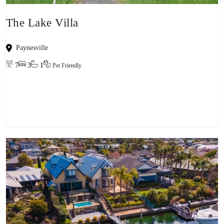
The Lake Villa
Paynesville
7
3
1
Pet Friendly
View property