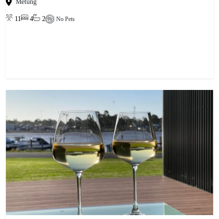
Metung
11
4
2
No Pets
View property