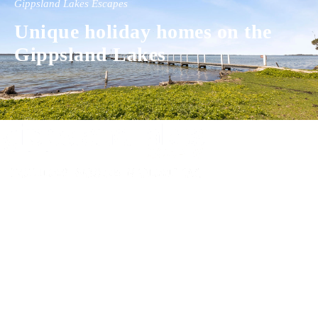
Gippsland Lakes Escapes
Unique holiday homes on the
Gippsland Lakes
Experience luxury and comfort in our handpicked properties across the
Gippsland Lakes. Your perfect escape awaits.
Gippsland Lakes Escapes
Holiday Home Accommodation
87 The Esplanade
Paynesville, Victoria
Australia 3880