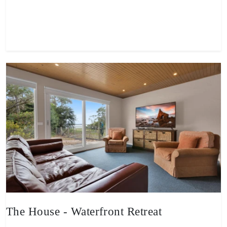
View property
The House - Waterfront Retreat