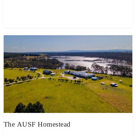
View property
The AUSF Homestead