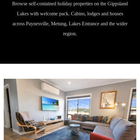
Browse self-contained holiday properties on the Gippsland
Lakes with welcome pack. Cabins, lodges and houses
across Paynesville, Metung, Lakes Entrance and the wider
region.