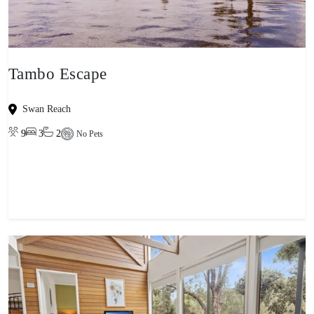
Tambo Escape
Swan Reach
9
3
2
No Pets
View property