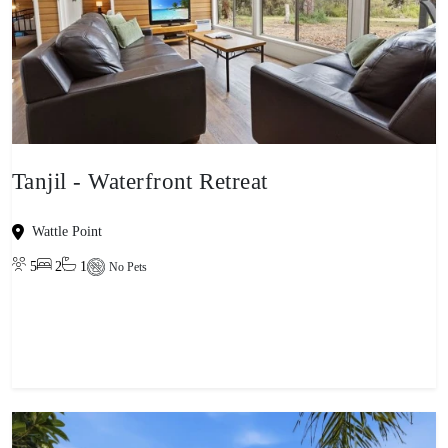
Tanjil - Waterfront Retreat
Wattle Point
5
2
1
No Pets
View property