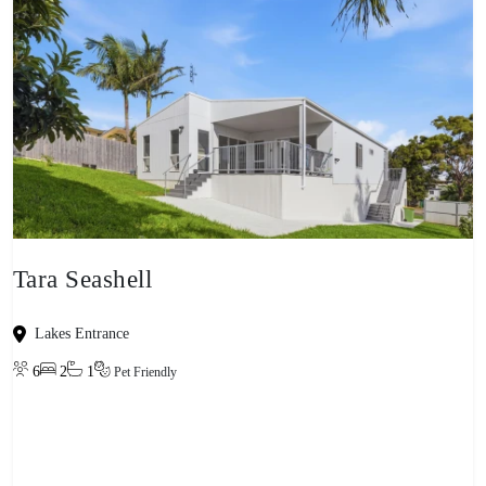
Tara Seashell
Lakes Entrance
6
2
1
Pet Friendly
View property