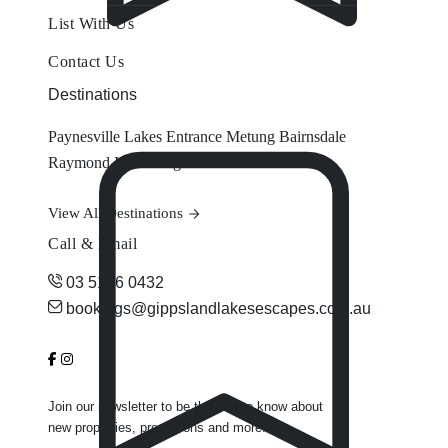
List With Us
Contact Us
Destinations
Paynesville
Lakes Entrance
Metung
Bairnsdale
Raymond Island
Eagle Point
View All Destinations
Call & Email
03 5156 0432
bookings@gippslandlakesescapes.com.au
Join our newsletter to be the first to know about
new properties, promotions and more.