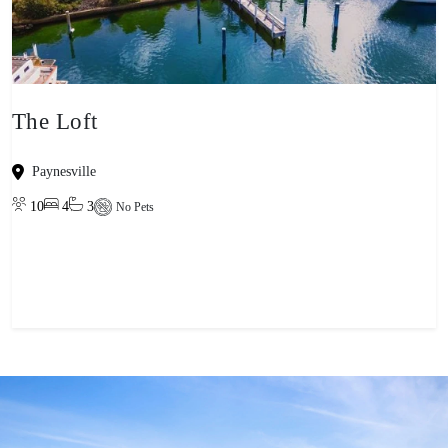
The Loft
Paynesville
10
4
3
No Pets
View property