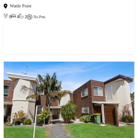
Wattle Point
8
4
2
No Pets
View property