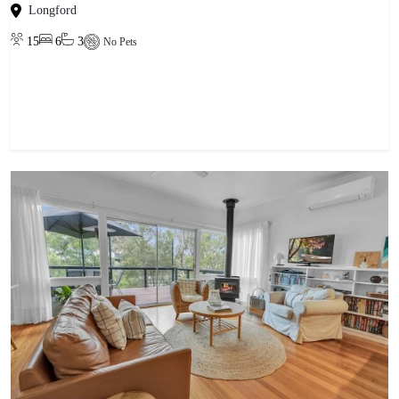
Longford
15
6
3
No Pets
View property