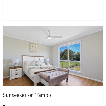
View property
Sunseeker on Tambo