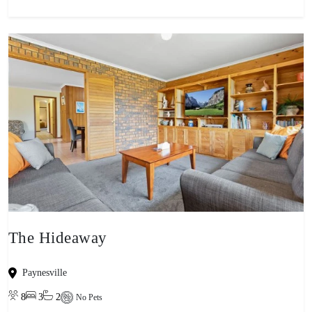
The Hideaway
Paynesville
8
3
2
No Pets