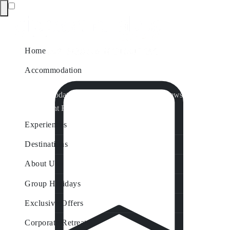
Home
Accommodation
Accommodation by Map
Nungurner Jetty Views
Waterfront Retreat
All Property Features
Experiences
Destinations
About Us
Group Holidays
Exclusive Offers
Corporate Retreats