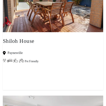
Shiloh House
Paynesville
8
3
2
Pet Friendly
View property