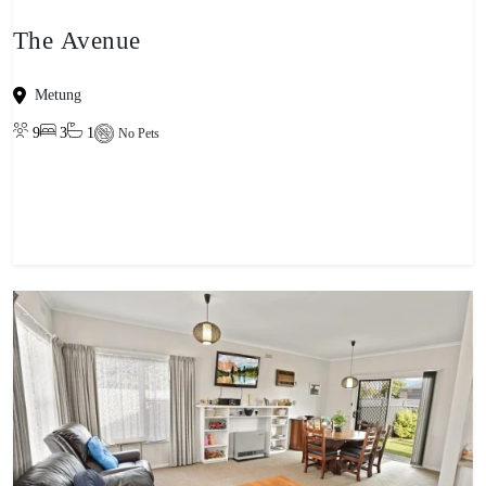
The Avenue
Metung
9
3
1
No Pets
View property