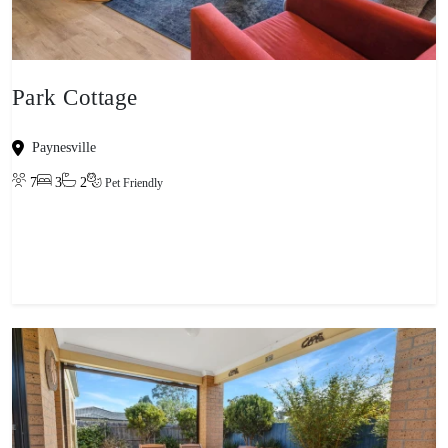
Park Cottage
Paynesville
7
3
2
Pet Friendly
View property