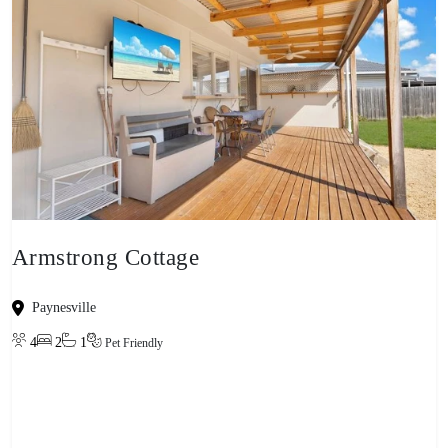
Armstrong Cottage
Paynesville
4
2
1
Pet Friendly
View property