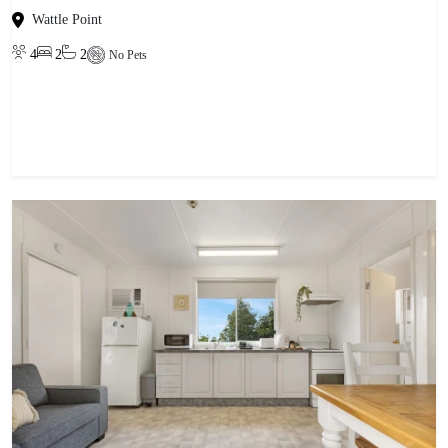
Wattle Point
4
2
2
No Pets
View property