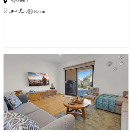
Paynesville
10
5
3
No Pets
View property