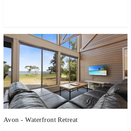
View property
Avon - Waterfront Retreat