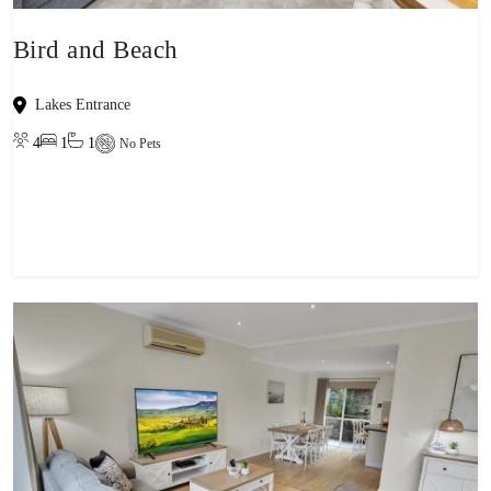
Bird and Beach
Lakes Entrance
4
1
1
No Pets
View property