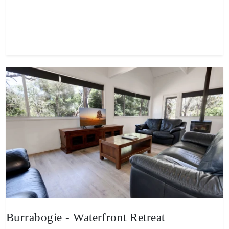
View property
Burrabogie - Waterfront Retreat