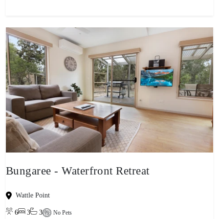
Bungaree - Waterfront Retreat
Wattle Point
6
3
3
No Pets