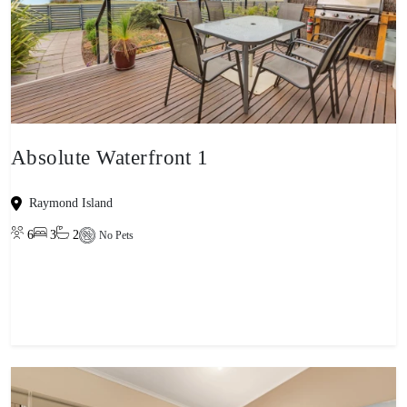
Absolute Waterfront 1
Raymond Island
6
3
2
No Pets
View property