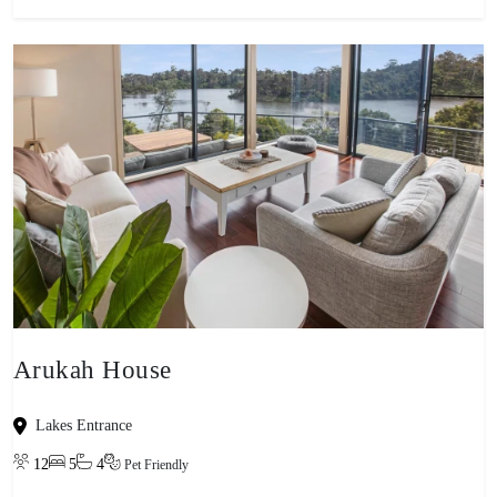
Arukah House
Lakes Entrance
12
5
4
Pet Friendly