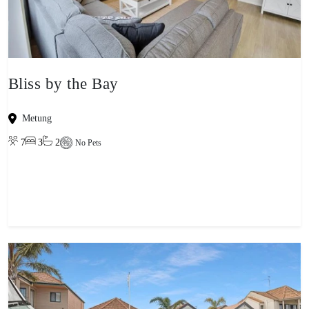
Bliss by the Bay
Metung
7
3
2
No Pets
View property