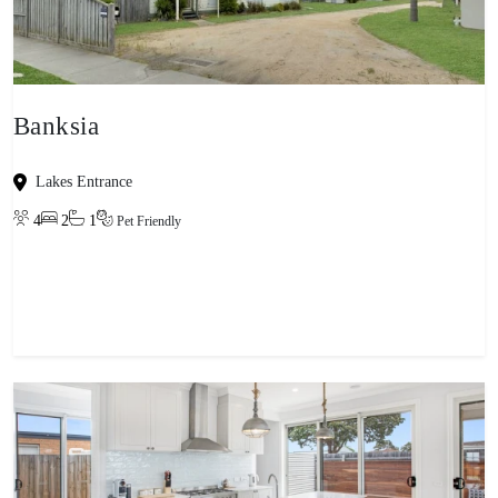
Banksia
Lakes Entrance
4
2
1
Pet Friendly
View property