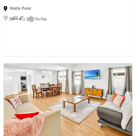
Wattle Point
10
4
2
No Pets
View property