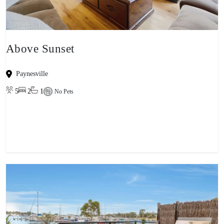
Above Sunset
Paynesville
5
2
1
No Pets
View property