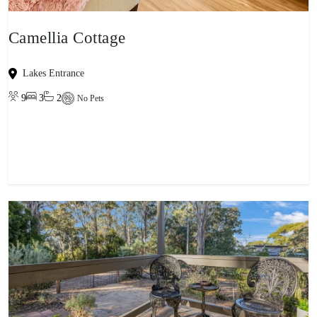
Camellia Cottage
Lakes Entrance
9
3
2
No Pets
View property
-