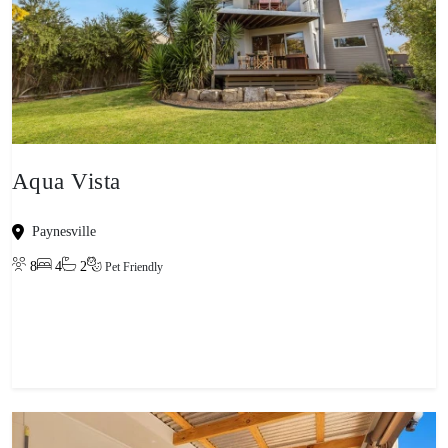
Aqua Vista
Paynesville
8
4
2
Pet Friendly
View property