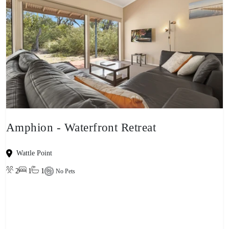
Amphion - Waterfront Retreat
Wattle Point
2
1
1
No Pets
View property