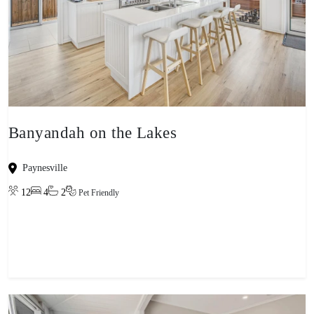
Banyandah on the Lakes
Paynesville
12
4
2
Pet Friendly
View property