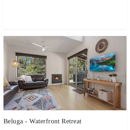
View property
Beluga - Waterfront Retreat