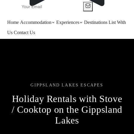
Home
Accommodation
Experiences
Destinations
List With
Us
Contact Us
GIPPSLAND LAKES ESCAPES
Holiday Rentals with Stove
/ Cooktop on the Gippsland
Lakes