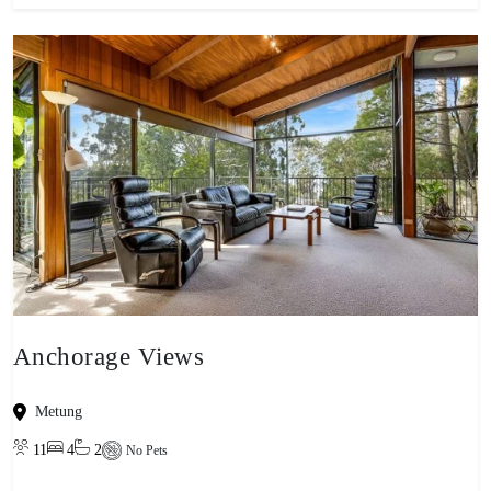
Anchorage Views
Metung
11
4
2
No Pets