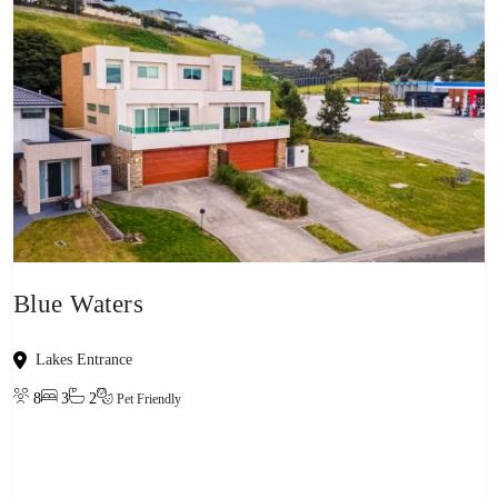
Blue Waters
Lakes Entrance
8
3
2
Pet Friendly
View property