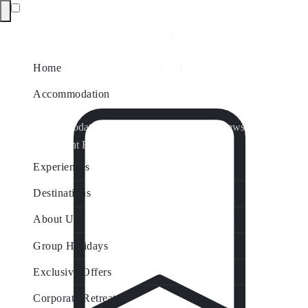
Home
Accommodation
Accommodation by Map
Nungurner Jetty Views
Waterfront Retreat
All Property Features
Experiences
Destinations
About Us
Group Holidays
Exclusive Offers
Corporate Retreats