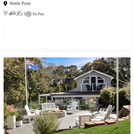
Wattle Point
4
2
1
No Pets
View property