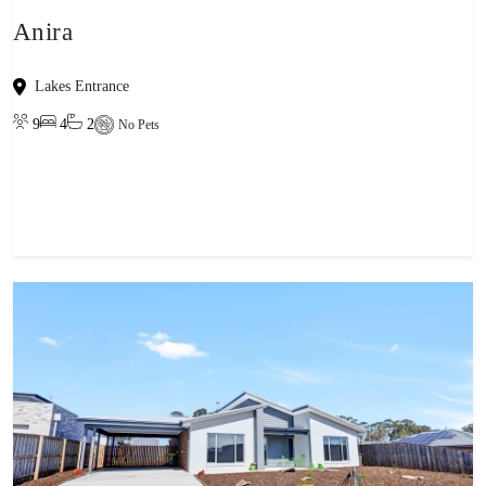
Anira
Lakes Entrance
9
4
2
No Pets
View property