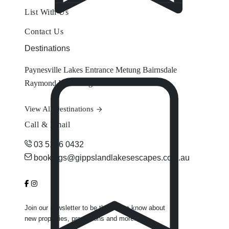
List With Us
Contact Us
Destinations
Paynesville
Lakes Entrance
Metung
Bairnsdale
Raymond Island
Eagle Point
View All Destinations
Call & Email
03 5156 0432
bookings@gippslandlakesescapes.com.au
Join our newsletter to be the first to know about
new properties, promotions and more.