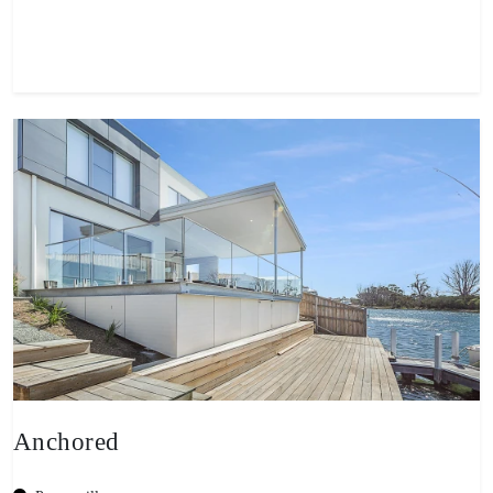
View property
Anchored