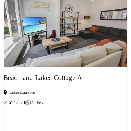
Beach and Lakes Cottage A
Lakes Entrance
6
3
1
No Pets
View property