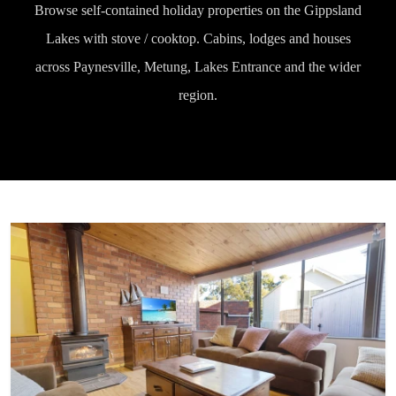
Browse self-contained holiday properties on the Gippsland
Lakes with stove / cooktop. Cabins, lodges and houses
across Paynesville, Metung, Lakes Entrance and the wider
region.