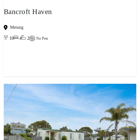
Bancroft Haven
Metung
10
4
2
No Pets
View property