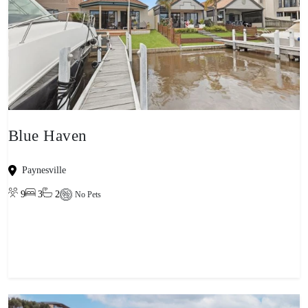
Blue Haven
Paynesville
9
3
2
No Pets
View property