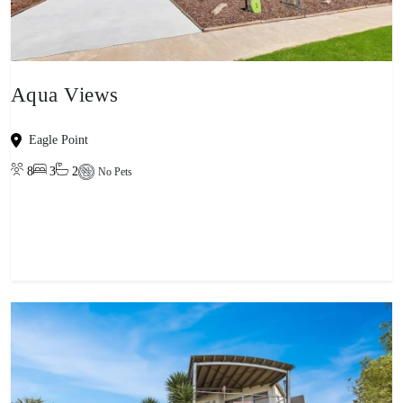
Aqua Views
Eagle Point
8
3
2
No Pets
View property