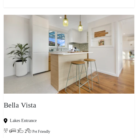
Bella Vista
Lakes Entrance
6
3
2
Pet Friendly