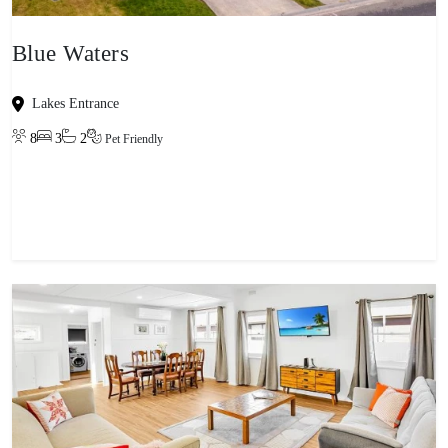
Blue Waters
Lakes Entrance
8
3
2
Pet Friendly
View property