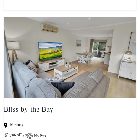
Bliss by the Bay
Metung
7
3
2
No Pets