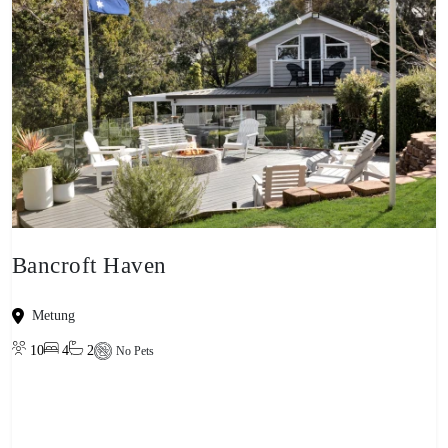
Bancroft Haven
Metung
10
4
2
No Pets
View property