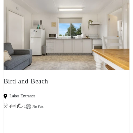
Bird and Beach
Lakes Entrance
4
1
1
No Pets
View property