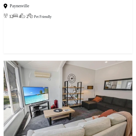
Paynesville
12
4
2
Pet Friendly
View property