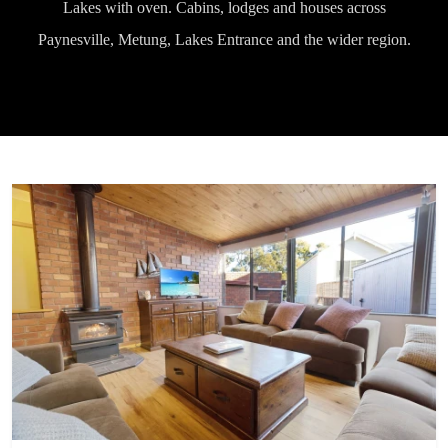
Lakes with oven. Cabins, lodges and houses across
Paynesville, Metung, Lakes Entrance and the wider region.