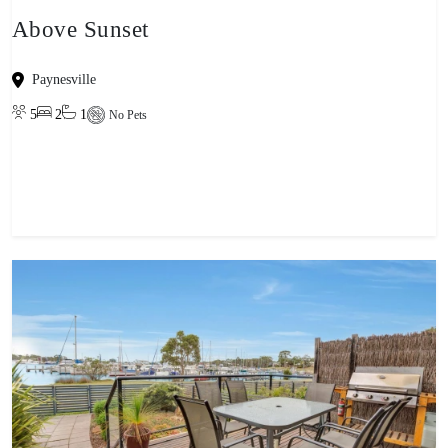
Above Sunset
Paynesville
5
2
1
No Pets
View property