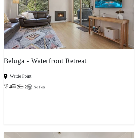
Beluga - Waterfront Retreat
Wattle Point
4
2
2
No Pets
View property