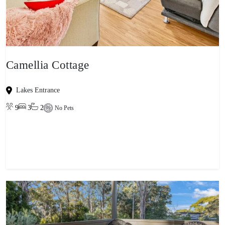
Camellia Cottage
Lakes Entrance
9
3
2
No Pets
View property