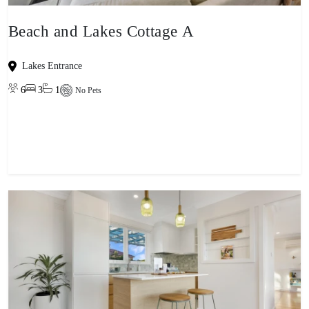
Beach and Lakes Cottage A
Lakes Entrance
6
3
1
No Pets
View property