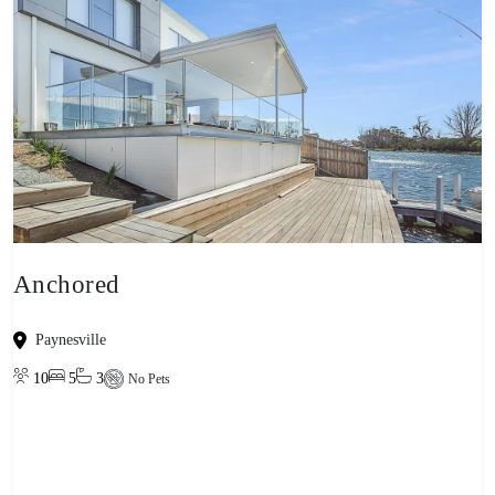
Anchored
Paynesville
10
5
3
No Pets
View property