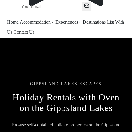
Home
Accommodation
Experiences
Destinations
List With
Us
Contact Us
GIPPSLAND LAKES ESCAPES
Holiday Rentals with Oven
on the Gippsland Lakes
Browse self-contained holiday properties on the Gippsland