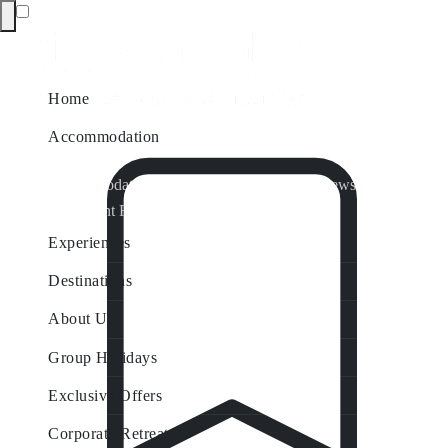
Home
Accommodation
Accommodation by Map
Nungurner Jetty Views
Waterfront Retreat
All Property Features
Experiences
Destinations
About Us
Group Holidays
Exclusive Offers
Corporate Retreats