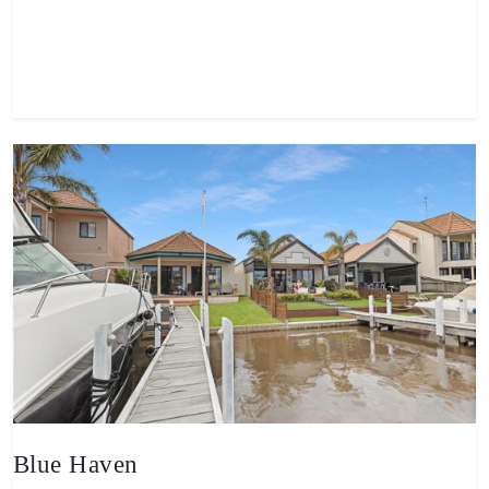
View property
Blue Haven