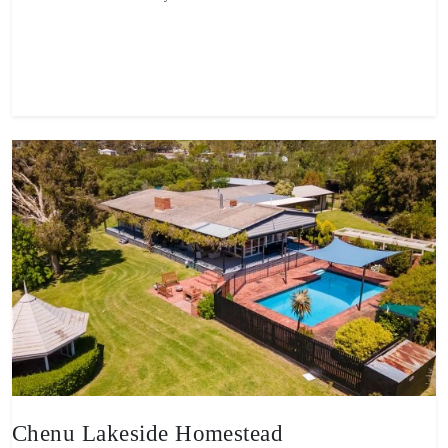
View property
Chenu Lakeside Homestead