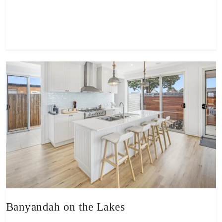
View property
Banyandah on the Lakes