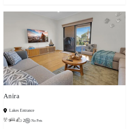
Anira
Lakes Entrance
9
4
2
No Pets