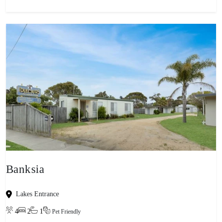
Banksia
Lakes Entrance
4
2
1
Pet Friendly