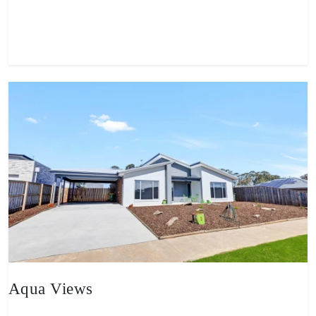
View property
Aqua Views