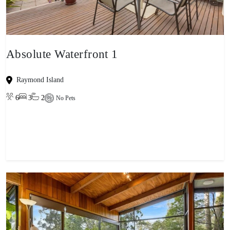
Absolute Waterfront 1
Raymond Island
6
3
2
No Pets
View property