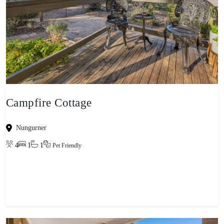
Campfire Cottage
Nungurner
4
1
1
Pet Friendly
View property