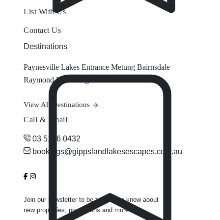
List With Us
Contact Us
Destinations
Paynesville
Lakes Entrance
Metung
Bairnsdale
Raymond Island
Eagle Point
View All Destinations
Call & Email
03 5156 0432
bookings@gippslandlakesescapes.com.au
Join our newsletter to be the first to know about
new properties, promotions and more.