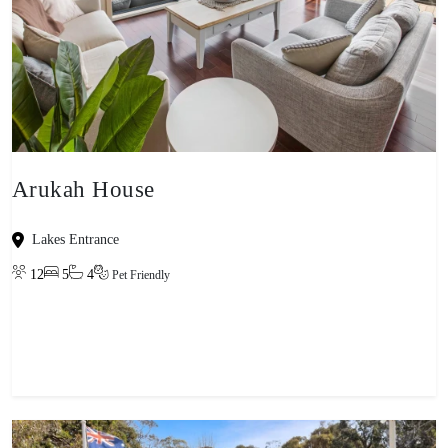
Arukah House
Lakes Entrance
12
5
4
Pet Friendly
View property