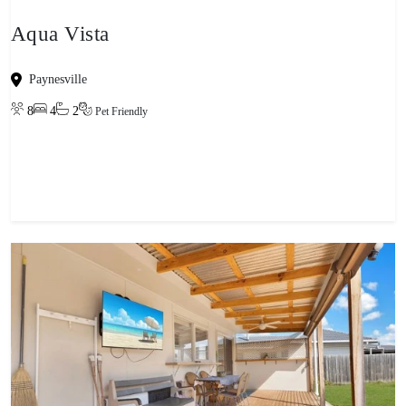
Aqua Vista
Paynesville
8
4
2
Pet Friendly
View property