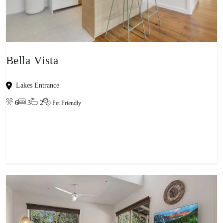
Bella Vista
Lakes Entrance
6
3
2
Pet Friendly
View property