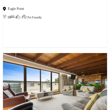
Eagle Point
10
4
3
Pet Friendly
View property
-