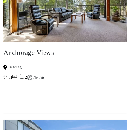
Anchorage Views
Metung
11
4
2
No Pets
View property