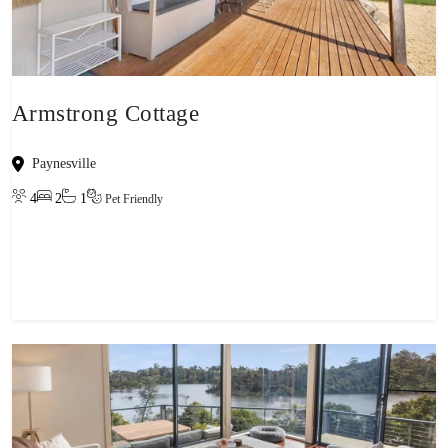
Armstrong Cottage
Paynesville
4
2
1
Pet Friendly
View property