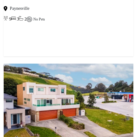
Paynesville
9
3
2
No Pets
View property