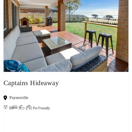
Captains Hideaway
Paynesville
10
3
2
Pet Friendly
View property