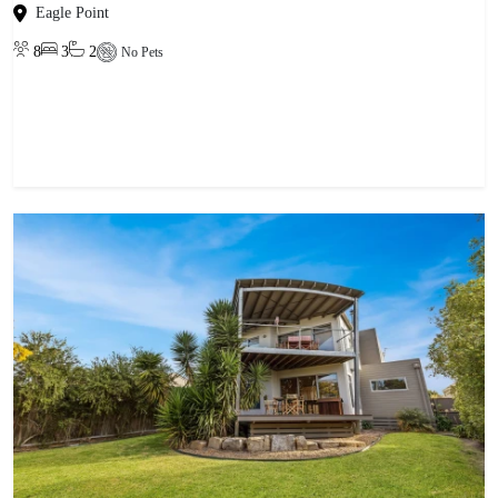
Eagle Point
8
3
2
No Pets
View property