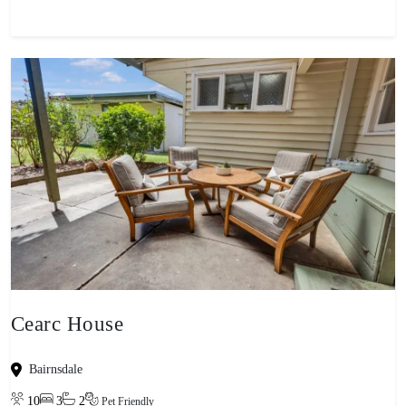
Cearc House
Bairnsdale
10
3
2
Pet Friendly