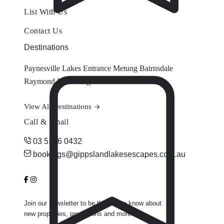
List With Us
Contact Us
Destinations
Paynesville
Lakes Entrance
Metung
Bairnsdale
Raymond Island
Eagle Point
View All Destinations
Call & Email
03 5156 0432
bookings@gippslandlakesescapes.com.au
Join our newsletter to be the first to know about
new properties, promotions and more.