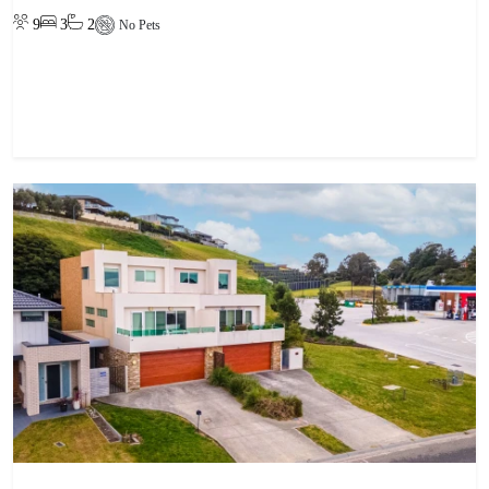
9
3
2
No Pets
View property