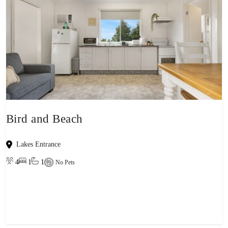
Bird and Beach
Lakes Entrance
4
1
1
No Pets
View property