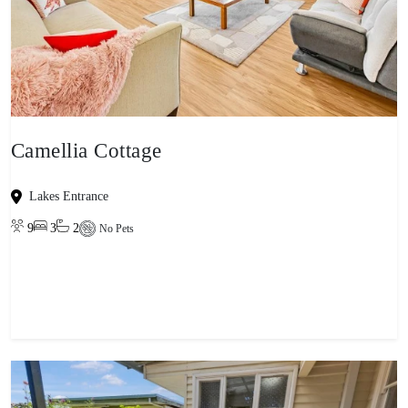
Camellia Cottage
Lakes Entrance
9
3
2
No Pets
View property