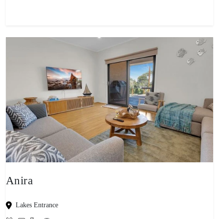
Anira
Lakes Entrance