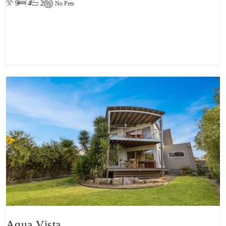
9
4
2
No Pets
View property
Aqua Vista