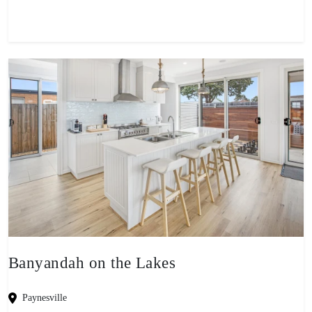
Banyandah on the Lakes
Paynesville