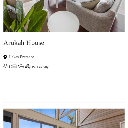
Arukah House
Lakes Entrance
12
5
4
Pet Friendly
View property