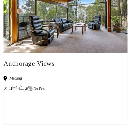
Anchorage Views
Metung
11
4
2
No Pets
View property