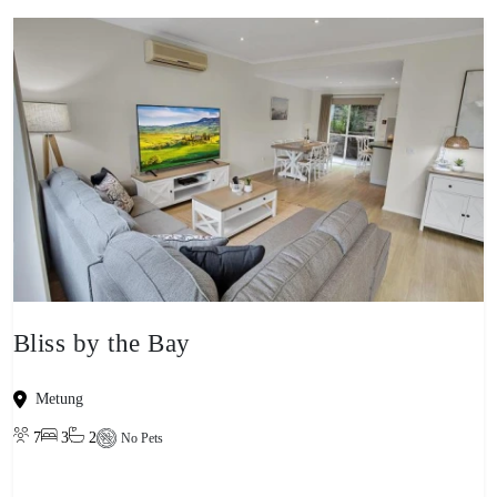
Bliss by the Bay
Metung
7
3
2
No Pets
View property