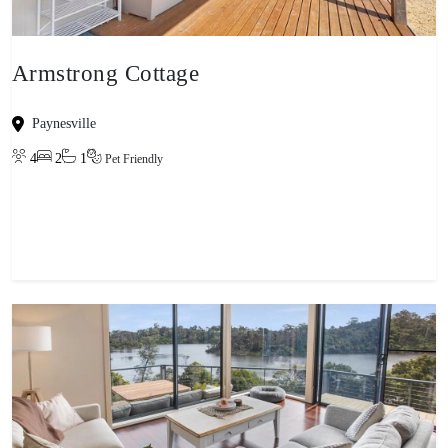
Armstrong Cottage
Paynesville
4
2
1
Pet Friendly
View property