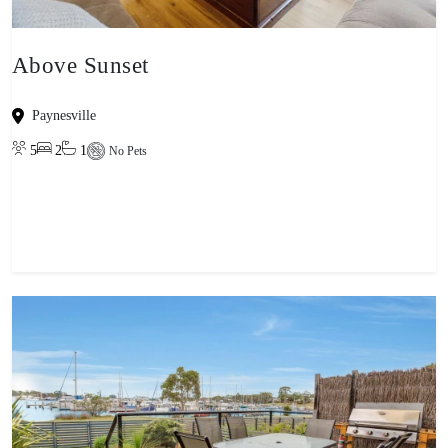
Above Sunset
Paynesville
5
2
1
No Pets
View property