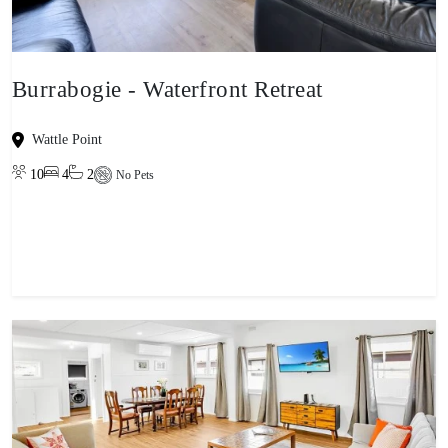
Burrabogie - Waterfront Retreat
Wattle Point
10
4
2
No Pets
View property