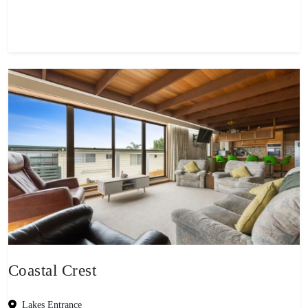
View property
Coastal Crest
Lakes Entrance