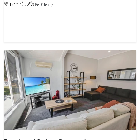
12
4
2
Pet Friendly
View property