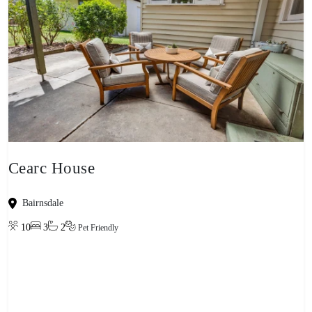
Cearc House
Bairnsdale
10
3
2
Pet Friendly
View property