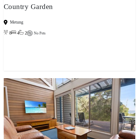
Country Garden
Metung
8
4
2
No Pets
View property
-