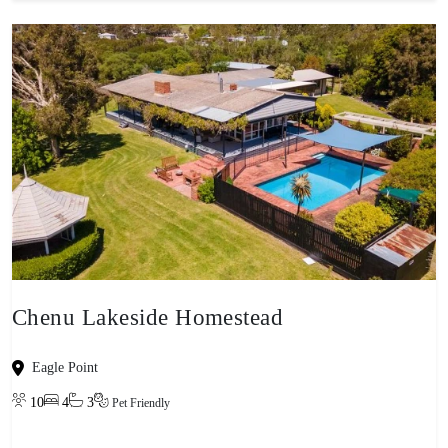
Chenu Lakeside Homestead
Eagle Point
10
4
3
Pet Friendly