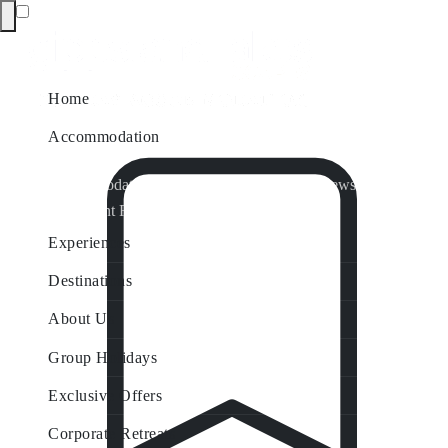
Home
Accommodation
Accommodation by Map
Nungurner Jetty Views
Waterfront Retreat
All Property Features
Experiences
Destinations
About Us
Group Holidays
Exclusive Offers
Corporate Retreats