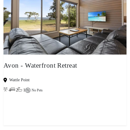
Avon - Waterfront Retreat
Wattle Point
4
2
1
No Pets
View property