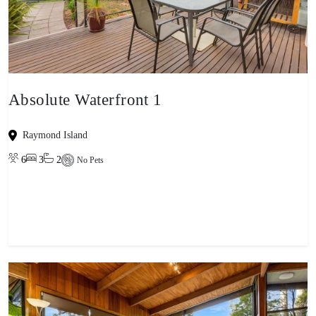
Absolute Waterfront 1
Raymond Island
6
3
2
No Pets
View property