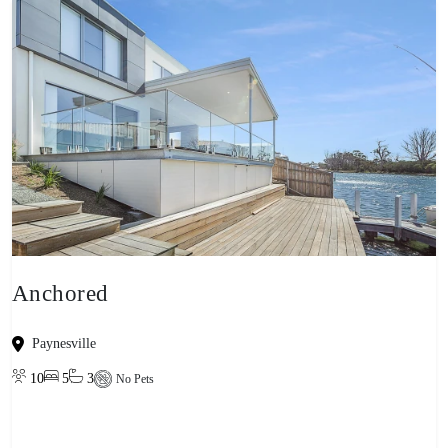
Anchored
Paynesville
10
5
3
No Pets
View property