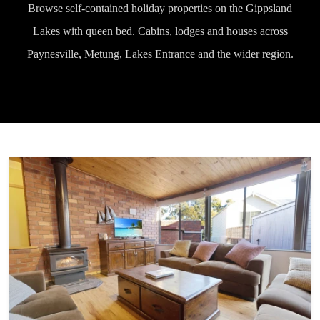
Browse self-contained holiday properties on the Gippsland
Lakes with queen bed. Cabins, lodges and houses across
Paynesville, Metung, Lakes Entrance and the wider region.