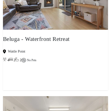
Beluga - Waterfront Retreat
Wattle Point
4
2
2
No Pets
View property