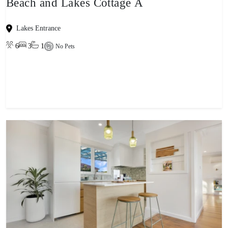
Beach and Lakes Cottage A
Lakes Entrance
6
3
1
No Pets
View property