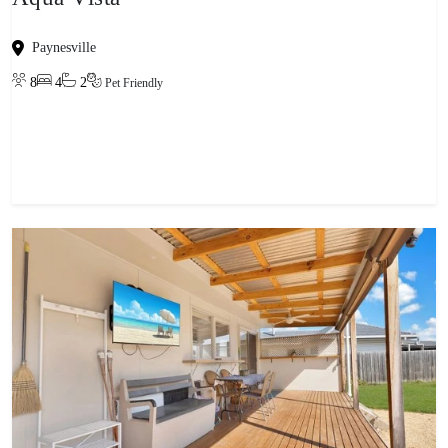
Paynesville
8
4
2
Pet Friendly
View property