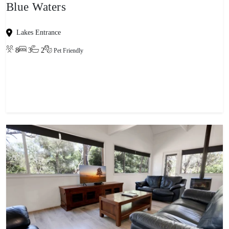
Blue Waters
Lakes Entrance
8
3
2
Pet Friendly
View property