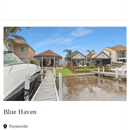
Blue Haven
Paynesville