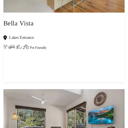
Bella Vista
Lakes Entrance
6
3
2
Pet Friendly
View property