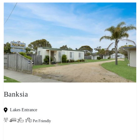
Banksia
Lakes Entrance
4
2
1
Pet Friendly
View property