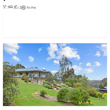
7
3
2
No Pets
View property