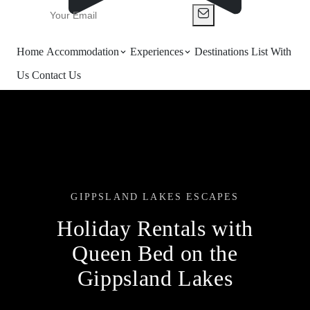
Home
Accommodation
Experiences
Destinations
List With
Us
Contact Us
GIPPSLAND LAKES ESCAPES
Holiday Rentals with
Queen Bed on the
Gippsland Lakes