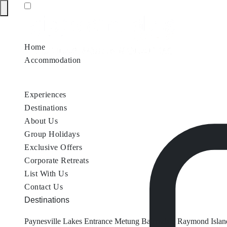
Home
Accommodation
Accommodation by Map
Nungurner Jetty Views
Waterfront Re
Experiences
Destinations
About Us
Group Holidays
Exclusive Offers
Corporate Retreats
List With Us
Contact Us
Destinations
Paynesville
Lakes Entrance
Metung
Bairnsdale
Raymond Islan