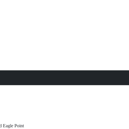
treat
All Property Features
d
Eagle Point