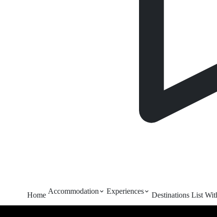
Accommodation
Experiences
Home
Destinations
List Wi