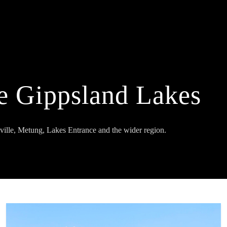
e Gippsland Lakes
ville, Metung, Lakes Entrance and the wider region.