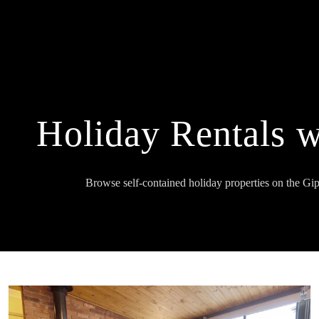
Holiday Rentals 
Browse self-contained holiday properties on the Gi