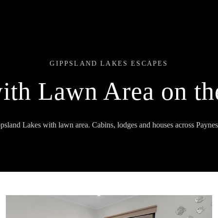
GIPPSLAND LAKES ESCAPES
with Lawn Area on th
ppsland Lakes with lawn area. Cabins, lodges and houses across Paynes