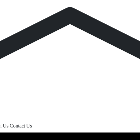
th Us
Contact Us