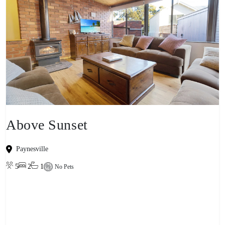
Above Sunset
Paynesville
5
2
1
No Pets
View property