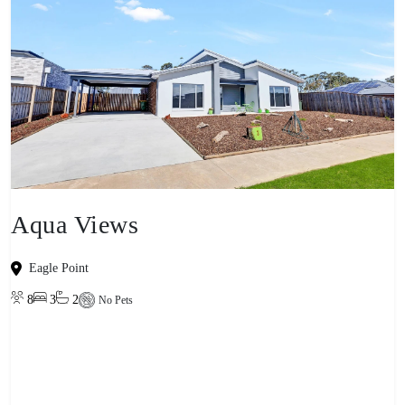
Aqua Views
Eagle Point
8
3
2
No Pets
View property