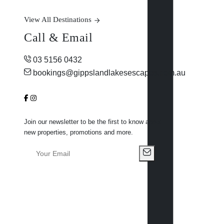
View All Destinations
Call & Email
03 5156 0432
bookings@gippslandlakesescapes.com.au
Join our newsletter to be the first to know about
new properties, promotions and more.