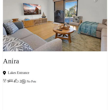
Anira
Lakes Entrance
9
4
2
No Pets
View property