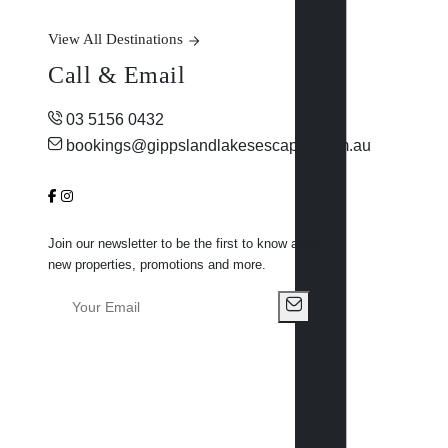
View All Destinations
Call & Email
03 5156 0432
bookings@gippslandlakesescapes.com.au
Join our newsletter to be the first to know about
new properties, promotions and more.