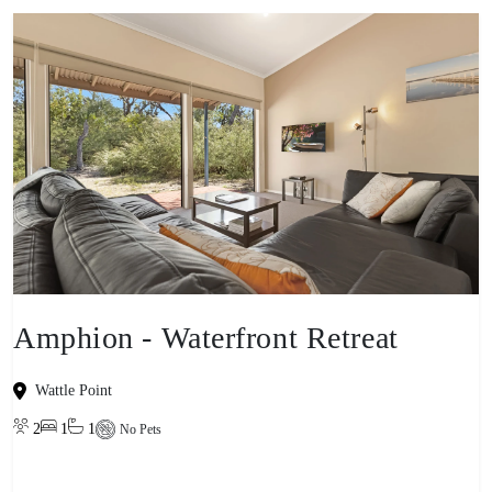
Amphion - Waterfront Retreat
Wattle Point
2
1
1
No Pets
View property