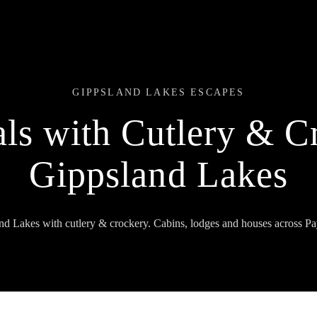
GIPPSLAND LAKES ESCAPES
ls with Cutlery & C
Gippsland Lakes
and Lakes with cutlery & crockery. Cabins, lodges and houses across Pa