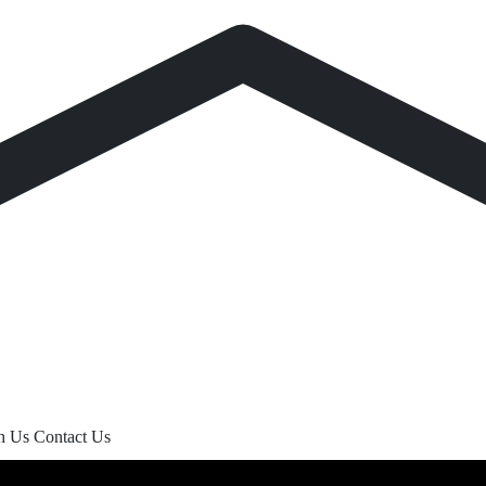
th Us
Contact Us