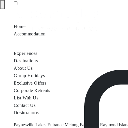
Home
Accommodation
Accommodation by Map
Nungurner Jetty Views
Waterfront Re
Experiences
Destinations
About Us
Group Holidays
Exclusive Offers
Corporate Retreats
List With Us
Contact Us
Destinations
Paynesville
Lakes Entrance
Metung
Bairnsdale
Raymond Islan