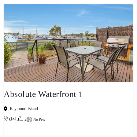
Absolute Waterfront 1
Raymond Island
6
3
2
No Pets
View property