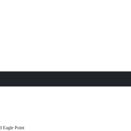
treat
All Property Features
d
Eagle Point