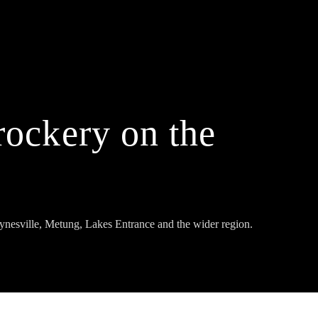
rockery on the
ynesville, Metung, Lakes Entrance and the wider region.