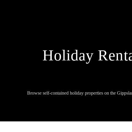
Holiday Renta
Browse self-contained holiday properties on the Gippsl