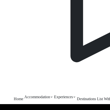
Accommodation
Experiences
Home
Destinations
List Wi