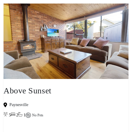
Above Sunset
Paynesville
5
2
1
No Pets
View property