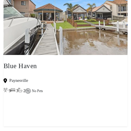
Blue Haven
Paynesville
9
3
2
No Pets
View property