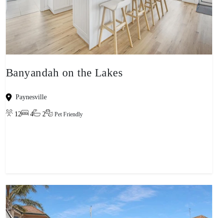
Banyandah on the Lakes
Paynesville
12
4
2
Pet Friendly
View property