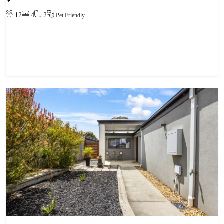
12
4
2
Pet Friendly
View property