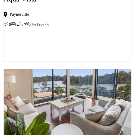
Paynesville
8
4
2
Pet Friendly
View property