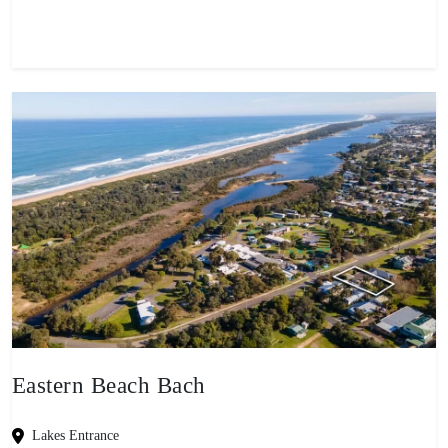
Eastern Beach Bach
Lakes Entrance