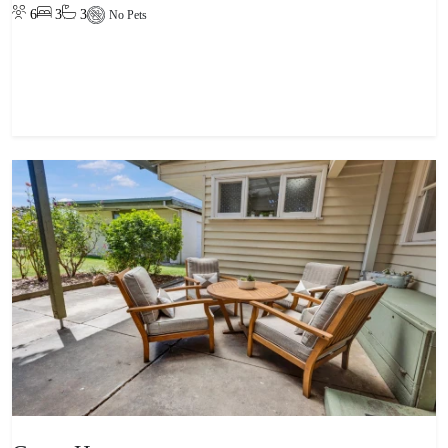
6
3
3
No Pets
View property