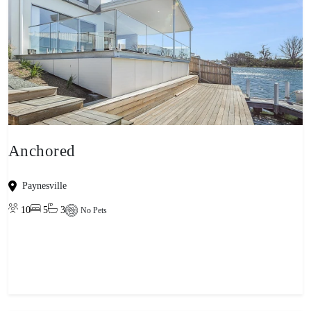
Anchored
Paynesville
10
5
3
No Pets
View property