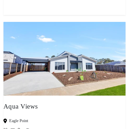
Aqua Views
Eagle Point