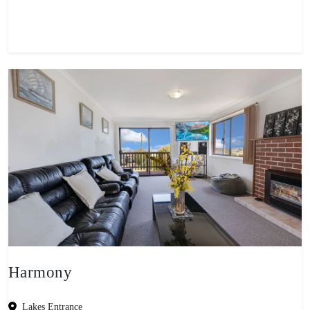
View property
Harmony
Lakes Entrance