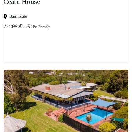
Cearc House
Bairnsdale
10
3
2
Pet Friendly
View property