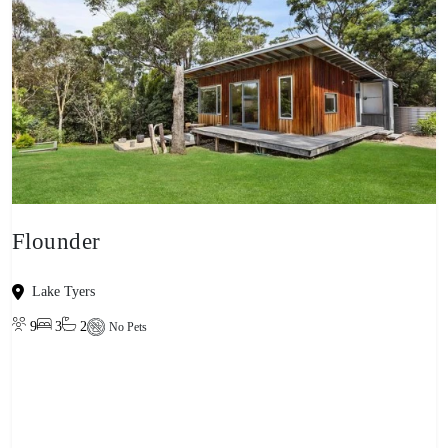
Flounder
Lake Tyers
9
3
2
No Pets
View property