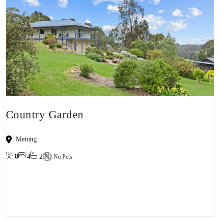
Country Garden
Metung
8
4
2
No Pets
View property