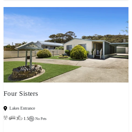
Four Sisters
Lakes Entrance
6
3
1.5
No Pets