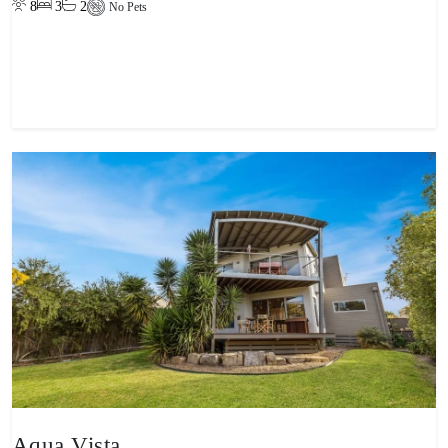
8
3
2
No Pets
View property
Aqua Vista