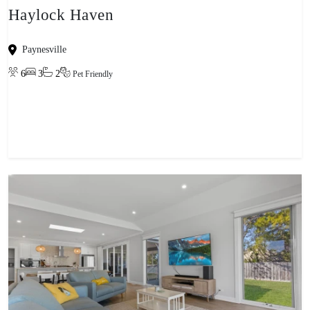
Haylock Haven
Paynesville
6
3
2
Pet Friendly
View property
-