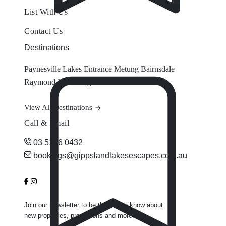
List With Us
Contact Us
Destinations
Paynesville
Lakes Entrance
Metung
Bairnsdale
Raymond Island
Eagle Point
View All Destinations
Call & Email
03 5156 0432
bookings@gippslandlakesescapes.com.au
Join our newsletter to be the first to know about
new properties, promotions and more.