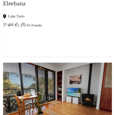
Eleebana
Lake Tyers
6
3
2
Pet Friendly
View property