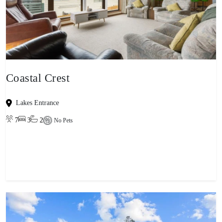
Coastal Crest
Lakes Entrance
7
3
2
No Pets
View property