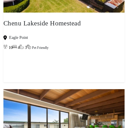
Chenu Lakeside Homestead
Eagle Point
10
4
3
Pet Friendly
View property