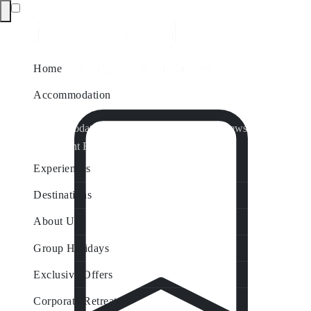
Home
Accommodation
Accommodation by Map
Nungurner Jetty Views
Waterfront Retreat
All Property Features
Experiences
Destinations
About Us
Group Holidays
Exclusive Offers
Corporate Retreats