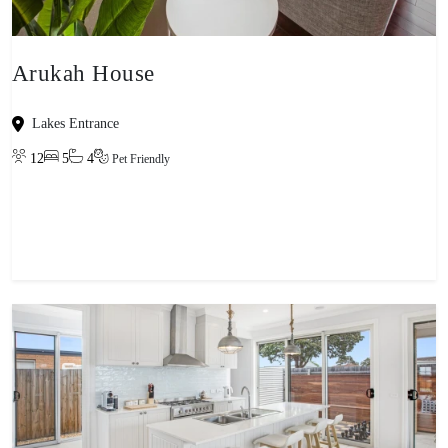
Arukah House
Lakes Entrance
12
5
4
Pet Friendly
View property