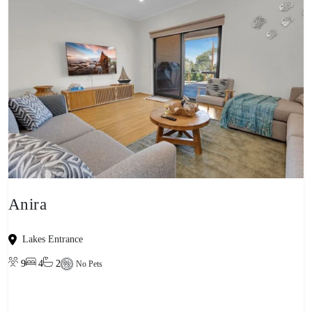
Anira
Lakes Entrance
9
4
2
No Pets
View property