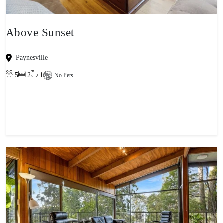
Above Sunset
Paynesville
5
2
1
No Pets
View property