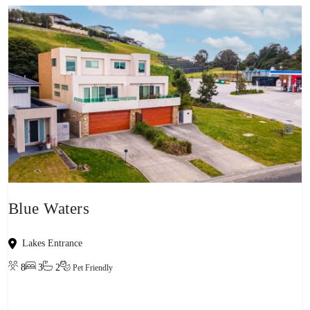
Blue Waters
Lakes Entrance
8
3
2
Pet Friendly
View property