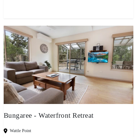
Bungaree - Waterfront Retreat
Wattle Point