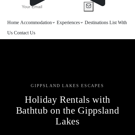
Home
Accommodation
Experiences
Destinations
List With
Us
Contact Us
GIPPSLAND LAKES ESCAPES
Holiday Rentals with
Bathtub on the Gippsland
Lakes