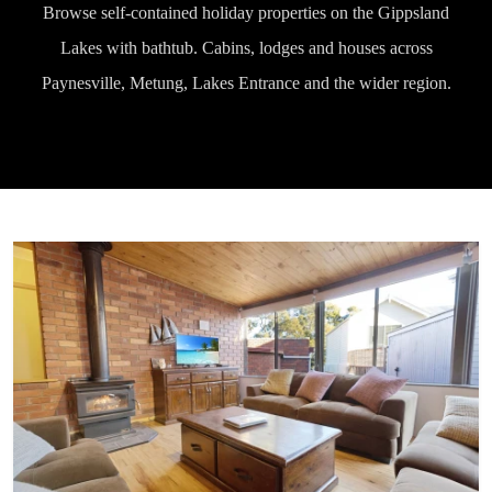
Browse self-contained holiday properties on the Gippsland
Lakes with bathtub. Cabins, lodges and houses across
Paynesville, Metung, Lakes Entrance and the wider region.