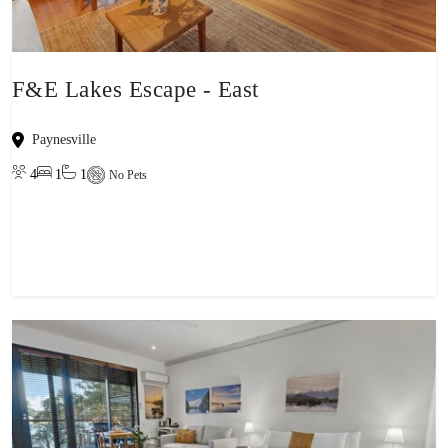
F&E Lakes Escape - East
Paynesville
4
1
1
No Pets
View property