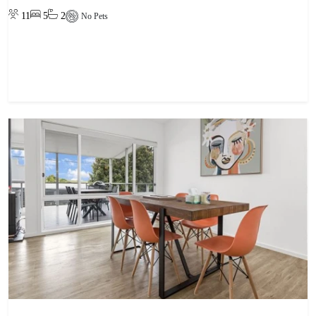
11
5
2
No Pets
View property