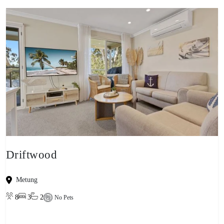
Driftwood
Metung
8
3
2
No Pets
View property