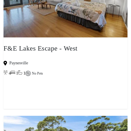
F&E Lakes Escape - West
Paynesville
4
1
1
No Pets
View property