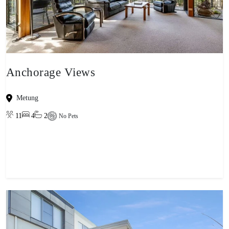
Anchorage Views
Metung
11
4
2
No Pets
View property