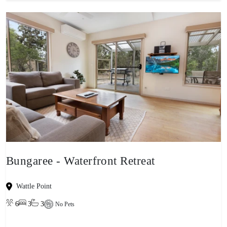
Bungaree - Waterfront Retreat
Wattle Point
6
3
3
No Pets