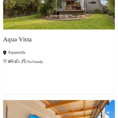
Aqua Vista
Paynesville
8
4
2
Pet Friendly
View property