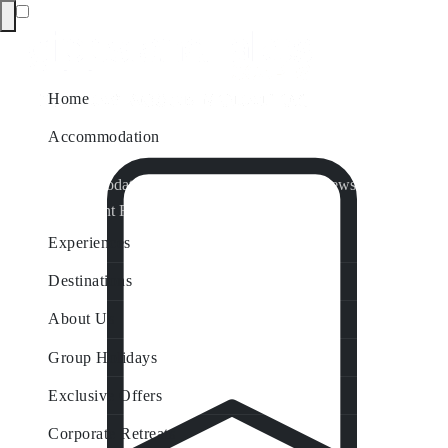
Home
Accommodation
Accommodation by Map
Nungurner Jetty Views
Waterfront Retreat
All Property Features
Experiences
Destinations
About Us
Group Holidays
Exclusive Offers
Corporate Retreats