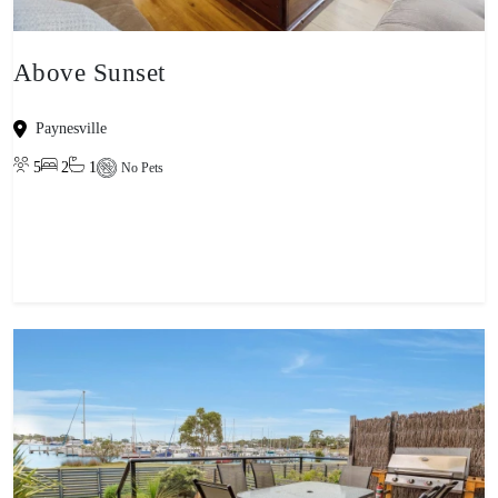
Above Sunset
Paynesville
5
2
1
No Pets
View property