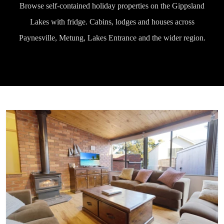
Browse self-contained holiday properties on the Gippsland
Lakes with fridge. Cabins, lodges and houses across
Paynesville, Metung, Lakes Entrance and the wider region.