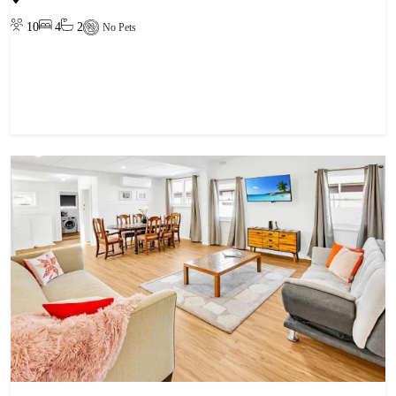
10
4
2
No Pets
View property