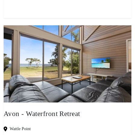
Avon - Waterfront Retreat
Wattle Point