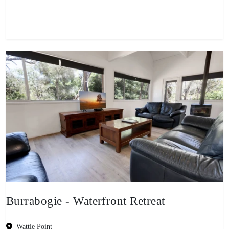
View property
Burrabogie - Waterfront Retreat
Wattle Point