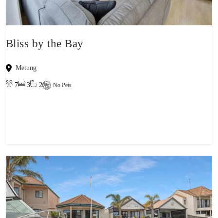
Bliss by the Bay
Metung
7
3
2
No Pets
View property