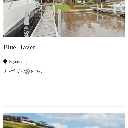
Blue Haven
Paynesville
9
3
2
No Pets
View property