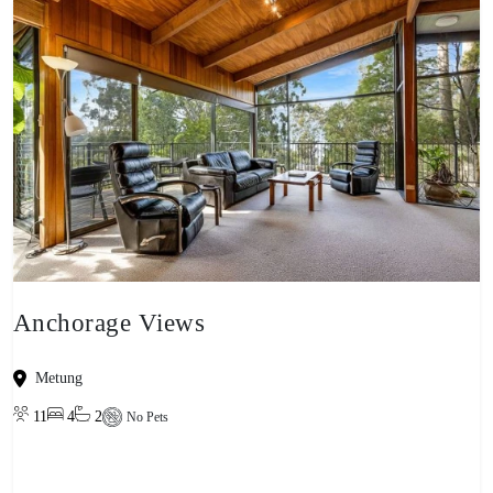
Anchorage Views
Metung
11
4
2
No Pets
View property