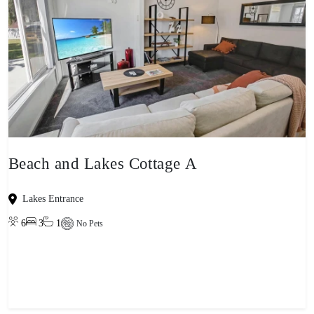
Beach and Lakes Cottage A
Lakes Entrance
6
3
1
No Pets
View property