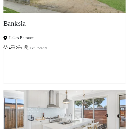
Banksia
Lakes Entrance
4
2
1
Pet Friendly
View property