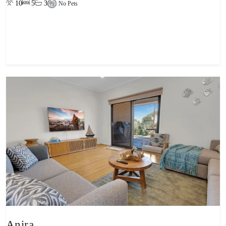
10
5
3
No Pets
View property
Anira