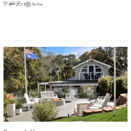
4
2
1
No Pets
View property