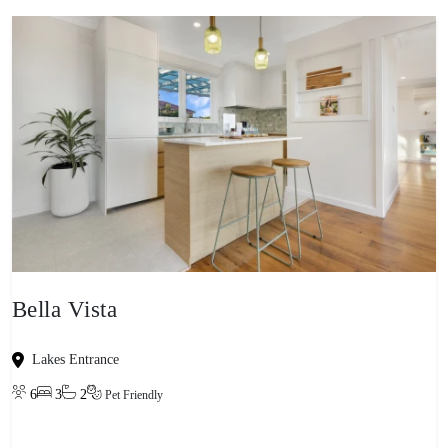
Bella Vista
Lakes Entrance
6
3
2
Pet Friendly
View property