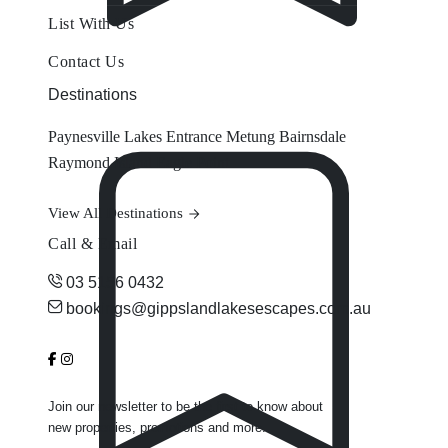
List With Us
Contact Us
Destinations
Paynesville
Lakes Entrance
Metung
Bairnsdale
Raymond Island
Eagle Point
View All Destinations
Call & Email
03 5156 0432
bookings@gippslandlakesescapes.com.au
Join our newsletter to be the first to know about
new properties, promotions and more.