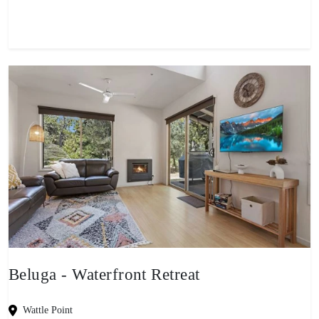
Beluga - Waterfront Retreat
Wattle Point