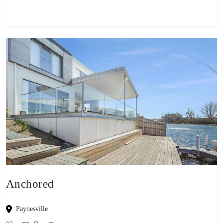
Anchored
Paynesville