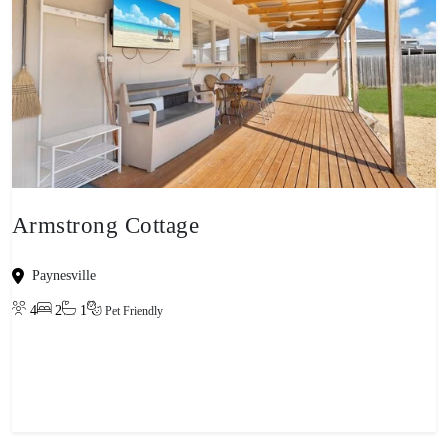
Armstrong Cottage
Paynesville
4
2
1
Pet Friendly
View property