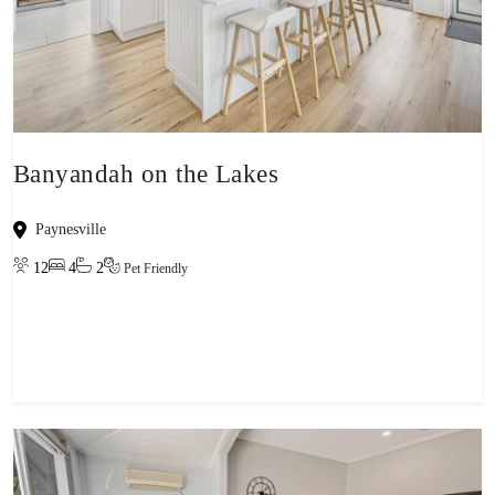
Banyandah on the Lakes
Paynesville
12
4
2
Pet Friendly
View property