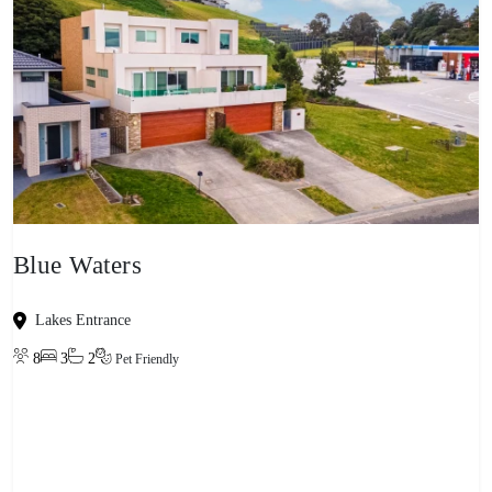
Blue Waters
Lakes Entrance
8
3
2
Pet Friendly
View property