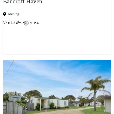
Bancroft Haven
Metung
10
4
2
No Pets
View property