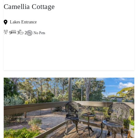
Camellia Cottage
Lakes Entrance
9
3
2
No Pets
View property
-