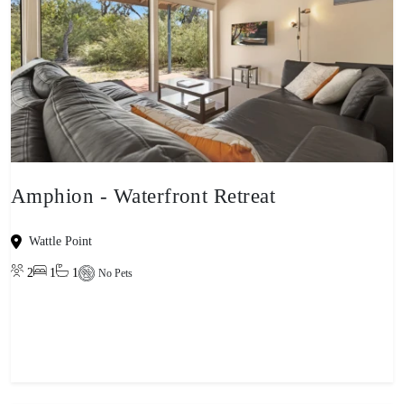
Amphion - Waterfront Retreat
Wattle Point
2
1
1
No Pets
View property