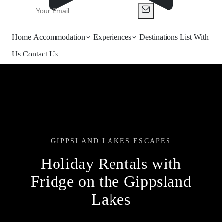
Home
Accommodation
Experiences
Destinations
List With
Us
Contact Us
GIPPSLAND LAKES ESCAPES
Holiday Rentals with
Fridge on the Gippsland
Lakes