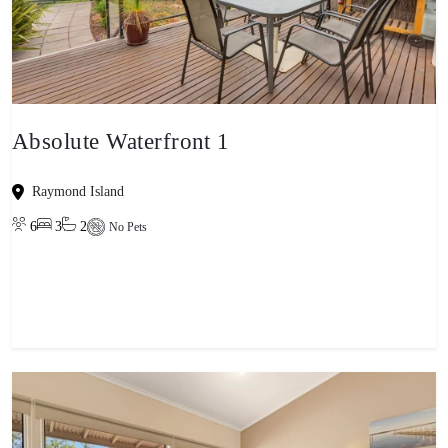
Absolute Waterfront 1
Raymond Island
6
3
2
No Pets
View property