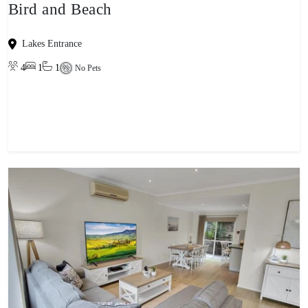
Bird and Beach
Lakes Entrance
4
1
1
No Pets
View property