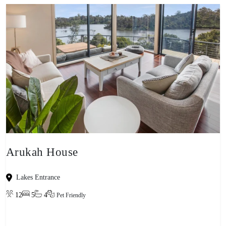
Arukah House
Lakes Entrance
12
5
4
Pet Friendly
View property