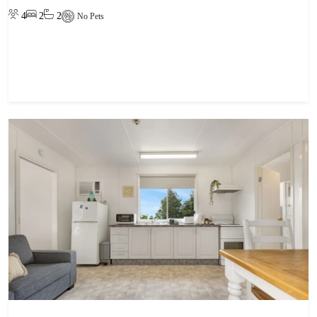
4
2
2
No Pets
View property