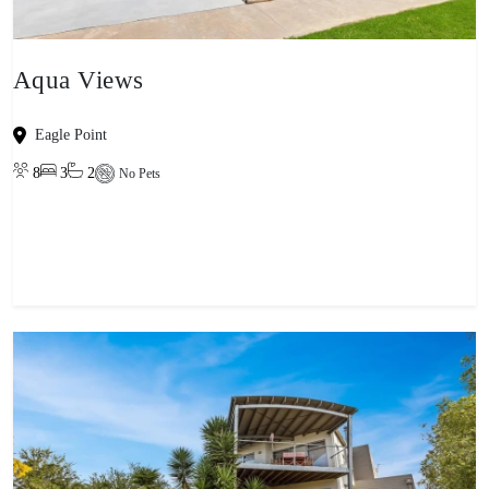
Aqua Views
Eagle Point
8
3
2
No Pets
View property