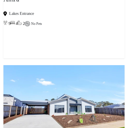
Lakes Entrance
9
4
2
No Pets
View property